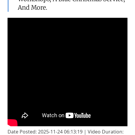
And More.
Date Posted: 2025-11-24 06:13:19 | Video Duration: