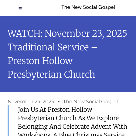
WATCH: November 23, 2025
Traditional Service –
Preston Hollow
Presbyterian Church
November 24, 2025
The New Social Gospel
Join Us At Preston Hollow
Presbyterian Church As We Explore
Belonging And Celebrate Advent With
Workshops, A Blue Christmas Service,