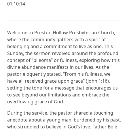
01:10:14
Welcome to Preston Hollow Presbyterian Church,
where the community gathers with a spirit of
belonging and a commitment to live as one. This
Sunday, the sermon revolved around the profound
concept of “plleoma” or fullness, exploring how this
divine abundance manifests in our lives. As the
pastor eloquently stated, “From his fullness, we
have all received grace upon grace” (John 1:16),
setting the tone for a message that encourages us
to see beyond our limitations and embrace the
overflowing grace of God.
During the service, the pastor shared a touching
anecdote about a young man, burdened by his past,
who struggled to believe in God’s love. Father Bole