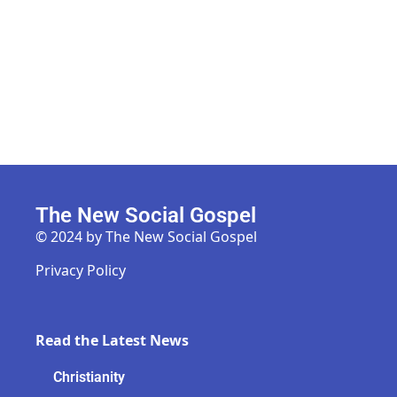
The New Social Gospel
© 2024 by The New Social Gospel
Privacy Policy
Read the Latest News
Christianity