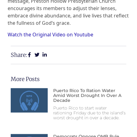
message, Preston Hollow Presbyterian Church
encourages its members to adjust their lenses,
embrace divine abundance, and live lives that reflect
the fullness of God’s grace.
Watch the Original Video on Youtube
Share:
More Posts
Puerto Rico To Ration Water
Amid Worst Drought In Over A
Decade
Puerto Rico to start water
rationing Friday due to the island’s
worst drought in over a decade.
Democrats Oppose OMB Rule