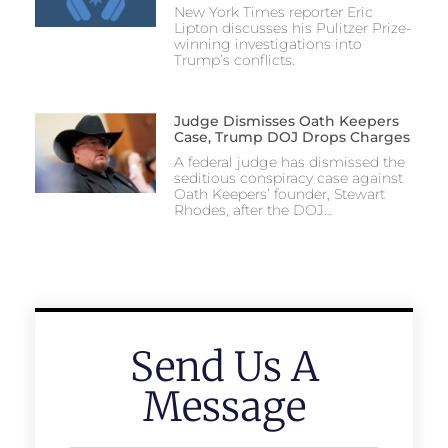
New York Times reporter Eric
Lipton discusses his Pulitzer Prize-
winning investigations into
Trump’s conflicts.
Judge Dismisses Oath Keepers
Case, Trump DOJ Drops Charges
A federal judge has dismissed the
seditious conspiracy case against
Oath Keepers’ founder, Stewart
Rhodes, after the DOJ…
Send Us A
Message