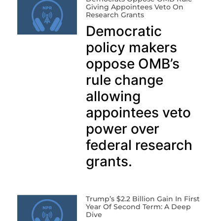
Giving Appointees Veto On
Research Grants
Democratic
policy makers
oppose OMB’s
rule change
allowing
appointees veto
power over
federal research
grants.
Trump’s $2.2 Billion Gain In First
Year Of Second Term: A Deep
Dive