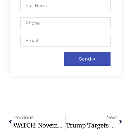
Send
Previous
Next
WATCH: November 23, 2025 Contemporary Worship – Preston Hollow Presbyterian Church
Trump Targets Venezuelan Cartel As Foreign Terrorist Organization