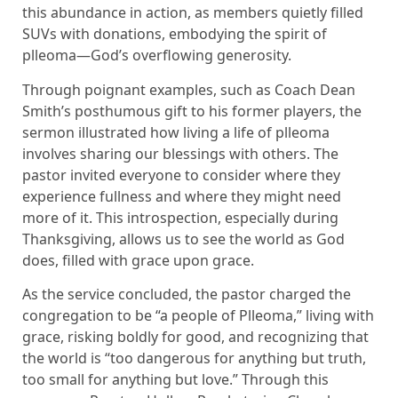
this abundance in action, as members quietly filled
SUVs with donations, embodying the spirit of
plleoma—God’s overflowing generosity.
Through poignant examples, such as Coach Dean
Smith’s posthumous gift to his former players, the
sermon illustrated how living a life of plleoma
involves sharing our blessings with others. The
pastor invited everyone to consider where they
experience fullness and where they might need
more of it. This introspection, especially during
Thanksgiving, allows us to see the world as God
does, filled with grace upon grace.
As the service concluded, the pastor charged the
congregation to be “a people of Plleoma,” living with
grace, risking boldly for good, and recognizing that
the world is “too dangerous for anything but truth,
too small for anything but love.” Through this