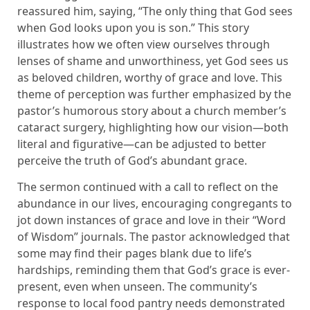
reassured him, saying, “The only thing that God sees
when God looks upon you is son.” This story
illustrates how we often view ourselves through
lenses of shame and unworthiness, yet God sees us
as beloved children, worthy of grace and love. This
theme of perception was further emphasized by the
pastor’s humorous story about a church member’s
cataract surgery, highlighting how our vision—both
literal and figurative—can be adjusted to better
perceive the truth of God’s abundant grace.
The sermon continued with a call to reflect on the
abundance in our lives, encouraging congregants to
jot down instances of grace and love in their “Word
of Wisdom” journals. The pastor acknowledged that
some may find their pages blank due to life’s
hardships, reminding them that God’s grace is ever-
present, even when unseen. The community’s
response to local food pantry needs demonstrated