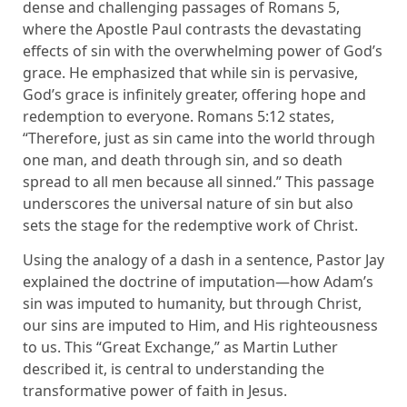
dense and challenging passages of Romans 5,
where the Apostle Paul contrasts the devastating
effects of sin with the overwhelming power of God’s
grace. He emphasized that while sin is pervasive,
God’s grace is infinitely greater, offering hope and
redemption to everyone. Romans 5:12 states,
“Therefore, just as sin came into the world through
one man, and death through sin, and so death
spread to all men because all sinned.” This passage
underscores the universal nature of sin but also
sets the stage for the redemptive work of Christ.
Using the analogy of a dash in a sentence, Pastor Jay
explained the doctrine of imputation—how Adam’s
sin was imputed to humanity, but through Christ,
our sins are imputed to Him, and His righteousness
to us. This “Great Exchange,” as Martin Luther
described it, is central to understanding the
transformative power of faith in Jesus.