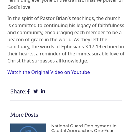
God’s love.
In the spirit of Pastor Brian’s teachings, the church
is committed to continuing his legacy of faithfulness
and community, encouraging each member to be a
beacon of grace in the world. As they left the
sanctuary, the words of Ephesians 3:17-19 echoed in
their hearts, a reminder of the immeasurable love of
Christ that surpasses all knowledge.
Watch the Original Video on Youtube
Share:
More Posts
National Guard Deployment In
Capital Approaches One-Year