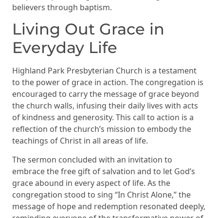
believers through baptism.
Living Out Grace in
Everyday Life
Highland Park Presbyterian Church is a testament
to the power of grace in action. The congregation is
encouraged to carry the message of grace beyond
the church walls, infusing their daily lives with acts
of kindness and generosity. This call to action is a
reflection of the church’s mission to embody the
teachings of Christ in all areas of life.
The sermon concluded with an invitation to
embrace the free gift of salvation and to let God’s
grace abound in every aspect of life. As the
congregation stood to sing “In Christ Alone,” the
message of hope and redemption resonated deeply,
reminding everyone of the transformative power of