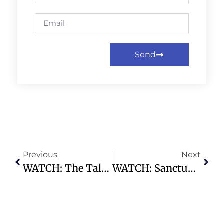
Send
Previous
Next
WATCH: The Tale Of Two Adams – Highland Park Presbyterian Church
WATCH: Sanctuary Service | 10.27.24 – 11:00am – Highland Park Presbyterian Church