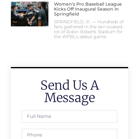
Women’s Pro Baseball League
Kicks Off Inaugural Season In
Springfield
SPRINGFIELD, Ill. — Hundreds of
fans gathered in the rain-soaked
lot of Robin Roberts Stadium for
the WPBL’s debut game.
Send Us A
Message