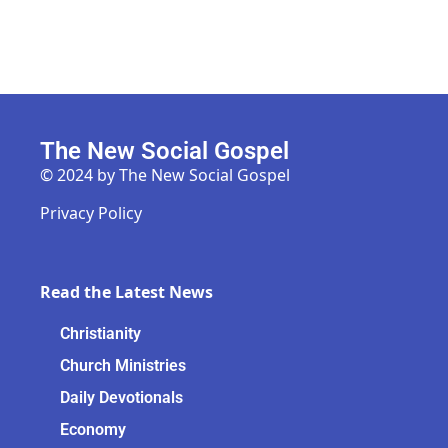
The New Social Gospel
© 2024 by The New Social Gospel
Privacy Policy
Read the Latest News
Christianity
Church Ministries
Daily Devotionals
Economy