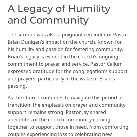
A Legacy of Humility
and Community
The sermon was also a poignant reminder of Pastor
Brian Dunigan’s impact on the church. Known for
his humility and passion for fostering community,
Brian’s legacy is evident in the church’s ongoing
commitment to prayer and service. Pastor Callum
expressed gratitude for the congregation’s support
and prayers, particularly in the wake of Brian’s
passing.
As the church continues to navigate this period of
transition, the emphasis on prayer and community
support remains strong. Pastor Jay shared
anecdotes of the church community coming
together to support those in need, from comforting
couples experiencing loss to celebrating new