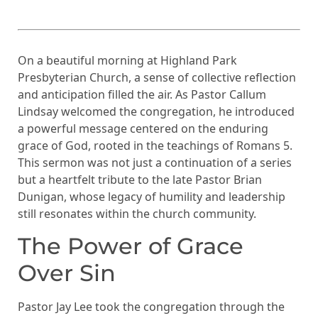
On a beautiful morning at Highland Park
Presbyterian Church, a sense of collective reflection
and anticipation filled the air. As Pastor Callum
Lindsay welcomed the congregation, he introduced
a powerful message centered on the enduring
grace of God, rooted in the teachings of Romans 5.
This sermon was not just a continuation of a series
but a heartfelt tribute to the late Pastor Brian
Dunigan, whose legacy of humility and leadership
still resonates within the church community.
The Power of Grace
Over Sin
Pastor Jay Lee took the congregation through the