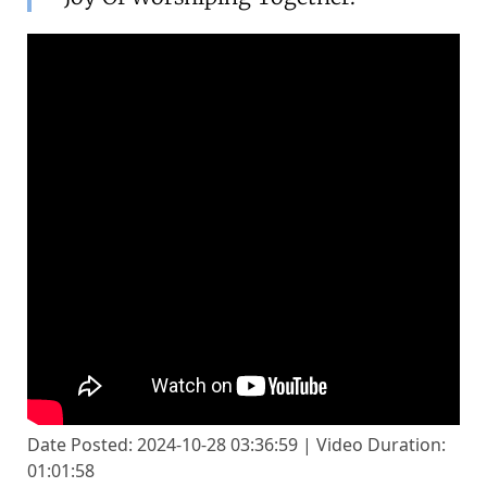
Date Posted: 2024-10-28 03:36:59 | Video Duration:
01:01:58