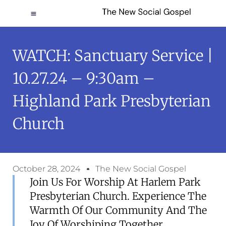
WATCH: Sanctuary Service |
10.27.24 – 9:30am –
Highland Park Presbyterian
Church
October 28, 2024
The New Social Gospel
Join Us For Worship At Harlem Park
Presbyterian Church. Experience The
Warmth Of Our Community And The
Joy Of Worshiping Together.