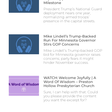
Milestone
President Trump’s National Guard
deployment nears one year,
normalizing armed troops’
presence in the capital streets.
Mike Lindell’s Trump-Backed
Run For Minnesota Governor
Stirs GOP Concerns
Mike Lindell’s Trump-backed GOP
bid for Minnesota governor raises
concerns; party fears it might
hinder November success.
WATCH: Welcome Joyfully | A
Word Of Wisdom – Preston
Hollow Presbyterian Church
Sure, I can help with that. Could
you please provide the content
you want the excerpt for?