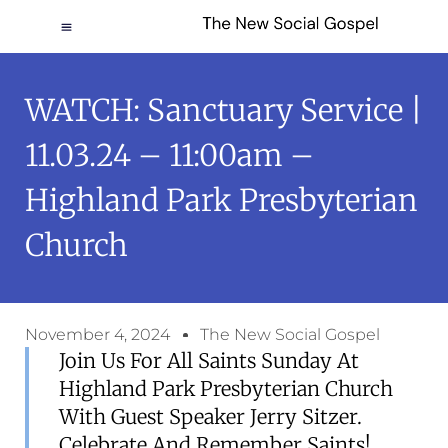
WATCH: Sanctuary Service |
11.03.24 – 11:00am –
Highland Park Presbyterian
Church
November 4, 2024
The New Social Gospel
Join Us For All Saints Sunday At
Highland Park Presbyterian Church
With Guest Speaker Jerry Sitzer.
Celebrate And Remember Saints!