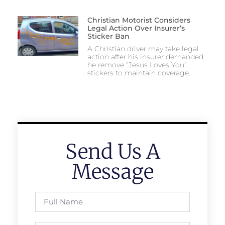
Christian Motorist Considers
Legal Action Over Insurer’s
Sticker Ban
A Christian driver may take legal
action after his insurer demanded
he remove “Jesus Loves You”
stickers to maintain coverage.
Send Us A
Message