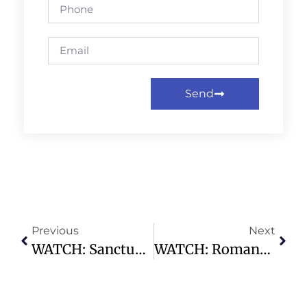
Send
Previous
Next
WATCH: Sanctuary Service | 11.03.24 – 9:30am – Highland Park Presbyterian Church
WATCH: Romans: Know It To Live It – Highland Park Presbyterian Church