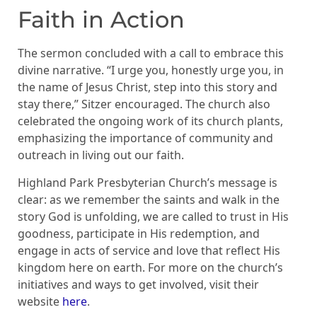
Faith in Action
The sermon concluded with a call to embrace this
divine narrative. “I urge you, honestly urge you, in
the name of Jesus Christ, step into this story and
stay there,” Sitzer encouraged. The church also
celebrated the ongoing work of its church plants,
emphasizing the importance of community and
outreach in living out our faith.
Highland Park Presbyterian Church’s message is
clear: as we remember the saints and walk in the
story God is unfolding, we are called to trust in His
goodness, participate in His redemption, and
engage in acts of service and love that reflect His
kingdom here on earth. For more on the church’s
initiatives and ways to get involved, visit their
website
here
.