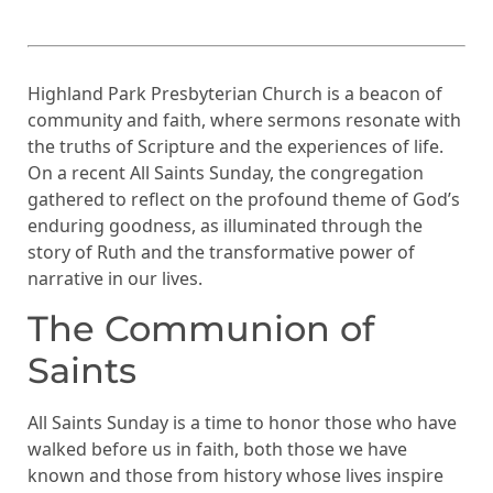
Highland Park Presbyterian Church is a beacon of
community and faith, where sermons resonate with
the truths of Scripture and the experiences of life.
On a recent All Saints Sunday, the congregation
gathered to reflect on the profound theme of God’s
enduring goodness, as illuminated through the
story of Ruth and the transformative power of
narrative in our lives.
The Communion of
Saints
All Saints Sunday is a time to honor those who have
walked before us in faith, both those we have
known and those from history whose lives inspire