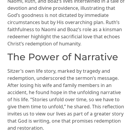
Naomi, Ruth, and Boaz’s lives intertwined in a tale of
devotion and divine providence, illustrating that
God’s goodness is not dictated by immediate
circumstances but by His overarching plan. Ruth’s
faithfulness to Naomi and Boaz’s role as a kinsman
redeemer highlight the sacrificial love that echoes
Christ’s redemption of humanity.
The Power of Narrative
Sitzer’s own life story, marked by tragedy and
redemption, underscored the sermon’s message.
After losing his wife and family members in an
accident, he found hope in the unfolding narrative
of his life. “Stories unfold over time, so we have to
give them time to unfold,” he shared. This reflection
invites us to view our lives as part of a greater story
that God is writing, one that promises redemption
and restoration.