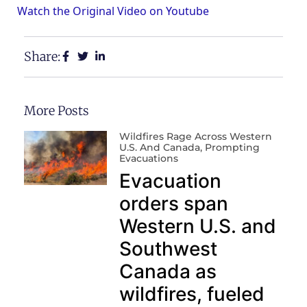
Watch the Original Video on Youtube
Share:
More Posts
Wildfires Rage Across Western
U.S. And Canada, Prompting
Evacuations
Evacuation
orders span
Western U.S. and
Southwest
Canada as
wildfires, fueled