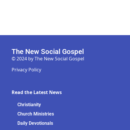
The New Social Gospel
© 2024 by The New Social Gospel
Privacy Policy
Read the Latest News
Christianity
Church Ministries
Daily Devotionals