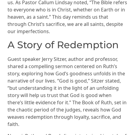
us. As Pastor Callum Lindsay noted, “The Bible refers
to everyone who is in Christ, whether on Earth or in
heaven, as a saint.” This day reminds us that
through Christ’s sacrifice, we are all saints, despite
our imperfections.
A Story of Redemption
Guest speaker Jerry Sitzer, author and professor,
shared a compelling sermon centered on Ruth’s
story, exploring how God’s goodness unfolds in the
narrative of our lives. “God is good,” Sitzer stated,
“but understanding it in the light of an unfolding
story will help us trust that God is good when
there’s little evidence for it.” The Book of Ruth, set in
the chaotic period of the judges, reveals how God
weaves redemption through loyalty, sacrifice, and
faith.