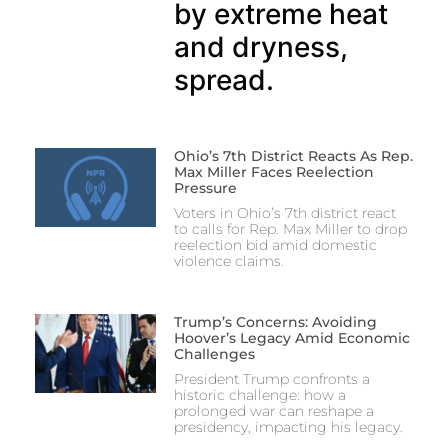
by extreme heat
and dryness,
spread.
Ohio’s 7th District Reacts As Rep.
Max Miller Faces Reelection
Pressure
Voters in Ohio’s 7th district react
to calls for Rep. Max Miller to drop
reelection bid amid domestic
violence claims.
Trump’s Concerns: Avoiding
Hoover’s Legacy Amid Economic
Challenges
President Trump confronts a
historic challenge: how a
prolonged war can reshape a
presidency, impacting his legacy.