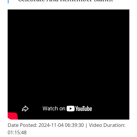
Date Posted: 2024-11-04 06:39:30 | Video Duration:
01:15:48