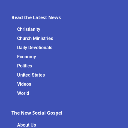
Read the Latest News
Christianity
Church Ministries
Daily Devotionals
Economy
Politics
United States
Videos
World
The New Social Gospel
About Us