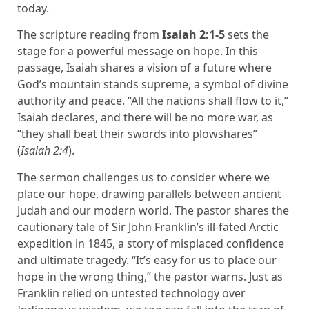
today.
The scripture reading from
Isaiah 2:1-5
sets the
stage for a powerful message on hope. In this
passage, Isaiah shares a vision of a future where
God’s mountain stands supreme, a symbol of divine
authority and peace. “All the nations shall flow to it,”
Isaiah declares, and there will be no more war, as
“they shall beat their swords into plowshares”
(
Isaiah 2:4
).
The sermon challenges us to consider where we
place our hope, drawing parallels between ancient
Judah and our modern world. The pastor shares the
cautionary tale of Sir John Franklin’s ill-fated Arctic
expedition in 1845, a story of misplaced confidence
and ultimate tragedy. “It’s easy for us to place our
hope in the wrong thing,” the pastor warns. Just as
Franklin relied on untested technology over