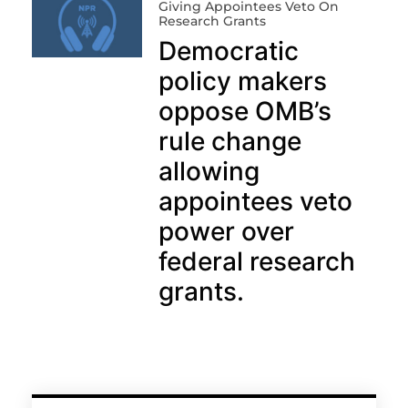
Giving Appointees Veto On
Research Grants
Democratic
policy makers
oppose OMB’s
rule change
allowing
appointees veto
power over
federal research
grants.