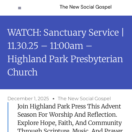
WATCH: Sanctuary Service |
11.30.25 – 11:00am –
Highland Park Presbyterian
Church
December 1, 2025
The New Social Gospel
Join Highland Park Press This Advent
Season For Worship And Reflection.
Explore Hope, Faith, And Community
Through Scripture, Music, And Prayer.