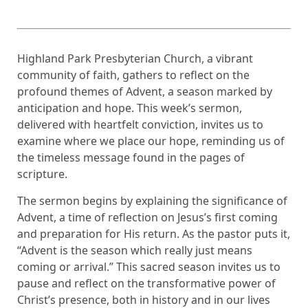
Highland Park Presbyterian Church, a vibrant
community of faith, gathers to reflect on the
profound themes of Advent, a season marked by
anticipation and hope. This week’s sermon,
delivered with heartfelt conviction, invites us to
examine where we place our hope, reminding us of
the timeless message found in the pages of
scripture.
The sermon begins by explaining the significance of
Advent, a time of reflection on Jesus’s first coming
and preparation for His return. As the pastor puts it,
“Advent is the season which really just means
coming or arrival.” This sacred season invites us to
pause and reflect on the transformative power of
Christ’s presence, both in history and in our lives