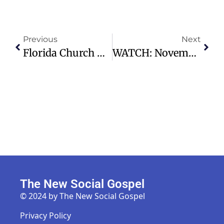
Previous
Next
Florida Church Mourns Tragic Loss Of Pastor Josh Rene In Motorcycle Crash
WATCH: November 30, 2025 Traditional Service – Preston Hollow Presbyterian Church
The New Social Gospel
© 2024 by The New Social Gospel
Privacy Policy