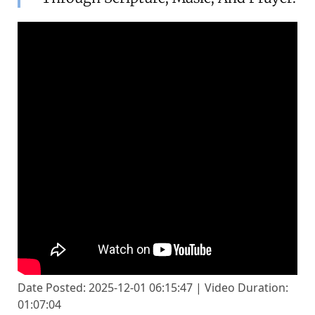
Date Posted: 2025-12-01 06:15:47 | Video Duration:
01:07:04