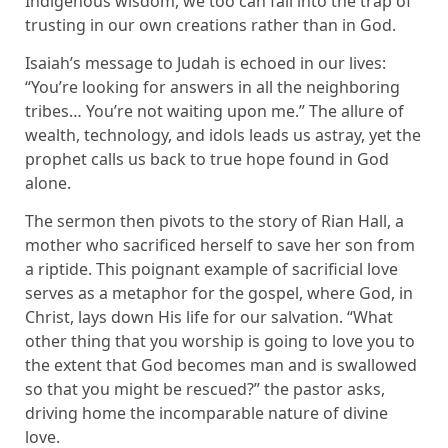
Indigenous wisdom, we too can fall into the trap of
trusting in our own creations rather than in God.
Isaiah’s message to Judah is echoed in our lives:
“You’re looking for answers in all the neighboring
tribes… You’re not waiting upon me.” The allure of
wealth, technology, and idols leads us astray, yet the
prophet calls us back to true hope found in God
alone.
The sermon then pivots to the story of Rian Hall, a
mother who sacrificed herself to save her son from
a riptide. This poignant example of sacrificial love
serves as a metaphor for the gospel, where God, in
Christ, lays down His life for our salvation. “What
other thing that you worship is going to love you to
the extent that God becomes man and is swallowed
so that you might be rescued?” the pastor asks,
driving home the incomparable nature of divine
love.