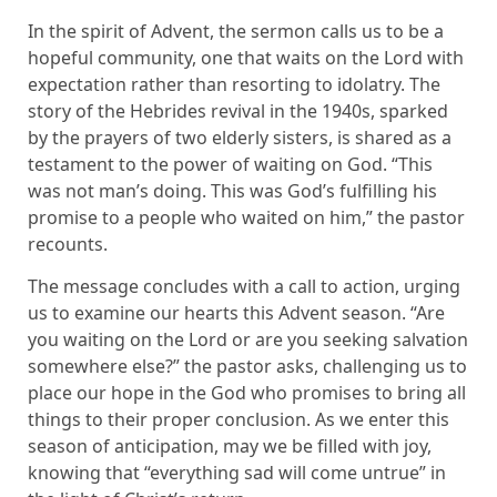
In the spirit of Advent, the sermon calls us to be a
hopeful community, one that waits on the Lord with
expectation rather than resorting to idolatry. The
story of the Hebrides revival in the 1940s, sparked
by the prayers of two elderly sisters, is shared as a
testament to the power of waiting on God. “This
was not man’s doing. This was God’s fulfilling his
promise to a people who waited on him,” the pastor
recounts.
The message concludes with a call to action, urging
us to examine our hearts this Advent season. “Are
you waiting on the Lord or are you seeking salvation
somewhere else?” the pastor asks, challenging us to
place our hope in the God who promises to bring all
things to their proper conclusion. As we enter this
season of anticipation, may we be filled with joy,
knowing that “everything sad will come untrue” in