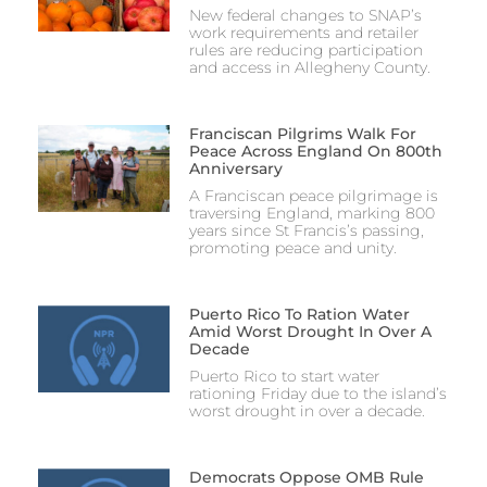
New federal changes to SNAP’s
work requirements and retailer
rules are reducing participation
and access in Allegheny County.
Franciscan Pilgrims Walk For
Peace Across England On 800th
Anniversary
A Franciscan peace pilgrimage is
traversing England, marking 800
years since St Francis’s passing,
promoting peace and unity.
Puerto Rico To Ration Water
Amid Worst Drought In Over A
Decade
Puerto Rico to start water
rationing Friday due to the island’s
worst drought in over a decade.
Democrats Oppose OMB Rule