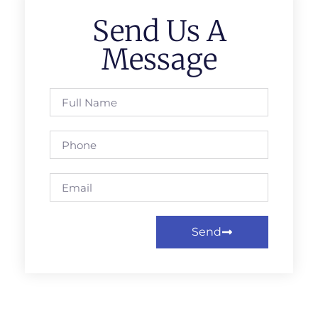
Send Us A
Message
Send