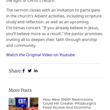
the light of Christ’s return.
The sermon closes with an invitation to participate
in the church’s Advent activities, including scripture
study and reflection, as well as an upcoming
Christmas concert. “If you already believe in Jesus,
you’ll believe more as a result,” the pastor promises,
inviting all to deepen their faith through worship
and community.
Watch the Original Video on Youtube
Share:
More Posts
How New SNAP Restrictions
Could Hit Greater Pittsburgh’s
Food Access And Economy