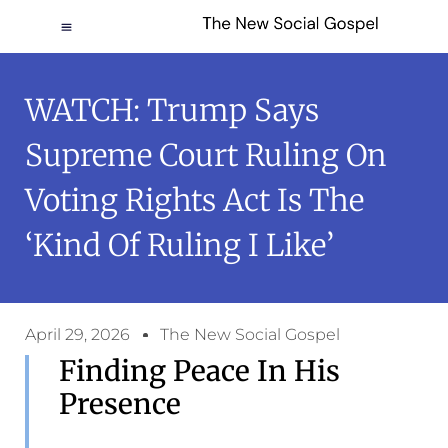
WATCH: Trump Says
Supreme Court Ruling On
Voting Rights Act Is The
‘kind Of Ruling I Like’
April 29, 2026
The New Social Gospel
Finding Peace In His
Presence