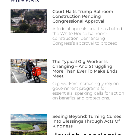
More Posts
Court Halts Trump Ballroom
Construction Pending
Congressional Approval
A federal appeals court has halted
the White House ballroom
construction, demanding
Congress’s approval to proceed.
The Typical Gig Worker Is
Changing – And Struggling
More Than Ever To Make Ends
Meet
Gig workers increasingly rely on
government programs for
essentials, sparking calls for action
on benefits and protections.
Seeing Beyond: Turning Curses
Into Blessings Through Acts Of
Kindness