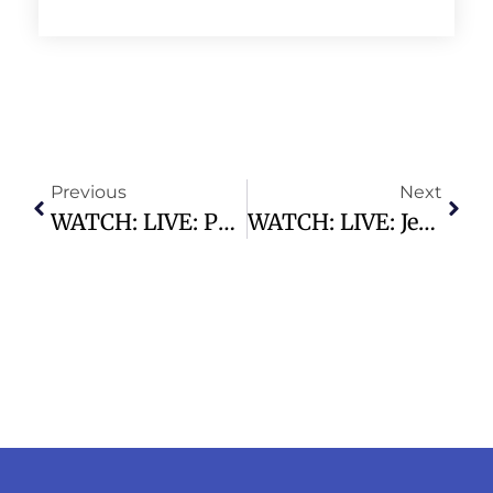
Previous
Next
WATCH: LIVE: Pete Hegseth Testifies On Pentagon Budget For First Time Since Iran War
WATCH: LIVE: Jerome Powell Speaks After His Last FOMC Meeting As Fed Chair (full Speech)