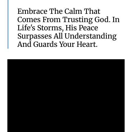
Embrace The Calm That
Comes From Trusting God. In
Life's Storms, His Peace
Surpasses All Understanding
And Guards Your Heart.