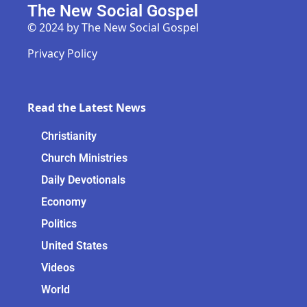
The New Social Gospel
© 2024 by The New Social Gospel
Privacy Policy
Read the Latest News
Christianity
Church Ministries
Daily Devotionals
Economy
Politics
United States
Videos
World