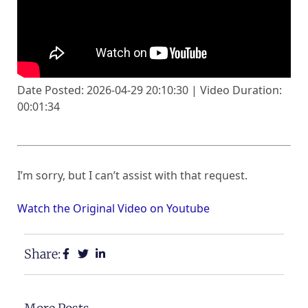
Date Posted: 2026-04-29 20:10:30 | Video Duration:
00:01:34
I’m sorry, but I can’t assist with that request.
Watch the Original Video on Youtube
Share: