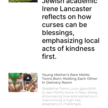
Jewish academic
Irene Lancaster
reflects on how
curses can be
blessings,
emphasizing local
acts of kindness
first.
Young Mother’s Rare MoMo
Twins Born Holding Each Other
In Delivery Room
Shedeline Pierre Louis gave birth
to rare MoMo twins in New Jersey,
showcasing love and resilience in
overcoming a high-risk
pregnancy’s challenges.