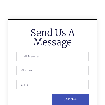
Send Us A
Message
Send