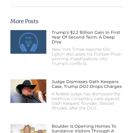
More Posts
Trump’s $2.2 Billion Gain In First
Year Of Second Term: A Deep
Dive
New York Times reporter Eric
Lipton discusses his Pulitzer Prize-
winning investigations into
Trump’s conflicts.
Judge Dismisses Oath Keepers
Case, Trump DOJ Drops Charges
A federal judge has dismissed the
seditious conspiracy case against
Oath Keepers’ founder, Stewart
Rhodes, after the DOJ…
Boulder Is Opening Homes To
Sundance Visitors Through A