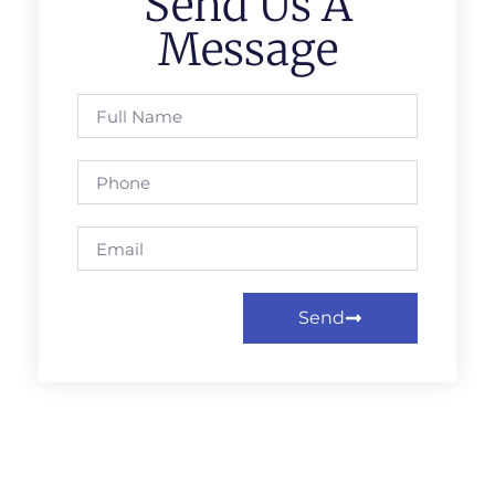
Send Us A
Message
Send