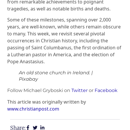
from remarkable achievements to poignant
tragedies, as well as notable births and deaths.
Some of these milestones, spanning over 2,000
years, are well-known, while others remain obscure
to many. This week, we revisit several pivotal
occurrences in Christian history, including the
passing of Saint Columbanus, the first ordination of
a Lutheran pastor in America, and the election of
Pope Anastasius.
An old stone church in Ireland.
|
Pixabay
Follow Michael Gryboski on
Twitter
or
Facebook
This article was originally written by
www.christianpost.com
Share: