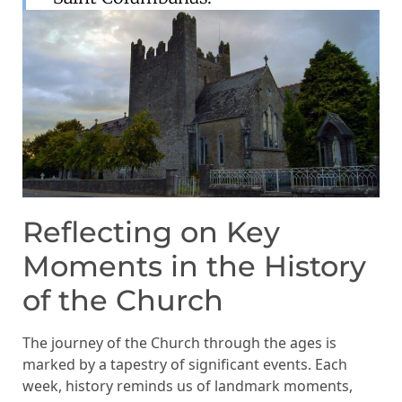
Reflecting on Key
Moments in the History
of the Church
The journey of the Church through the ages is
marked by a tapestry of significant events. Each
week, history reminds us of landmark moments,