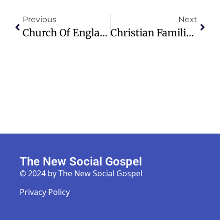
Previous
Next
Church Of England Urges Government To Secure Funding For Tax Relief Scheme
Christian Families In India Denied Burial Rights Due To Faith Conversion
The New Social Gospel
© 2024 by The New Social Gospel
Privacy Policy