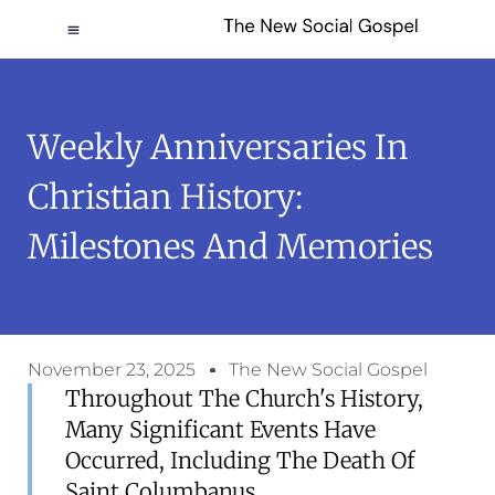
Weekly Anniversaries In
Christian History:
Milestones And Memories
November 23, 2025
The New Social Gospel
Throughout The Church's History,
Many Significant Events Have
Occurred, Including The Death Of
Saint Columbanus.