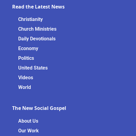
Read the Latest News
Christianity
Church Ministries
Daily Devotionals
Economy
Politics
United States
Videos
World
The New Social Gospel
About Us
Our Work