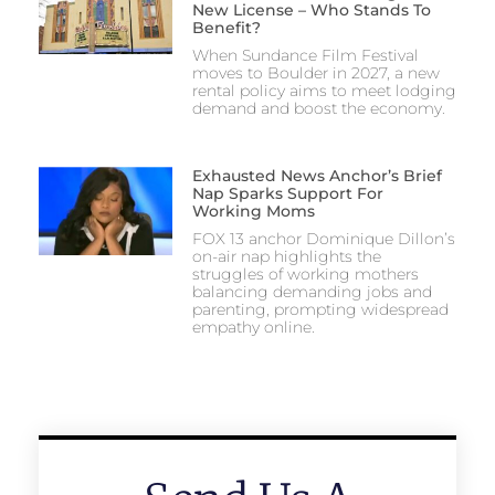
New License – Who Stands To
Benefit?
When Sundance Film Festival
moves to Boulder in 2027, a new
rental policy aims to meet lodging
demand and boost the economy.
Exhausted News Anchor’s Brief
Nap Sparks Support For
Working Moms
FOX 13 anchor Dominique Dillon’s
on-air nap highlights the
struggles of working mothers
balancing demanding jobs and
parenting, prompting widespread
empathy online.