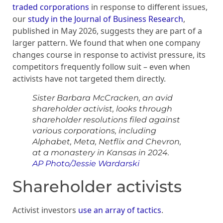
traded corporations
in response to different issues,
our
study in the Journal of Business Research
,
published in May 2026, suggests they are part of a
larger pattern. We found that when one company
changes course in response to activist pressure, its
competitors frequently follow suit – even when
activists have not targeted them directly.
Sister Barbara McCracken, an avid
shareholder activist, looks through
shareholder resolutions filed against
various corporations, including
Alphabet, Meta, Netflix and Chevron,
at a monastery in Kansas in 2024.
AP Photo/Jessie Wardarski
Shareholder activists
Activist investors
use an array of tactics
.