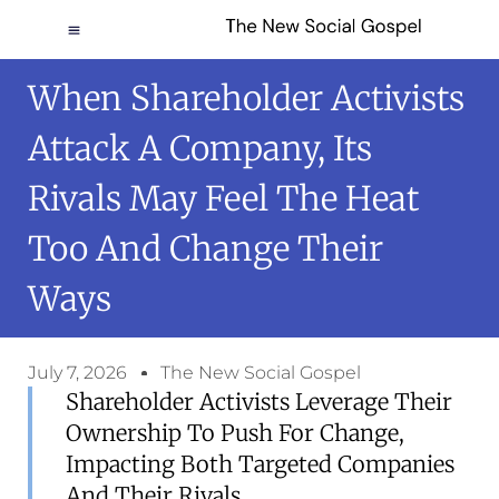
When Shareholder Activists
Attack A Company, Its
Rivals May Feel The Heat
Too And Change Their
Ways
July 7, 2026
The New Social Gospel
Shareholder Activists Leverage Their
Ownership To Push For Change,
Impacting Both Targeted Companies
And Their Rivals.