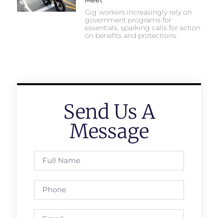
Gig workers increasingly rely on
government programs for
essentials, sparking calls for action
on benefits and protections.
Send Us A
Message