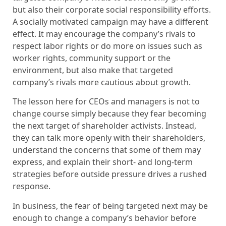
but also their corporate social responsibility efforts.
A socially motivated campaign may have a different
effect. It may encourage the company’s rivals to
respect labor rights or do more on issues such as
worker rights, community support or the
environment, but also make that targeted
company’s rivals more cautious about growth.
The lesson here for CEOs and managers is not to
change course simply because they fear becoming
the next target of shareholder activists. Instead,
they can talk more openly with their shareholders,
understand the concerns that some of them may
express, and explain their short- and long-term
strategies before outside pressure drives a rushed
response.
In business, the fear of being targeted next may be
enough to change a company’s behavior before