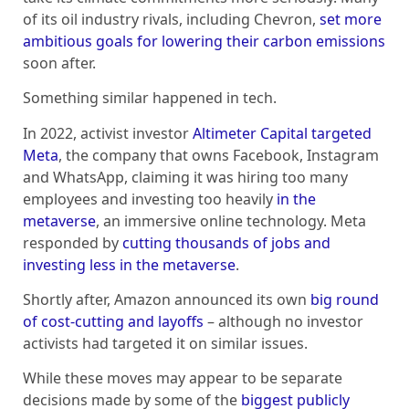
of its oil industry rivals, including Chevron,
set more
ambitious goals for lowering their carbon emissions
soon after.
Something similar happened in tech.
In 2022, activist investor
Altimeter Capital targeted
Meta
, the company that owns Facebook, Instagram
and WhatsApp, claiming it was hiring too many
employees and investing too heavily
in the
metaverse
, an immersive online technology. Meta
responded by
cutting thousands of jobs and
investing less in the metaverse
.
Shortly after, Amazon announced its own
big round
of cost-cutting and layoffs
– although no investor
activists had targeted it on similar issues.
While these moves may appear to be separate
decisions made by some of the
biggest publicly