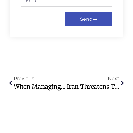
Send
Previous
Next
When Managing Your Money, Take A Chatbot’s ‘confidence’ With A Grain Of Salt
Iran Threatens To Seize One Of Last Historic Protestant Churches