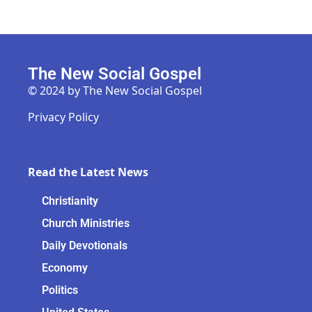
The New Social Gospel
© 2024 by The New Social Gospel
Privacy Policy
Read the Latest News
Christianity
Church Ministries
Daily Devotionals
Economy
Politics