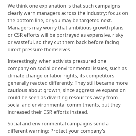
We think one explanation is that such campaigns
clearly warn managers across the industry: focus on
the bottom line, or you may be targeted next.
Managers may worry that ambitious growth plans
or CSR efforts will be portrayed as expensive, risky
or wasteful, so they cut them back before facing
direct pressure themselves.
Interestingly, when activists pressured one
company on social or environmental issues, such as
climate change or labor rights, its competitors
generally reacted differently. They still became more
cautious about growth, since aggressive expansion
could be seen as diverting resources away from
social and environmental commitments, but they
increased their CSR efforts instead.
Social and environmental campaigns send a
different warning: Protect your company’s