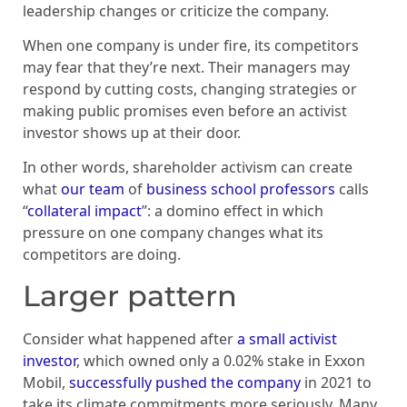
leadership changes or criticize the company.
When one company is under fire, its competitors
may fear that they’re next. Their managers may
respond by cutting costs, changing strategies or
making public promises even before an activist
investor shows up at their door.
In other words, shareholder activism can create
what
our team
of
business school
professors
calls
“
collateral impact
”: a domino effect in which
pressure on one company changes what its
competitors are doing.
Larger pattern
Consider what happened after
a small activist
investor
, which owned only a 0.02% stake in Exxon
Mobil,
successfully pushed the company
in 2021 to
take its climate commitments more seriously. Many