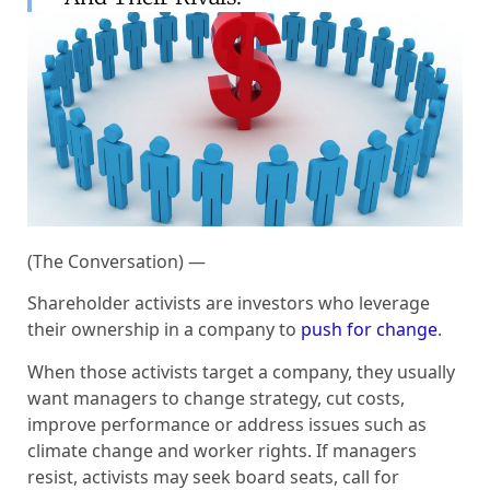
(The Conversation) —
Shareholder activists are investors who leverage
their ownership in a company to
push for change
.
When those activists target a company, they usually
want managers to change strategy, cut costs,
improve performance or address issues such as
climate change and worker rights. If managers
resist, activists may seek board seats, call for