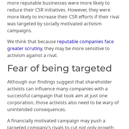
more reputable businesses were more likely to
reduce their CSR initiatives. However, they were
more likely to increase their CSR efforts if their rival
was targeted by socially motivated activism
campaigns.
We think that because
reputable companies face
greater scrutiny
, they may be more sensitive to
activism against a rival.
Fear of being targeted
Although our findings suggest that shareholder
activists can influence many companies with a
successful campaign that took aim at just one
corporation, those activists also need to be wary of
unintended consequences.
A financially motivated campaign may push a
targeted company’s rivals to cut not only growth