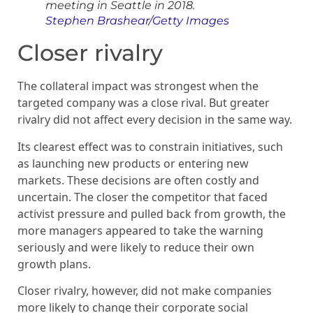
meeting in Seattle in 2018.
Stephen Brashear/Getty Images
Closer rivalry
The collateral impact was strongest when the
targeted company was a close rival. But greater
rivalry did not affect every decision in the same way.
Its clearest effect was to constrain initiatives, such
as launching new products or entering new
markets. These decisions are often costly and
uncertain. The closer the competitor that faced
activist pressure and pulled back from growth, the
more managers appeared to take the warning
seriously and were likely to reduce their own
growth plans.
Closer rivalry, however, did not make companies
more likely to change their corporate social