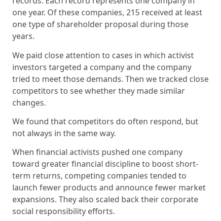
records. Each record represents one company in
one year. Of these companies, 215 received at least
one type of shareholder proposal during those
years.
We paid close attention to cases in which activist
investors targeted a company and the company
tried to meet those demands. Then we tracked close
competitors to see whether they made similar
changes.
We found that competitors do often respond, but
not always in the same way.
When financial activists pushed one company
toward greater financial discipline to boost short-
term returns, competing companies tended to
launch fewer products and announce fewer market
expansions. They also scaled back their corporate
social responsibility efforts.