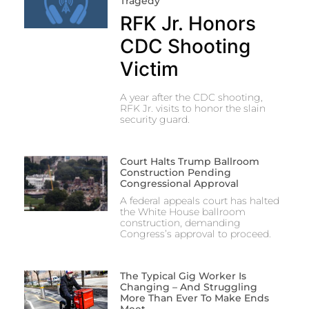
Tragedy
RFK Jr. Honors
CDC Shooting
Victim
A year after the CDC shooting,
RFK Jr. visits to honor the slain
security guard.
Court Halts Trump Ballroom
Construction Pending
Congressional Approval
A federal appeals court has halted
the White House ballroom
construction, demanding
Congress’s approval to proceed.
The Typical Gig Worker Is
Changing – And Struggling
More Than Ever To Make Ends
Meet