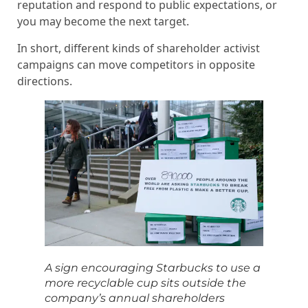
reputation and respond to public expectations, or
you may become the next target.
In short, different kinds of shareholder activist
campaigns can move competitors in opposite
directions.
A sign encouraging Starbucks to use a
more recyclable cup sits outside the
company’s annual shareholders