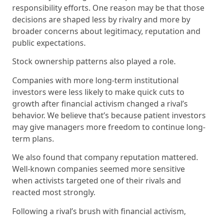
responsibility efforts. One reason may be that those
decisions are shaped less by rivalry and more by
broader concerns about legitimacy, reputation and
public expectations.
Stock ownership patterns also played a role.
Companies with more long-term institutional
investors were less likely to make quick cuts to
growth after financial activism changed a rival’s
behavior. We believe that’s because patient investors
may give managers more freedom to continue long-
term plans.
We also found that company reputation mattered.
Well-known companies seemed more sensitive
when activists targeted one of their rivals and
reacted most strongly.
Following a rival’s brush with financial activism,