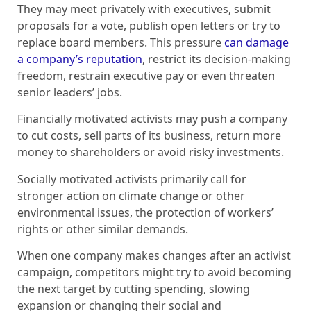
They may meet privately with executives, submit
proposals for a vote, publish open letters or try to
replace board members. This pressure
can damage
a company’s reputation
, restrict its decision-making
freedom, restrain executive pay or even threaten
senior leaders’ jobs.
Financially motivated activists may push a company
to cut costs, sell parts of its business, return more
money to shareholders or avoid risky investments.
Socially motivated activists primarily call for
stronger action on climate change or other
environmental issues, the protection of workers’
rights or other similar demands.
When one company makes changes after an activist
campaign, competitors might try to avoid becoming
the next target by cutting spending, slowing
expansion or changing their social and