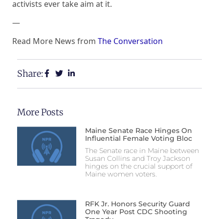
activists ever take aim at it.
—
Read More News from
The Conversation
Share:
More Posts
Maine Senate Race Hinges On
Influential Female Voting Bloc
The Senate race in Maine between
Susan Collins and Troy Jackson
hinges on the crucial support of
Maine women voters.
RFK Jr. Honors Security Guard
One Year Post CDC Shooting