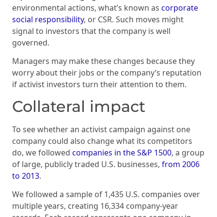
environmental actions, what’s known as
corporate
social responsibility
, or CSR. Such moves might
signal to investors that the company is well
governed.
Managers may make these changes because they
worry about their jobs or the company’s reputation
if activist investors turn their attention to them.
Collateral impact
To see whether an activist campaign against one
company could also change what its competitors
do, we followed
companies in the S&P 1500
, a group
of large, publicly traded U.S. businesses,
from 2006
to 2013
.
We followed a sample of 1,435 U.S. companies over
multiple years, creating 16,334 company-year