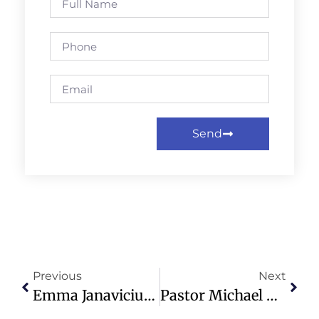
Send
Previous
Next
Emma Janavicius Finds Purpose And Love Through Mercy Ships Service
Pastor Michael Todd’s Outfit Criticized, Distracting From Faith Message