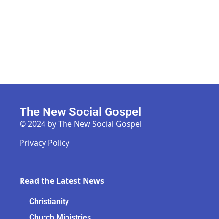
The New Social Gospel
© 2024 by The New Social Gospel
Privacy Policy
Read the Latest News
Christianity
Church Ministries