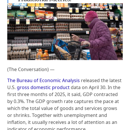
(The Conversation) —
The Bureau of Economic Analysis
released the latest
U.S.
gross domestic product
data on April 30. In the
first three months of 2025, it said, GDP contracted
by 0.3%. The GDP growth rate captures the pace at
which the total value of goods and services grows
or shrinks. Together with unemployment and
inflation, it usually receives a lot of attention as an
indicator of economic performance.