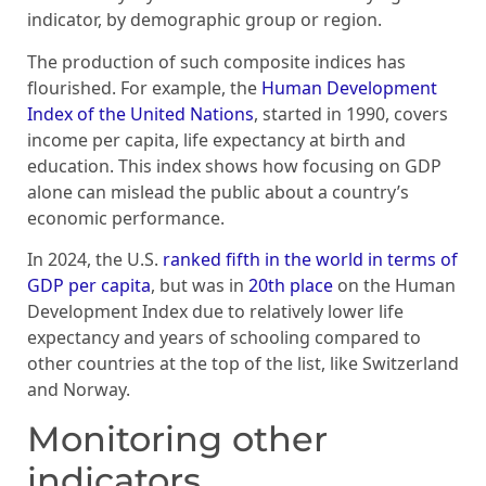
indicator, by demographic group or region.
The production of such composite indices has
flourished. For example, the
Human Development
Index of the United Nations
, started in 1990, covers
income per capita, life expectancy at birth and
education. This index shows how focusing on GDP
alone can mislead the public about a country’s
economic performance.
In 2024, the U.S.
ranked fifth in the world in terms of
GDP per capita
, but was in
20th place
on the Human
Development Index due to relatively lower life
expectancy and years of schooling compared to
other countries at the top of the list, like Switzerland
and Norway.
Monitoring other
indicators