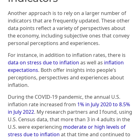
Another approach is to rely on a larger number of
indicators that are frequently updated. These other
data points reflect a variety of perspectives about
the economy, including subjective ones that convey
personal perceptions and experiences.
For instance, in addition to inflation rates, there is
data on stress due to inflation
as well as
inflation
expectations
. Both offer insights into people’s
perceptions, perspectives and experiences about
inflation.
During the COVID-19 pandemic, the annual U.S.
inflation rate increased from
1% in July 2020 to 8.5%
in July 2022
. My research partners and I found, using
U.S. Census data, that more than 3 in 4 adults in the
U.S. were experiencing
moderate or high levels of
stress due to inflation
at that time and continued to