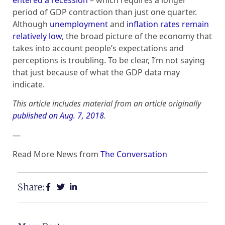
period of GDP contraction than just one quarter.
Although
unemployment
and
inflation rates remain
relatively low
, the broad picture of the economy that
takes into account people’s expectations and
perceptions is troubling. To be clear, I’m not saying
that just because of what the GDP data may
indicate.
This article includes material from an article originally
published on Aug. 7, 2018
.
—
Read More News from
The Conversation
Share: