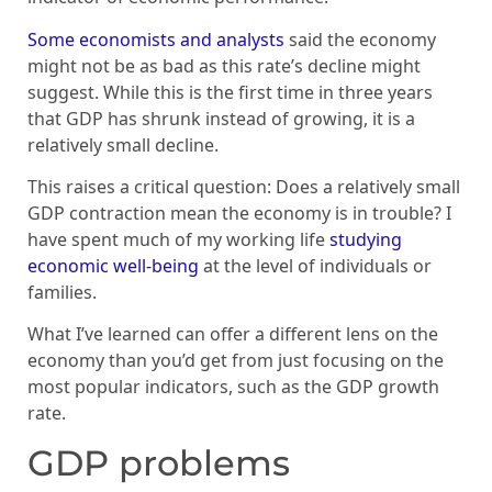
Some economists and analysts
said the economy
might not be as bad as this rate’s decline might
suggest. While this is the first time in three years
that GDP has shrunk instead of growing, it is a
relatively small decline.
This raises a critical question: Does a relatively small
GDP contraction mean the economy is in trouble? I
have spent much of my working life
studying
economic well-being
at the level of individuals or
families.
What I’ve learned can offer a different lens on the
economy than you’d get from just focusing on the
most popular indicators, such as the GDP growth
rate.
GDP problems