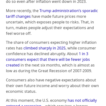
do so even after inflation went down in 2023.
More recently, the
Trump administration’s sporadic
tariff changes
have made future prices more
uncertain, which exposes people to risks. That, in
turn, makes people adjust their expectations and
feel worse off.
The share of consumers expecting higher inflation
rates has
climbed sharply in 2025
, while consumer
confidence has declined abruptly. About
1 in 3
consumers expect that there will be fewer jobs
created
in the next six months, which is almost as
low as during the Great Recession of 2007-2009.
Consumers also have negative expectations about
their own future income and worry about their own
economic status.
At this moment, the U.S. economy
has not officially
entered a recession
– which requires a longer