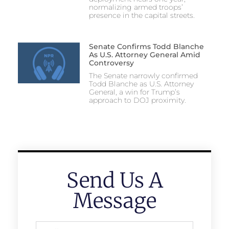
normalizing armed troops’
presence in the capital streets.
Senate Confirms Todd Blanche
As U.S. Attorney General Amid
Controversy
The Senate narrowly confirmed
Todd Blanche as U.S. Attorney
General, a win for Trump’s
approach to DOJ proximity.
Send Us A
Message