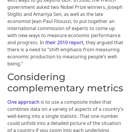
with ways to go beyond GDP. In 2008, the French
government asked two Nobel Prize winners, Joseph
Stiglitz and Amartya Sen, as well as the late
economist Jean-Paul Fitoussi, to put together an
international commission of experts to come up
with new ways to measure economic performance
and progress. In
their 2010 report
, they argued that
there is a need to “shift emphasis from measuring
economic production to measuring people’s well-
being.”
Considering
complementary metrics
One approach
is to use a composite index that
combines data on a variety of aspects of a country’s
well-being into a single statistic. That one number
could unfold into a detailed picture of the situation
of a country if you zoom into each underlying