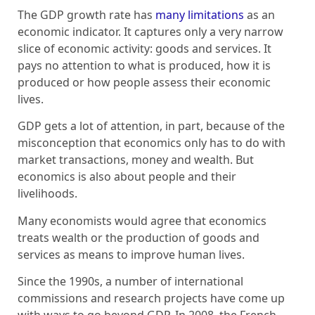
The GDP growth rate has
many limitations
as an
economic indicator. It captures only a very narrow
slice of economic activity: goods and services. It
pays no attention to what is produced, how it is
produced or how people assess their economic
lives.
GDP gets a lot of attention, in part, because of the
misconception that economics only has to do with
market transactions, money and wealth. But
economics is also about people and their
livelihoods.
Many economists would agree that economics
treats wealth or the production of goods and
services as means to improve human lives.
Since the 1990s, a number of international
commissions and research projects have come up