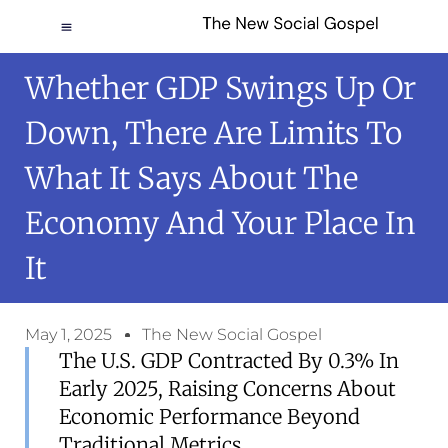
Whether GDP Swings Up Or
Down, There Are Limits To
What It Says About The
Economy And Your Place In
It
May 1, 2025
The New Social Gospel
The U.S. GDP Contracted By 0.3% In
Early 2025, Raising Concerns About
Economic Performance Beyond
Traditional Metrics.