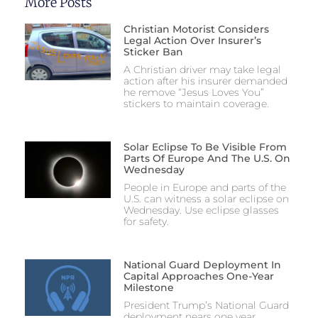
More Posts
Christian Motorist Considers
Legal Action Over Insurer’s
Sticker Ban
A Christian driver may take legal
action after his insurer demanded
he remove “Jesus Loves You”
stickers to maintain coverage.
Solar Eclipse To Be Visible From
Parts Of Europe And The U.S. On
Wednesday
People in Europe and parts of the
U.S. can witness a solar eclipse on
Wednesday. Use eclipse glasses
for safety.
National Guard Deployment In
Capital Approaches One-Year
Milestone
President Trump’s National Guard
deployment nears one year,