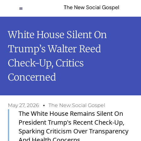
White House Silent On
Trump’s Walter Reed
Check-Up, Critics
Concerned
May 27, 2026
The New Social Gospel
The White House Remains Silent On
President Trump's Recent Check-Up,
Sparking Criticism Over Transparency
And Health Concerns.