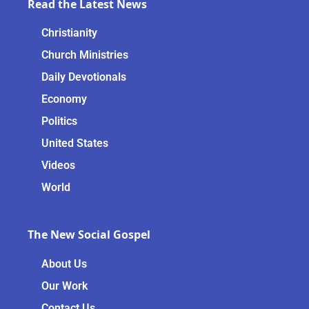
Read the Latest News
Christianity
Church Ministries
Daily Devotionals
Economy
Politics
United States
Videos
World
The New Social Gospel
About Us
Our Work
Contact Us