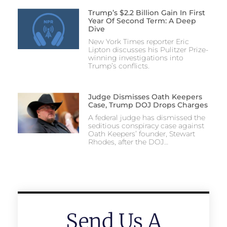
Trump’s $2.2 Billion Gain In First
Year Of Second Term: A Deep
Dive
New York Times reporter Eric
Lipton discusses his Pulitzer Prize-
winning investigations into
Trump’s conflicts.
Judge Dismisses Oath Keepers
Case, Trump DOJ Drops Charges
A federal judge has dismissed the
seditious conspiracy case against
Oath Keepers’ founder, Stewart
Rhodes, after the DOJ…
Send Us A