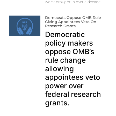
worst drought in over a decade.
Democrats Oppose OMB Rule
Giving Appointees Veto On
Research Grants
Democratic
policy makers
oppose OMB’s
rule change
allowing
appointees veto
power over
federal research
grants.