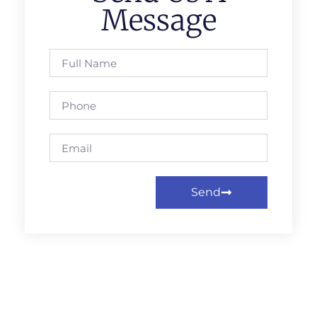
Message
Send