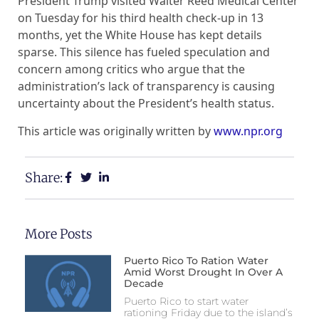
President Trump visited Walter Reed Medical Center
on Tuesday for his third health check-up in 13
months, yet the White House has kept details
sparse. This silence has fueled speculation and
concern among critics who argue that the
administration’s lack of transparency is causing
uncertainty about the President’s health status.
This article was originally written by
www.npr.org
Share:
More Posts
Puerto Rico To Ration Water
Amid Worst Drought In Over A
Decade
Puerto Rico to start water
rationing Friday due to the island’s