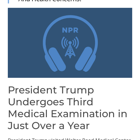
President Trump
Undergoes Third
Medical Examination in
Just Over a Year