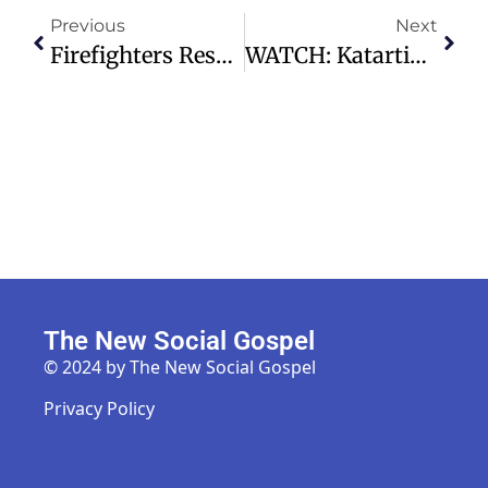
Previous
Next
Firefighters Rescue Abandoned Pitbull, Reunite Veteran With Hope
WATCH: Katartizo | A Word Of Wisdom – Preston Hollow Presbyterian Church
The New Social Gospel
© 2024 by The New Social Gospel
Privacy Policy