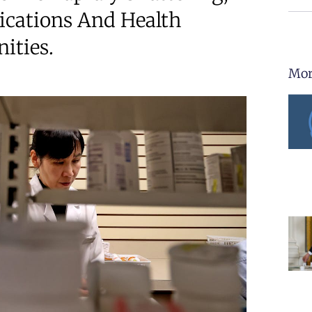
ications And Health
ities.
Mor