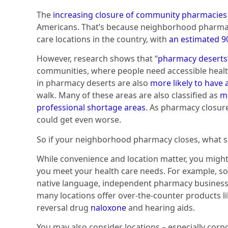
The
increasing closure of community pharmacies
Americans. That’s because neighborhood pharmaci
care locations in the country, with
an estimated 90
However, research shows that “
pharmacy deserts
communities, where people need accessible healt
in pharmacy deserts are also
more likely to have a
walk. Many of these areas are also classified as
me
professional shortage areas
. As pharmacy closur
could get even worse.
So if your neighborhood pharmacy closes, what 
While convenience and location matter, you might
you meet your health care needs. For example, s
native language, independent pharmacy business
many locations offer over-the-counter products l
reversal drug
naloxone
and hearing aids.
You may also consider locations – especially cor