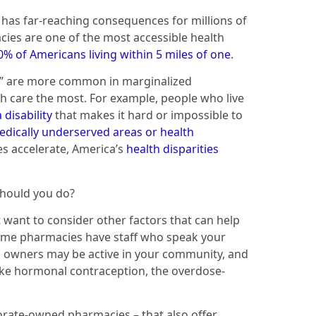
has far-reaching consequences for millions of
es are one of the most accessible health
% of Americans living within 5 miles of one
.
” are more common in marginalized
h care the most. For example, people who live
 disability
that makes it hard or impossible to
dically underserved areas or health
es accelerate, America’s
health disparities
should you do?
 want to consider other factors that can help
ome pharmacies have staff who speak your
 owners may be active in your community, and
ike hormonal contraception, the overdose-
porate-owned pharmacies – that also offer