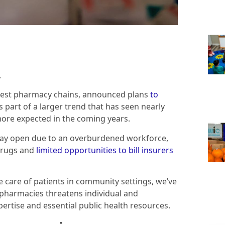
.
ggest pharmacy chains, announced plans
to
’s part of a larger trend that has seen nearly
more expected in the coming years.
ay open due to an overburdened workforce,
drugs and
limited opportunities to bill insurers
 care of patients in community settings, we’ve
l pharmacies threatens individual and
rtise and essential public health resources.