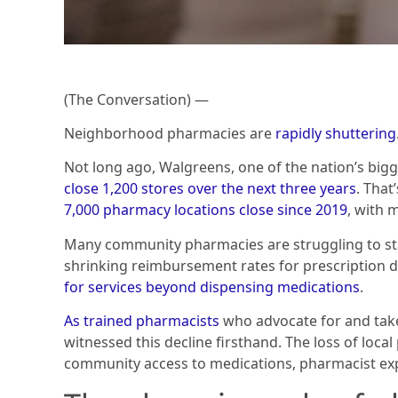
(The Conversation) —
Neighborhood pharmacies are
rapidly shuttering
Not long ago, Walgreens, one of the nation’s bi
close 1,200 stores over the next three years
. That
7,000 pharmacy locations close since 2019
, with 
Many community pharmacies are struggling to st
shrinking reimbursement rates for prescription 
for services beyond dispensing medications
.
As
trained
pharmacists
who advocate for and take
witnessed this decline firsthand. The loss of loca
community access to medications, pharmacist expe