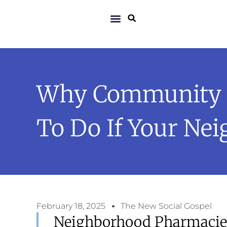
Why Community P
To Do If Your Ne
February 18, 2025
The New Social Gospel
Neighborhood Pharmacies