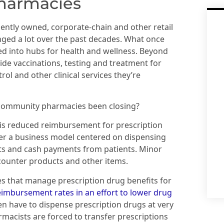
pharmacies
ntly owned, corporate-chain and other retail
ged a lot over the past decades. What once
d into hubs for health and wellness. Beyond
ide vaccinations, testing and treatment for
rol and other clinical services they’re
 community pharmacies been closing?
is reduced reimbursement for prescription
r a business model centered on dispensing
ts and cash payments from patients. Minor
counter products and other items.
 that manage prescription drug benefits for
eimbursement rates in an effort to lower drug
ten have to dispense prescription drugs at very
rmacists are forced to transfer prescriptions