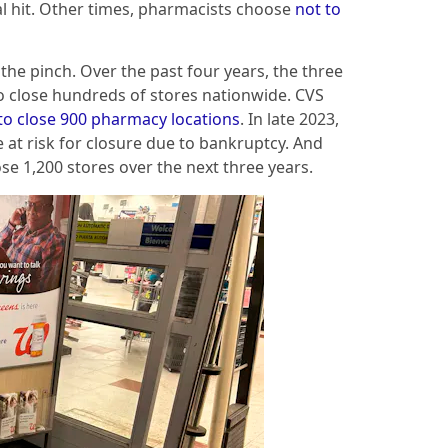
al hit. Other times, pharmacists choose
not to
the pinch. Over the past four years, the three
 close hundreds of stores nationwide. CVS
to close 900 pharmacy locations
. In late 2023,
 at risk for closure due to bankruptcy. And
ose 1,200 stores over the next three years.