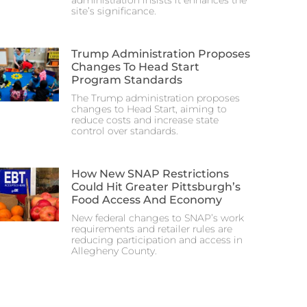
administration insists it enhances the
site’s significance.
Trump Administration Proposes
Changes To Head Start
Program Standards
The Trump administration proposes
changes to Head Start, aiming to
reduce costs and increase state
control over standards.
How New SNAP Restrictions
Could Hit Greater Pittsburgh’s
Food Access And Economy
New federal changes to SNAP’s work
requirements and retailer rules are
reducing participation and access in
Allegheny County.