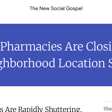
harmacies Are Clos
ighborhood Location 
 Are Rapidly Shuttering,
Sha