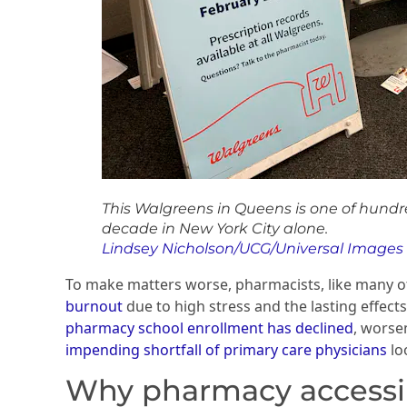
This Walgreens in Queens is one of hundr
decade in New York City alone.
Lindsey Nicholson/UCG/Universal Images
To make matters worse, pharmacists, like many o
burnout
due to high stress and the lasting effec
pharmacy school enrollment has declined
, worse
impending shortfall of primary care physicians
lo
Why pharmacy accessib