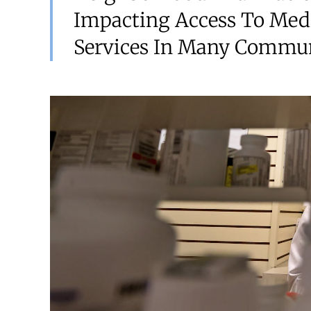
Impacting Access To Med
Services In Many Commun