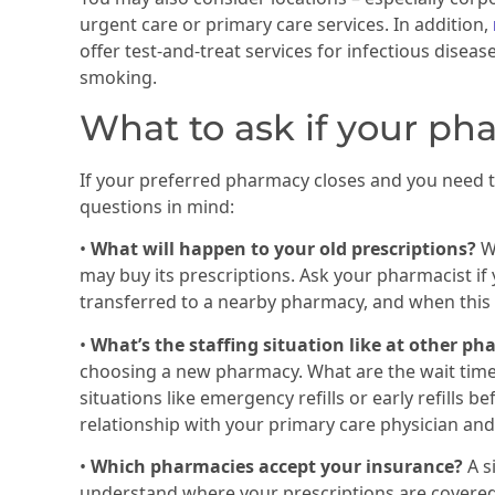
urgent care or primary care services. In addition,
offer test-and-treat services for infectious disea
smoking.
What to ask if your ph
If your preferred pharmacy closes and you need t
questions in mind:
•
What will happen to your old prescriptions?
W
may buy its prescriptions. Ask your pharmacist if 
transferred to a nearby pharmacy, and when this w
•
What’s the staffing situation like at other p
choosing a new pharmacy. What are the wait tim
situations like emergency refills or early refills
relationship with your primary care physician and
•
Which pharmacies accept your insurance?
A s
understand where your prescriptions are covered a