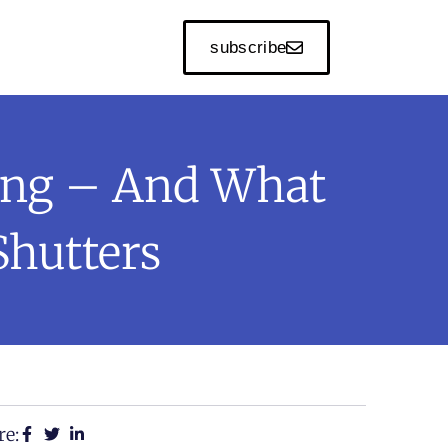
subscribe
ing – And What
Shutters
re: