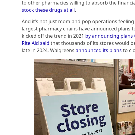
to other pharmacies willing to absorb the financi
stock these drugs at all
.
And it’s not just mom-and-pop operations feeling 
largest pharmacy chains have announced plans to
kicked off the trend in 2021
by announcing plans 
Rite Aid said
that thousands of its stores would be
late in 2024, Walgreens
announced its plans
to cl