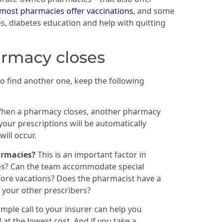
most pharmacies offer vaccinations
, and some
ses, diabetes education and help with quitting
armacy closes
o find another one, keep the following
hen a pharmacy closes, another pharmacy
your prescriptions will be automatically
ill occur.
harmacies?
This is an important factor in
es? Can the team accommodate special
 before vacations? Does the pharmacist have a
 your other prescribers?
imple call to your insurer can help you
t the lowest cost. And if you take a