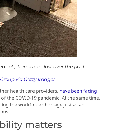
eds of pharmacies lost over the past
 Group via Getty Images
ther health care providers,
have been facing
ts of the COVID-19 pandemic. At the same time,
ning the workforce shortage just as an
oms.
ility matters