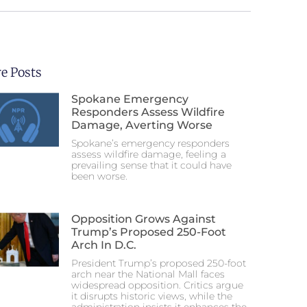
e Posts
Spokane Emergency
Responders Assess Wildfire
Damage, Averting Worse
Spokane’s emergency responders
assess wildfire damage, feeling a
prevailing sense that it could have
been worse.
Opposition Grows Against
Trump’s Proposed 250-Foot
Arch In D.C.
President Trump’s proposed 250-foot
arch near the National Mall faces
widespread opposition. Critics argue
it disrupts historic views, while the