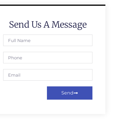
Send Us A Message
Send