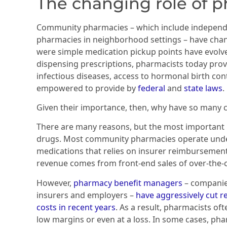
The changing role of 
Community pharmacies – which include independe
pharmacies in neighborhood settings – have chan
were simple medication pickup points have evolve
dispensing prescriptions, pharmacists today prov
infectious diseases, access to hormonal birth cont
empowered to provide by
federal
and
state laws
.
Given their importance, then, why have so many
There are many reasons, but the most important 
drugs. Most community pharmacies operate unde
medications that relies on insurer reimbursemen
revenue comes from front-end sales of over-the-
However,
pharmacy benefit managers
– companies
insurers and employers –
have aggressively cut r
costs in recent years
. As a result, pharmacists of
low margins or even at a loss. In some cases, pha