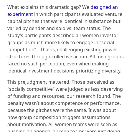
What explains this dramatic gap? We
designed an
experiment
in which participants evaluated venture
capital pitches that were identical in substance but
varied by gender and solo vs. team status. The
study’s participants described all-women investor
groups as much more likely to engage in “social
competition” – that is, challenging existing power
structures through collective action. All-men groups
faced no such perception, even when making
identical investment decisions prioritizing diversity.
This prejudgment mattered. Those perceived as
“socially competitive” were judged as less deserving
of funding and resources, our research found. The
penalty wasn’t about competence or performance,
because the pitches were the same. It was about
how group composition triggers assumptions
about motivation. All-women teams were seen as
pushing an agenda; all-men teams were just doing