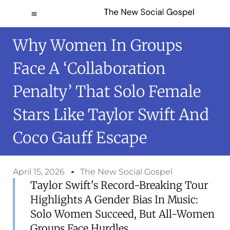
Why Women In Groups
Face A ‘collaboration
Penalty’ That Solo Female
Stars Like Taylor Swift And
Coco Gauff Escape
April 15, 2026
The New Social Gospel
Taylor Swift's Record-Breaking Tour
Highlights A Gender Bias In Music:
Solo Women Succeed, But All-Women
Groups Face Hurdles.