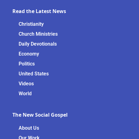
Read the Latest News
Christianity
Church Ministries
Daily Devotionals
Economy
Politics
United States
Videos
World
The New Social Gospel
About Us
Our Work