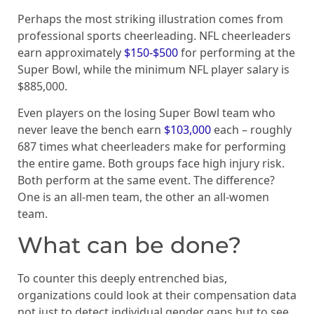
Perhaps the most striking illustration comes from
professional sports cheerleading. NFL cheerleaders
earn approximately
$150-$500
for performing at the
Super Bowl, while the minimum NFL player salary is
$885,000.
Even players on the losing Super Bowl team who
never leave the bench earn
$103,000
each – roughly
687 times what cheerleaders make for performing
the entire game. Both groups face high injury risk.
Both perform at the same event. The difference?
One is an all-men team, the other an all-women
team.
What can be done?
To counter this deeply entrenched bias,
organizations could look at their compensation data
not just to detect individual gender gaps but to see