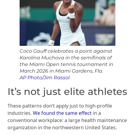
Coco Gauff celebrates a point against
Karolina Muchova in the semifinals of
the Miami Open tennis tournament in
March 2026 in Miami Gardens, Fla.
AP Photo/Jim Rassol
It’s not just elite athletes
These patterns don’t apply just to high-profile
industries.
We found the same effect
in a
conventional workplace: a large health maintenance
organization in the northwestern United States.