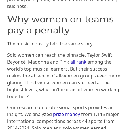
business.
Why women on teams
pay a penalty
The music industry tells the same story.
Solo women can reach the pinnacle. Taylor Swift,
Beyoncé, Madonna and Pink
all rank
among the
world’s top musical earners. But their success
makes the absence of all-women groups even more
glaring. If individual women can succeed at the
highest levels, why can’t groups of women working
together?
Our research on professional sports provides an
insight. We analyzed
prize money
from 1,145 major
international competitions across 44 sports from
2014-2021. Solo men and solo women earned