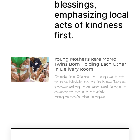
blessings,
emphasizing local
acts of kindness
first.
Young Mother’s Rare MoMo
Twins Born Holding Each Other
In Delivery Room
Shedeline Pierre Louis gave birth
to rare MoMo twins in New Jersey,
showcasing love and resilience in
overcoming a high-risk
pregnancy’s challenges.