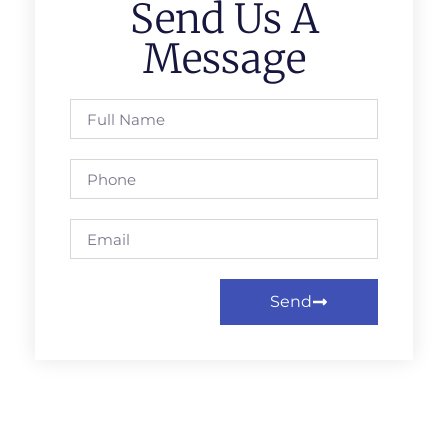
Send Us A
Message
Send