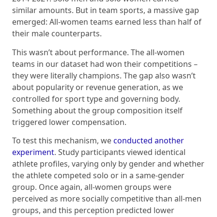
similar amounts. But in team sports, a massive gap
emerged: All-women teams earned less than half of
their male counterparts.
This wasn’t about performance. The all-women
teams in our dataset had won their competitions –
they were literally champions. The gap also wasn’t
about popularity or revenue generation, as we
controlled for sport type and governing body.
Something about the group composition itself
triggered lower compensation.
To test this mechanism, we
conducted another
experiment
. Study participants viewed identical
athlete profiles, varying only by gender and whether
the athlete competed solo or in a same-gender
group. Once again, all-women groups were
perceived as more socially competitive than all-men
groups, and this perception predicted lower