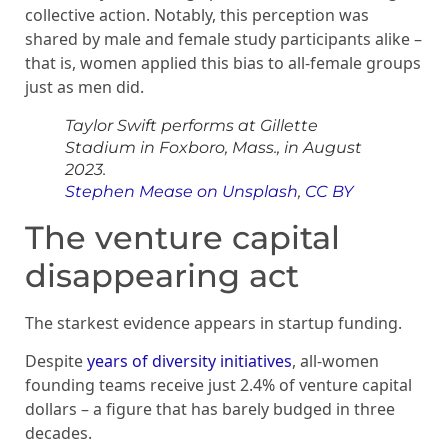
collective action. Notably, this perception was
shared by male and female study participants alike –
that is, women applied this bias to all-female groups
just as men did.
Taylor Swift performs at Gillette
Stadium in Foxboro, Mass., in August
2023.
Stephen Mease on Unsplash
,
CC BY
The venture capital
disappearing act
The starkest evidence appears in startup funding.
Despite
years of diversity initiatives
, all-women
founding teams receive just 2.4% of venture capital
dollars – a figure that has barely budged in three
decades.