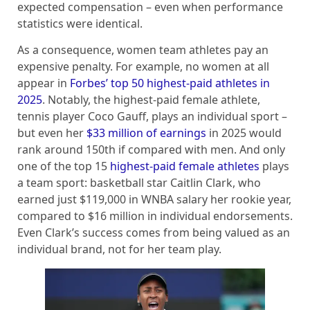
expected compensation – even when performance
statistics were identical.
As a consequence, women team athletes pay an
expensive penalty. For example, no women at all
appear in
Forbes’ top 50 highest-paid athletes in
2025
. Notably, the highest-paid female athlete,
tennis player Coco Gauff, plays an individual sport –
but even her
$33 million of earnings
in 2025 would
rank around 150th if compared with men. And only
one of the top 15
highest-paid female athletes
plays
a team sport: basketball star Caitlin Clark, who
earned just $119,000 in WNBA salary her rookie year,
compared to $16 million in individual endorsements.
Even Clark’s success comes from being valued as an
individual brand, not for her team play.