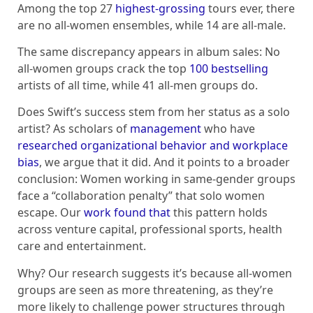
Among the top 27
highest-grossing
tours ever, there
are no all-women ensembles, while 14 are all-male.
The same discrepancy appears in album sales: No
all-women groups crack the top
100 bestselling
artists of all time, while 41 all-men groups do.
Does Swift’s success stem from her status as a solo
artist? As scholars of
management
who have
researched organizational behavior and workplace
bias
, we argue that it did. And it points to a broader
conclusion: Women working in same-gender groups
face a “collaboration penalty” that solo women
escape. Our
work found that
this pattern holds
across venture capital, professional sports, health
care and entertainment.
Why? Our research suggests it’s because all-women
groups are seen as more threatening, as they’re
more likely to challenge power structures through