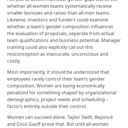
whether all-women teams systematically receive
smaller bonuses and raises than all-men teams.
Likewise, investors and funders could examine
whether a team’s gender composition influences
the evaluation of proposals, separate from actual
team qualifications and business potential. Manager
training could also explicitly call out this
misconception as inaccurate, unconscious and
costly.
Most importantly, it should be understood that
employees rarely control their team’s gender
composition. Women are being economically
penalized for something shaped by organizational
demographics, project needs and scheduling –
factors entirely outside their control.
Women can succeed alone. Taylor Swift, Beyoncé
and Coco Gauff prove that. But until all-women