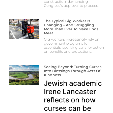
construction, demanding
Congress’s approval to proceed.
The Typical Gig Worker Is
Changing – And Struggling
More Than Ever To Make Ends
Meet
Gig workers increasingly rely on
government programs for
essentials, sparking calls for action
on benefits and protections.
Seeing Beyond: Turning Curses
Into Blessings Through Acts Of
Kindness
Jewish academic
Irene Lancaster
reflects on how
curses can be