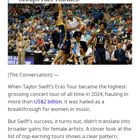
(The Conversation) —
When Taylor Swift’s Eras Tour became the highest-
grossing concert tour of all time in 2024, hauling in
more than
US$2 billion
, it was hailed as a
breakthrough for women in music.
But Swift’s success, it turns out, didn’t translate into
broader gains for female artists. A closer look at the
list of top-earning tours shows a clear pattern: