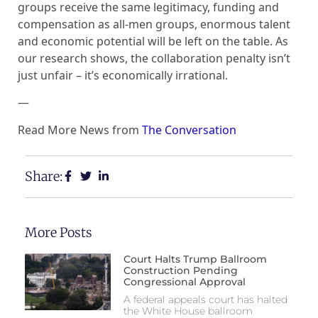
groups receive the same legitimacy, funding and
compensation as all-men groups, enormous talent
and economic potential will be left on the table. As
our research shows, the collaboration penalty isn’t
just unfair – it’s economically irrational.
—
Read More News from
The Conversation
Share:
More Posts
Court Halts Trump Ballroom
Construction Pending
Congressional Approval
A federal appeals court has halted
the White House ballroom