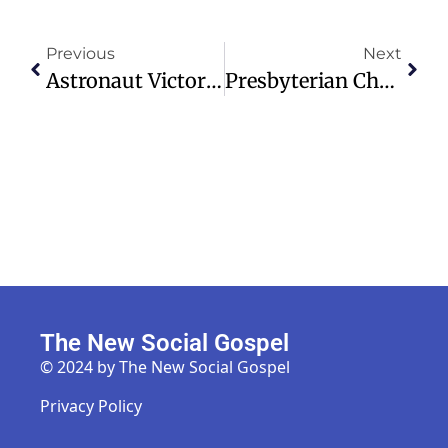
Previous
Next
Astronaut Victor Glover Shares Faith And Gratitude After Moon Mission
Presbyterian Church (USA) Explores Decline In Donor Contributions
The New Social Gospel
© 2024 by The New Social Gospel
Privacy Policy