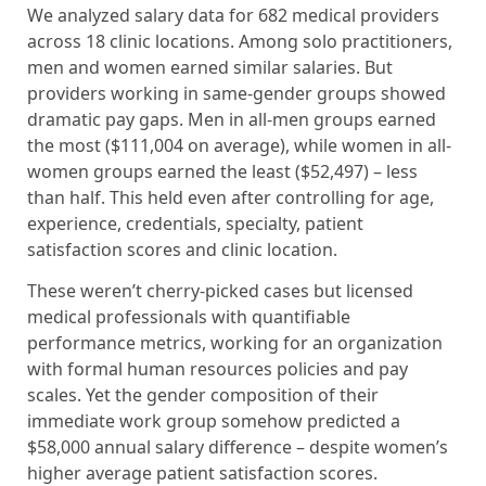
We analyzed salary data for 682 medical providers
across 18 clinic locations. Among solo practitioners,
men and women earned similar salaries. But
providers working in same-gender groups showed
dramatic pay gaps. Men in all-men groups earned
the most ($111,004 on average), while women in all-
women groups earned the least ($52,497) – less
than half. This held even after controlling for age,
experience, credentials, specialty, patient
satisfaction scores and clinic location.
These weren’t cherry-picked cases but licensed
medical professionals with quantifiable
performance metrics, working for an organization
with formal human resources policies and pay
scales. Yet the gender composition of their
immediate work group somehow predicted a
$58,000 annual salary difference – despite women’s
higher average patient satisfaction scores.