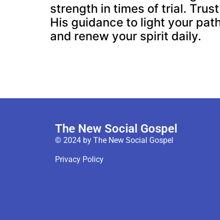
strength in times of trial. Trust
His guidance to light your pat
and renew your spirit daily.
The New Social Gospel
© 2024 by The New Social Gospel
Privacy Policy