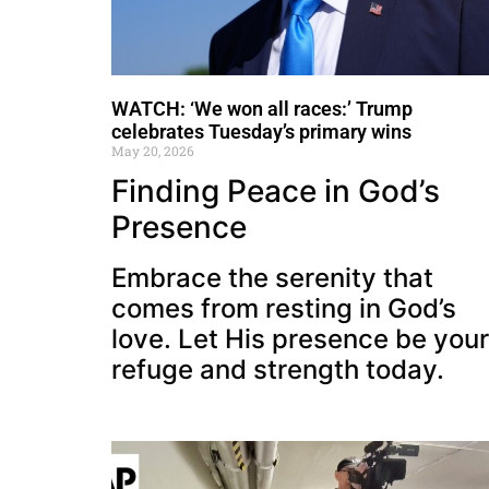
WATCH: ‘We won all races:’ Trump
celebrates Tuesday’s primary wins
May 20, 2026
Finding Peace in God’s
Presence
Embrace the serenity that
comes from resting in God’s
love. Let His presence be your
refuge and strength today.