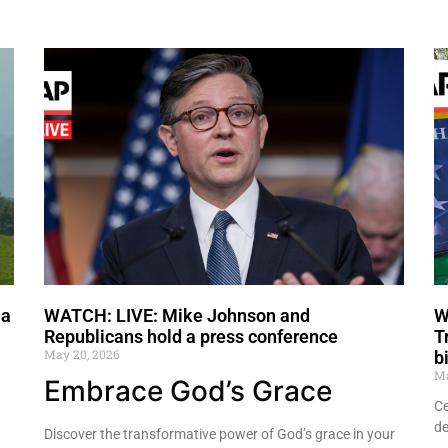
 a
WATCH: LIVE: Mike Johnson and
W
Republicans hold a press conference
T
May 20, 2026
b
Ma
Embrace God’s Grace
Ce
de
Discover the transformative power of God’s grace in your