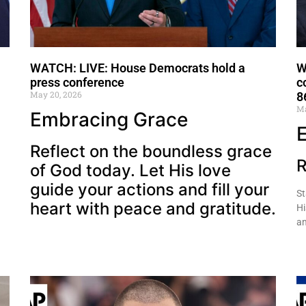
WATCH: LIVE: House Democrats hold a
W
press conference
c
May 20, 2026
8
Ma
Embracing Grace
Reflect on the boundless grace
R
of God today. Let His love
guide your actions and fill your
St
heart with peace and gratitude.
Hi
an