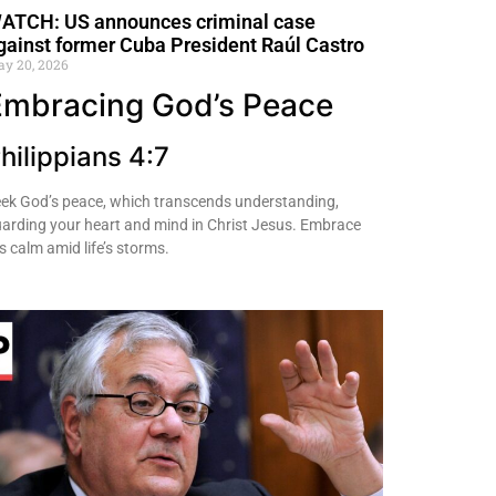
ATCH: US announces criminal case
gainst former Cuba President Raúl Castro
y 20, 2026
Embracing God’s Peace
hilippians 4:7
ek God’s peace, which transcends understanding,
arding your heart and mind in Christ Jesus. Embrace
s calm amid life’s storms.