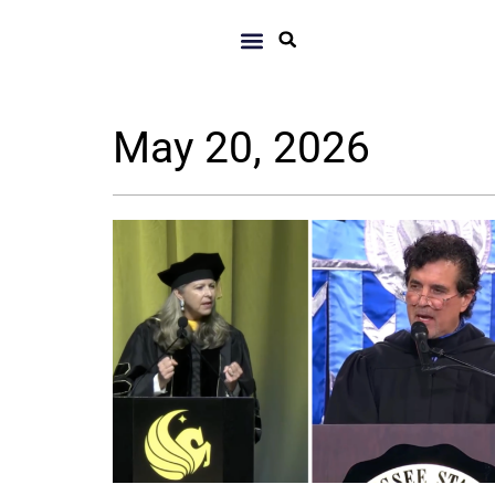
May 20, 2026