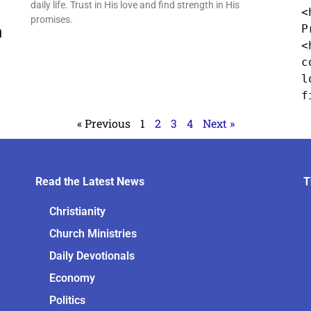
daily life. Trust in His love and find strength in His
<
promises.
h
P
<
c
l
f
« Previous
1
2
3
4
Next »
Read the Latest News
T
Christianity
Church Ministries
Daily Devotionals
Economy
Politics