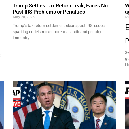
Trump Settles Tax Return Leak, Faces No
W
Past IRS Problems or Penalties
a
May 20, 2026
Ma
Trump’s tax return settlement clears past IRS issues,
sparking criticism over potential audit and penalty
immunity.
P
Se
.
gu
Hi