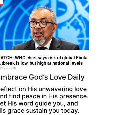
ATCH: WHO chief says risk of global Ebola
utbreak is low, but high at national levels
y 20, 2026
Embrace God’s Love Daily
eflect on His unwavering love
nd find peace in His presence.
et His word guide you, and
is grace sustain you today.