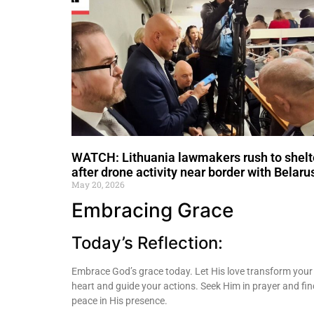
WATCH: Lithuania lawmakers rush to shelt
after drone activity near border with Belaru
May 20, 2026
Embracing Grace
Today’s Reflection:
Embrace God’s grace today. Let His love transform your
heart and guide your actions. Seek Him in prayer and fin
peace in His presence.