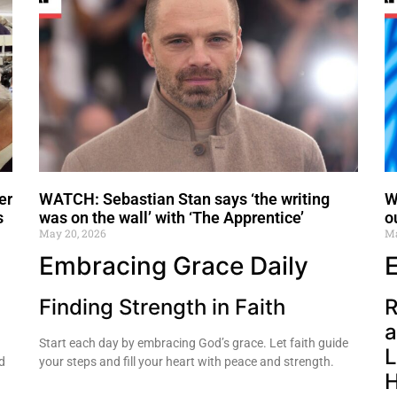
er
WATCH: Sebastian Stan says ‘the writing
W
s
was on the wall’ with ‘The Apprentice’
o
May 20, 2026
Ma
Embracing Grace Daily
Finding Strength in Faith
R
a
Start each day by embracing God’s grace. Let faith guide
L
d
your steps and fill your heart with peace and strength.
H