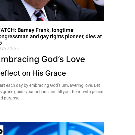
ATCH: Barney Frank, longtime
ongressman and gay rights pioneer, dies at
6
y 20, 2026
Embracing God’s Love
eflect on His Grace
art each day by embracing God’s unwavering love. Let
s grace guide your actions and fill your heart with peace
d purpose.