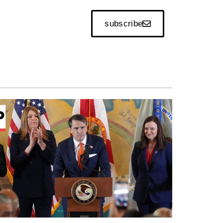
subscribe