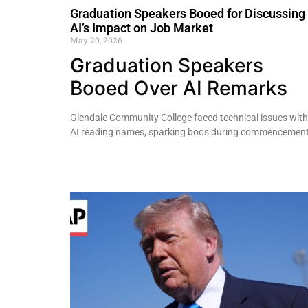
Graduation Speakers Booed for Discussing
AI’s Impact on Job Market
May 20, 2026
Graduation Speakers
Booed Over AI Remarks
Glendale Community College faced technical issues with
AI reading names, sparking boos during commencement