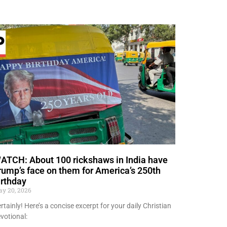
ATCH: About 100 rickshaws in India have
rump’s face on them for America’s 250th
irthday
y 20, 2026
rtainly! Here’s a concise excerpt for your daily Christian
votional: