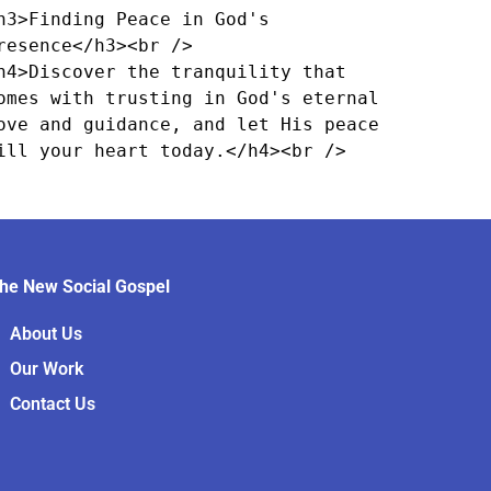
h3>Finding Peace in God's 
resence</h3><br />

h4>Discover the tranquility that 
omes with trusting in God's eternal 
ove and guidance, and let His peace 
ill your heart today.</h4><br />
he New Social Gospel
About Us
Our Work
Contact Us