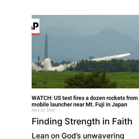
WATCH: US test fires a dozen rockets from
mobile launcher near Mt. Fuji in Japan
May 20, 2026
Finding Strength in Faith
Lean on God’s unwavering