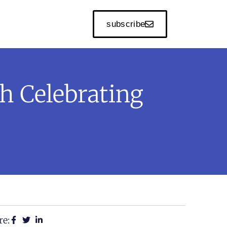
subscribe
h Celebrating
re: