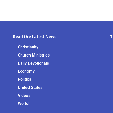
Read the Latest News
T
Christianity
Church Ministries
Daily Devotionals
Economy
Politics
United States
Videos
World