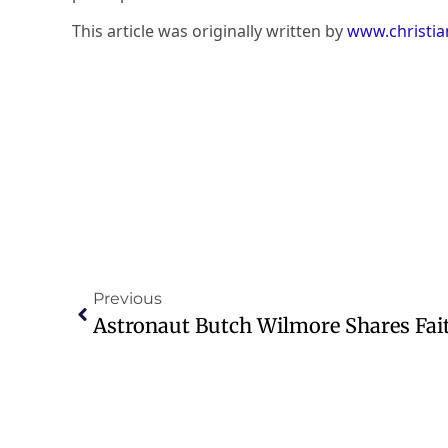
This article was originally written by
www.christi
Previous