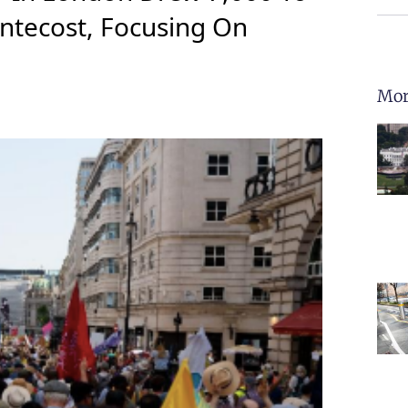
ntecost, Focusing On
Mor