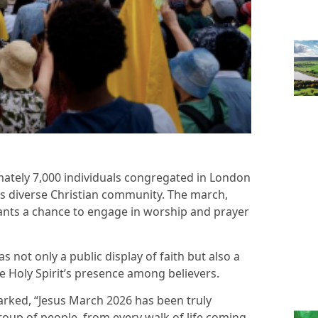
mately 7,000 individuals congregated in London
y’s diverse Christian community. The march,
pants a chance to engage in worship and prayer
 not only a public display of faith but also a
he Holy Spirit’s presence among believers.
arked, “Jesus March 2026 has been truly
group of people, from every walk of life coming