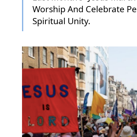
Worship And Celebrate Pe
Spiritual Unity.