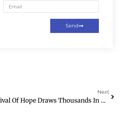
Send
Next
Franklin Graham’s Festival Of Hope Draws Thousands In Madrid, Spain