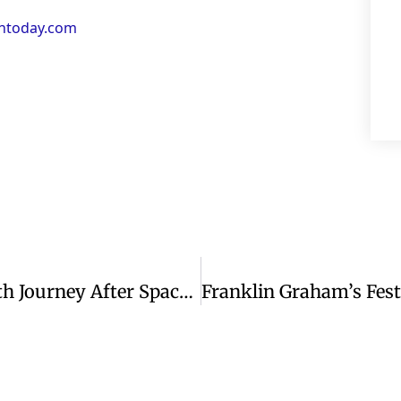
antoday.com
Astronaut Butch Wilmore Shares Faith Journey After Space Mission