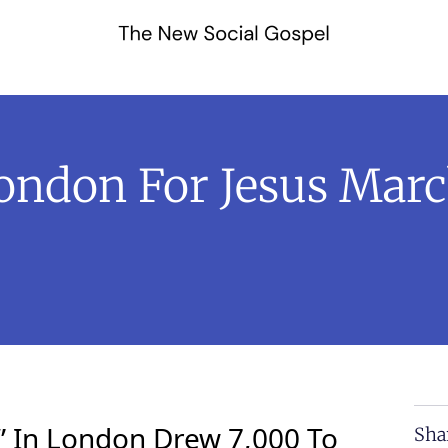
London For Jesus Marc
” In London Drew 7,000 To
Sha