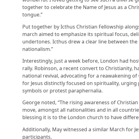
together to celebrate the Name of Jesus as a Chri
tongue.”
Put together by Icthus Christian Fellowship along
march aimed to emphasize its spiritual focus, delib
undertones. Icthus drew a clear line between the
nationalism.”
Interestingly, just a week before, London had h
rally. Robinson, a recent convert to Christianity, 
national revival, advocating for a reawakening of 
for Jesus distinctly focused on spirituality, urgin
symbols or protest paraphernalia.
George noted, “The rising awareness of Christian 
move, amongst all nationalities and in all countr
blessing it is to the London church to have differe
Additionally, May witnessed a similar March for J
participants.