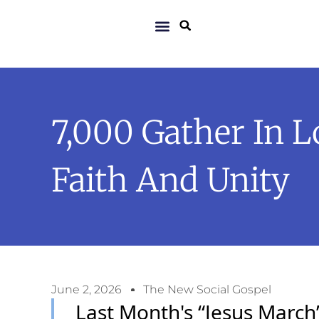
7,000 Gather In 
Faith And Unity
June 2, 2026
The New Social Gospel
Last Month's “Jesus March