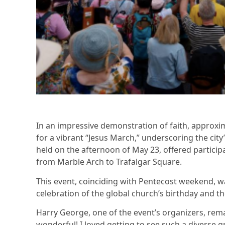
In an impressive demonstration of faith, approxi
for a vibrant “Jesus March,” underscoring the cit
held on the afternoon of May 23, offered partici
from Marble Arch to Trafalgar Square.
This event, coinciding with Pentecost weekend, was
celebration of the global church’s birthday and t
Harry George, one of the event’s organizers, rem
wonderful! I loved getting to see such a diverse 