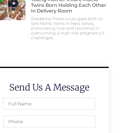
Twins Born Holding Each Other
In Delivery Room
Shedeline Pierre Louis gave birth to
rare MoMo twins in New Jersey,
showcasing love and resilience in
overcoming a high-risk pregnancy’s
challenges.
Send Us A Message