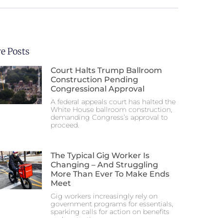
e Posts
Court Halts Trump Ballroom
Construction Pending
Congressional Approval
A federal appeals court has halted the
White House ballroom construction,
demanding Congress’s approval to
proceed.
The Typical Gig Worker Is
Changing – And Struggling
More Than Ever To Make Ends
Meet
Gig workers increasingly rely on
government programs for essentials,
sparking calls for action on benefits