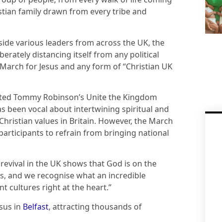
stian family drawn from every tribe and
side various leaders from across the UK, the
erately distancing itself from any political
 March for Jesus and any form of “Christian UK
osted Tommy Robinson’s Unite the Kingdom
has been vocal about intertwining spiritual and
Christian values in Britain. However, the March
g participants to refrain from bringing national
revival in the UK shows that God is on the
ies, and we recognise what an incredible
nt cultures right at the heart.”
esus in
Belfast
, attracting thousands of