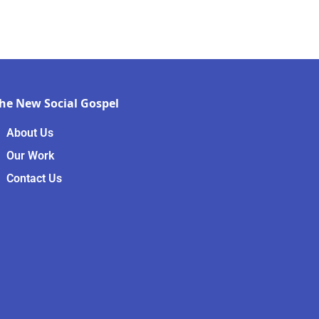
he New Social Gospel
About Us
Our Work
Contact Us