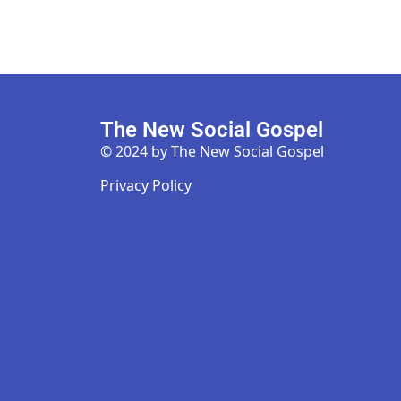
The New Social Gospel
© 2024 by The New Social Gospel
Privacy Policy