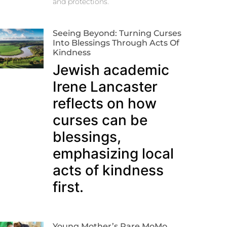
and protections.
Seeing Beyond: Turning Curses
Into Blessings Through Acts Of
Kindness
Jewish academic
Irene Lancaster
reflects on how
curses can be
blessings,
emphasizing local
acts of kindness
first.
Young Mother’s Rare MoMo