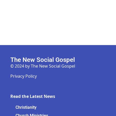
The New Social Gospel
© 2024 by The New Social Gospel
Privacy Policy
Read the Latest News
Christianity
Church Ministries