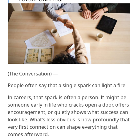
(The Conversation) —
People often say that a single spark can light a fire.
In careers, that spark is often a person. It might be
someone early in life who cracks open a door, offers
encouragement, or quietly shows what success can
look like. What’s less obvious is how profoundly that
very first connection can shape everything that
comes afterward.