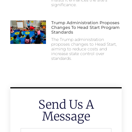
insists it enhances the site’s
significance.
Trump Administration Proposes
Changes To Head Start Program
Standards
The Trump administration
proposes changes to Head Start,
aiming to reduce costs and
increase state control over
standards.
Send Us A
Message