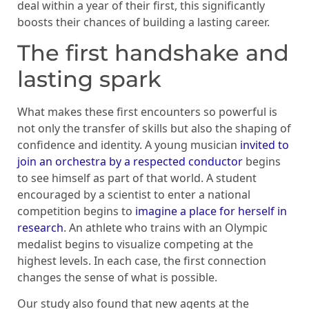
deal within a year of their first, this significantly
boosts their chances of building a lasting career.
The first handshake and
lasting spark
What makes these first encounters so powerful is
not only the transfer of skills but also the shaping of
confidence and identity. A young musician
invited to
join an orchestra by a respected conductor
begins
to see himself as part of that world. A student
encouraged by a scientist to enter a national
competition begins to
imagine a place for herself in
research
. An athlete who trains with an Olympic
medalist begins to visualize competing at the
highest levels. In each case, the first connection
changes the sense of what is possible.
Our study also found that new agents at the