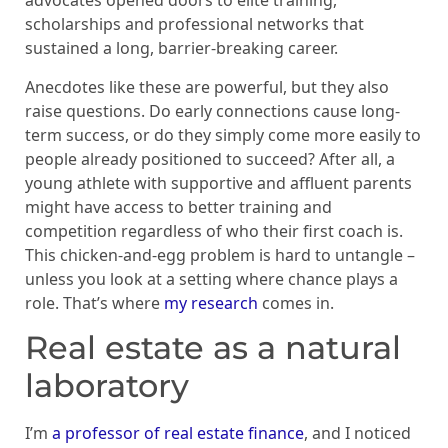
advocates opened doors to elite training,
scholarships and professional networks that
sustained a long, barrier-breaking career.
Anecdotes like these are powerful, but they also
raise questions. Do early connections cause long-
term success, or do they simply come more easily to
people already positioned to succeed? After all, a
young athlete with supportive and affluent parents
might have access to better training and
competition regardless of who their first coach is.
This chicken-and-egg problem is hard to untangle –
unless you look at a setting where chance plays a
role. That’s where
my research
comes in.
Real estate as a natural
laboratory
I’m
a professor of real estate finance
, and I noticed