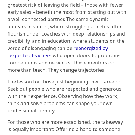
greatest risk of leaving the field – those with fewer
early sales – benefit the most from starting out with
a well-connected partner. The same dynamic
appears in sports, where struggling athletes often
flourish under coaches with deep relationships and
credibility, and in education, where students on the
verge of disengaging can be
reenergized by
respected teachers
who open doors to programs,
competitions and networks. These mentors do
more than teach. They change trajectories.
The lesson for those just beginning their careers:
Seek out people who are respected and generous
with their experience. Observing how they work,
think and solve problems can shape your own
professional identity.
For those who are more established, the takeaway
is equally important: Offering a hand to someone