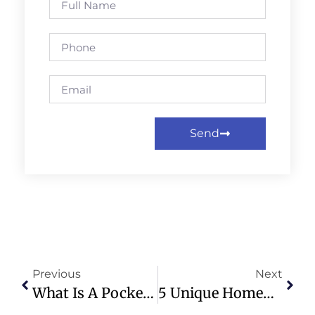
Send
Previous
Next
What Is A Pocket Recession? Explaining Trump’s Tactic
5 Unique Homemade Christmas Gifts To Give Your Loved Ones