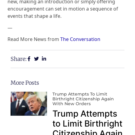
new, making an introduction or simply offering
encouragement can set in motion a sequence of
events that shape a life.
—
Read More News from
The Conversation
Share:
More Posts
Trump Attempts To Limit
Birthright Citizenship Again
With New Orders
Trump Attempts
to Limit Birthright
Citizenship Again