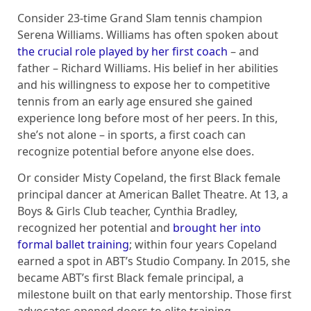
Consider 23-time Grand Slam tennis champion
Serena Williams. Williams has often spoken about
the crucial role played by her first coach
– and
father – Richard Williams. His belief in her abilities
and his willingness to expose her to competitive
tennis from an early age ensured she gained
experience long before most of her peers. In this,
she’s not alone – in sports, a first coach can
recognize potential before anyone else does.
Or consider Misty Copeland, the first Black female
principal dancer at American Ballet Theatre. At 13, a
Boys & Girls Club teacher, Cynthia Bradley,
recognized her potential and
brought her into
formal ballet training
; within four years Copeland
earned a spot in ABT’s Studio Company. In 2015, she
became ABT’s first Black female principal, a
milestone built on that early mentorship. Those first