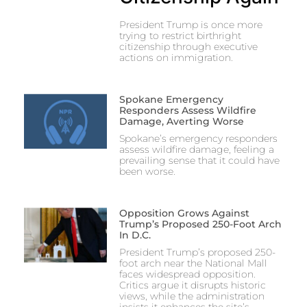
President Trump is once more
trying to restrict birthright
citizenship through executive
actions on immigration.
Spokane Emergency
Responders Assess Wildfire
Damage, Averting Worse
Spokane’s emergency responders
assess wildfire damage, feeling a
prevailing sense that it could have
been worse.
Opposition Grows Against
Trump’s Proposed 250-Foot Arch
In D.C.
President Trump’s proposed 250-
foot arch near the National Mall
faces widespread opposition.
Critics argue it disrupts historic
views, while the administration