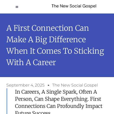
A First Connection Can
Make A Big Difference
When It Comes To Sticking
With A Career
September 4, 2025
The New Social Gospel
In Careers, A Single Spark, Often A
Person, Can Shape Everything. First
Connections Can Profoundly Impact
Future Success.