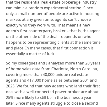
that the residential real estate brokerage industry
can mimic a random experimental setting. Since
only a small number of people are active in housing
markets at any given time, agents can’t choose
exactly who they work with. That means a new
agent’s first counterparty broker – that is, the agent
on the other side of the deal – depends on who
happens to be representing clients at the same time
and place. In many cases, that first connection is
essentially a matter of luck.
So my colleagues and I analyzed more than 20 years
of home sales data from Charlotte, North Carolina,
covering more than 40,000 unique real estate
agents and 417,000 home sales between 2001 and
2023. We found that new agents who land their first
deal with a well-connected power broker are about
25% more likely to still be in the business a year
later. Since many agents struggle to close a second