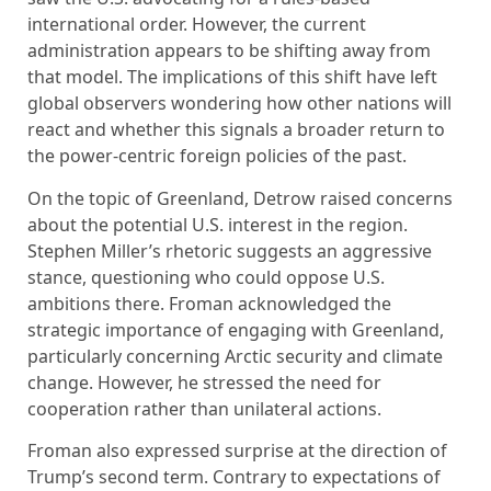
international order. However, the current
administration appears to be shifting away from
that model. The implications of this shift have left
global observers wondering how other nations will
react and whether this signals a broader return to
the power-centric foreign policies of the past.
On the topic of Greenland, Detrow raised concerns
about the potential U.S. interest in the region.
Stephen Miller’s rhetoric suggests an aggressive
stance, questioning who could oppose U.S.
ambitions there. Froman acknowledged the
strategic importance of engaging with Greenland,
particularly concerning Arctic security and climate
change. However, he stressed the need for
cooperation rather than unilateral actions.
Froman also expressed surprise at the direction of
Trump’s second term. Contrary to expectations of