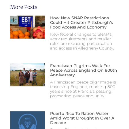
More Posts
How New SNAP Restrictions
Could Hit Greater Pittsburgh’s
Food Access And Economy
New federal changes to SNAP’s
work requirements and retailer
rules are reducing participation
and access in Allegheny County.
Franciscan Pilgrims Walk For
Peace Across England On 800th
Anniversary
A Franciscan peace pilgrimage is
traversing England, marking 800
years since St Francis’s passing,
promoting peace and unity.
Puerto Rico To Ration Water
Amid Worst Drought In Over A
Decade