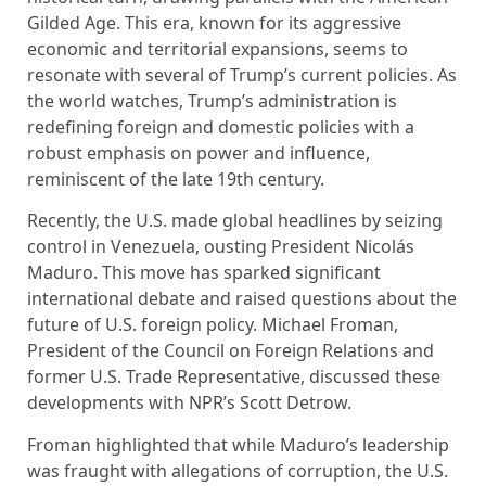
Gilded Age. This era, known for its aggressive
economic and territorial expansions, seems to
resonate with several of Trump’s current policies. As
the world watches, Trump’s administration is
redefining foreign and domestic policies with a
robust emphasis on power and influence,
reminiscent of the late 19th century.
Recently, the U.S. made global headlines by seizing
control in Venezuela, ousting President Nicolás
Maduro. This move has sparked significant
international debate and raised questions about the
future of U.S. foreign policy. Michael Froman,
President of the Council on Foreign Relations and
former U.S. Trade Representative, discussed these
developments with NPR’s Scott Detrow.
Froman highlighted that while Maduro’s leadership
was fraught with allegations of corruption, the U.S.