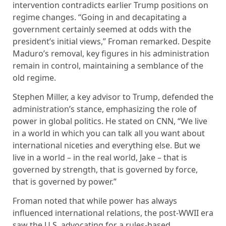
intervention contradicts earlier Trump positions on
regime changes. “Going in and decapitating a
government certainly seemed at odds with the
president’s initial views,” Froman remarked. Despite
Maduro’s removal, key figures in his administration
remain in control, maintaining a semblance of the
old regime.
Stephen Miller, a key advisor to Trump, defended the
administration’s stance, emphasizing the role of
power in global politics. He stated on CNN, “We live
in a world in which you can talk all you want about
international niceties and everything else. But we
live in a world – in the real world, Jake – that is
governed by strength, that is governed by force,
that is governed by power.”
Froman noted that while power has always
influenced international relations, the post-WWII era
saw the U.S. advocating for a rules-based