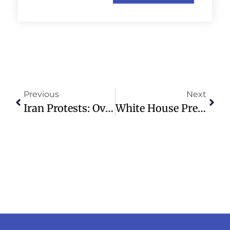
Previous
Next
Iran Protests: Over 36 Dead, Including Minors, In Economic Crisis Unrest
White House Press Secretary Pledges Crackdown On Minnesota Fraud