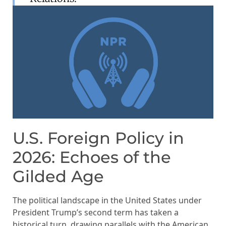
U.S. Foreign Policy in
2026: Echoes of the
Gilded Age
The political landscape in the United States under
President Trump’s second term has taken a
historical turn, drawing parallels with the American