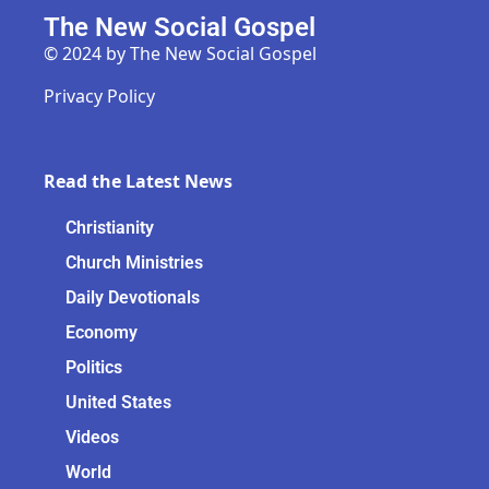
The New Social Gospel
© 2024 by The New Social Gospel
Privacy Policy
Read the Latest News
Christianity
Church Ministries
Daily Devotionals
Economy
Politics
United States
Videos
World