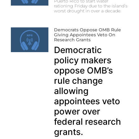
Puerto Rico to start water
rationing Friday due to the island’s
worst drought in over a decade.
Democrats Oppose OMB Rule
Giving Appointees Veto On
Research Grants
Democratic
policy makers
oppose OMB’s
rule change
allowing
appointees veto
power over
federal research
grants.