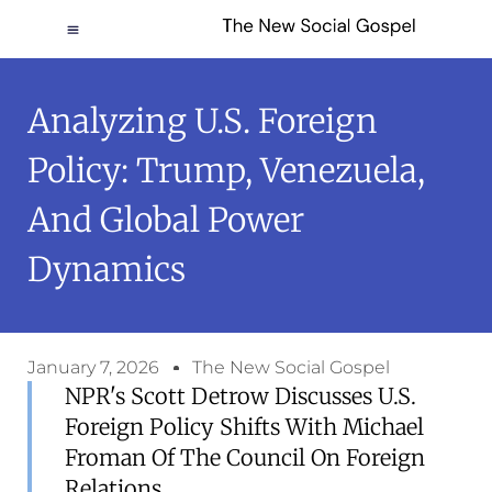
Analyzing U.S. Foreign
Policy: Trump, Venezuela,
And Global Power
Dynamics
January 7, 2026
The New Social Gospel
NPR's Scott Detrow Discusses U.S.
Foreign Policy Shifts With Michael
Froman Of The Council On Foreign
Relations.