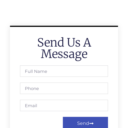
Send Us A
Message
Send