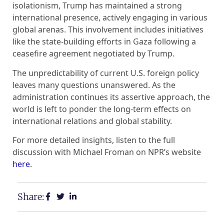
isolationism, Trump has maintained a strong
international presence, actively engaging in various
global arenas. This involvement includes initiatives
like the state-building efforts in Gaza following a
ceasefire agreement negotiated by Trump.
The unpredictability of current U.S. foreign policy
leaves many questions unanswered. As the
administration continues its assertive approach, the
world is left to ponder the long-term effects on
international relations and global stability.
For more detailed insights, listen to the full
discussion with Michael Froman on NPR’s website
here
.
Share: