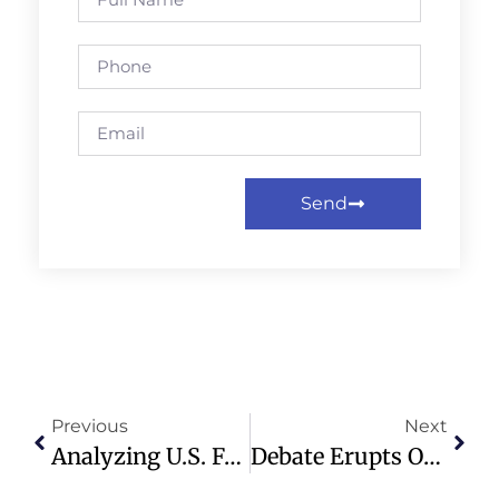
Send
Previous
Next
Analyzing U.S. Foreign Policy: Trump, Venezuela, And Global Power Dynamics
Debate Erupts Over Pastor’s Wife’s Dress At Gala, Sparks Modesty Discussion