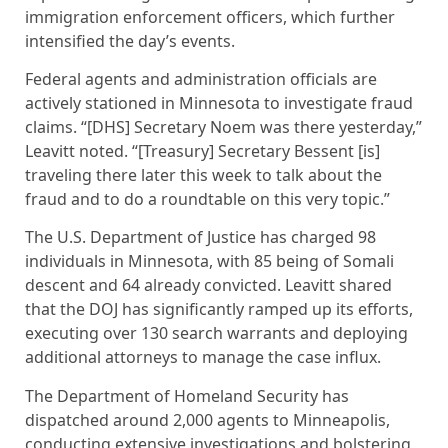
immigration enforcement officers, which further
intensified the day’s events.
Federal agents and administration officials are
actively stationed in Minnesota to investigate fraud
claims. “[DHS] Secretary Noem was there yesterday,”
Leavitt noted. “[Treasury] Secretary Bessent [is]
traveling there later this week to talk about the
fraud and to do a roundtable on this very topic.”
The U.S. Department of Justice has charged 98
individuals in Minnesota, with 85 being of Somali
descent and 64 already convicted. Leavitt shared
that the DOJ has significantly ramped up its efforts,
executing over 130 search warrants and deploying
additional attorneys to manage the case influx.
The Department of Homeland Security has
dispatched around 2,000 agents to Minneapolis,
conducting extensive investigations and bolstering