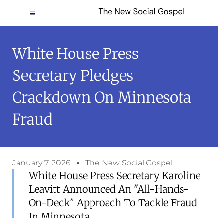
White House Press
Secretary Pledges
Crackdown On Minnesota
Fraud
January 7, 2026
The New Social Gospel
White House Press Secretary Karoline
Leavitt Announced An "all-Hands-
On-Deck" Approach To Tackle Fraud
In Minnesota.