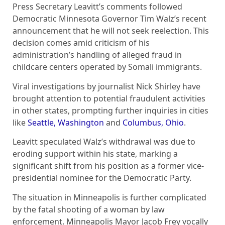
Press Secretary Leavitt’s comments followed
Democratic Minnesota Governor Tim Walz’s recent
announcement that he will not seek reelection. This
decision comes amid criticism of his
administration’s handling of alleged fraud in
childcare centers operated by Somali immigrants.
Viral investigations by journalist Nick Shirley have
brought attention to potential fraudulent activities
in other states, prompting further inquiries in cities
like
Seattle, Washington
and
Columbus, Ohio
.
Leavitt speculated Walz’s withdrawal was due to
eroding support within his state, marking a
significant shift from his position as a former vice-
presidential nominee for the Democratic Party.
The situation in Minneapolis is further complicated
by the fatal shooting of a woman by law
enforcement. Minneapolis Mayor Jacob Frey vocally