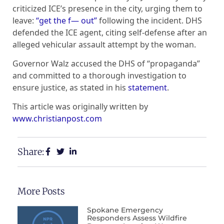
criticized ICE’s presence in the city, urging them to
leave:
“get the f— out”
following the incident. DHS
defended the ICE agent, citing self-defense after an
alleged vehicular assault attempt by the woman.
Governor Walz accused the DHS of “propaganda”
and committed to a thorough investigation to
ensure justice, as stated in his
statement
.
This article was originally written by
www.christianpost.com
Share:
More Posts
Spokane Emergency
Responders Assess Wildfire