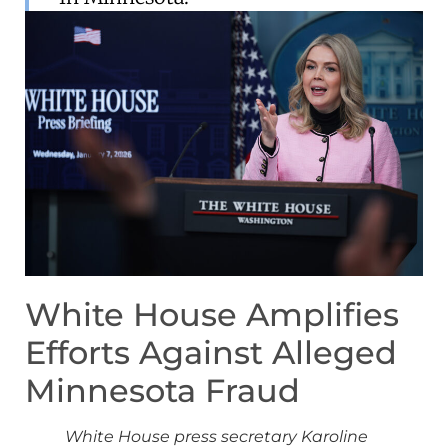
White House Amplifies
Efforts Against Alleged
Minnesota Fraud
White House press secretary Karoline