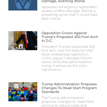
Damage, Averting Worse
Spokane’s emergency responders
assess wildfire damage, feeling a
prevailing sense that it could have
been worse.
Opposition Grows Against
Trump’s Proposed 250-Foot Arch
In D.C.
President Trump’s proposed 250-
foot arch near the National Mall
faces widespread opposition.
Critics argue it disrupts historic
views, while the administration
insists it enhances the site’s
significance.
Trump Administration Proposes
Changes To Head Start Program
Standards
The Trump administration
proposes changes to Head Start,
aiming to reduce costs and