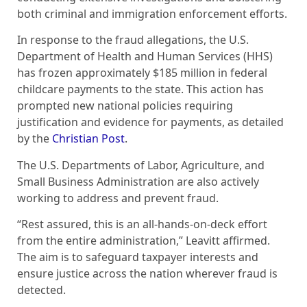
both criminal and immigration enforcement efforts.
In response to the fraud allegations, the U.S.
Department of Health and Human Services (HHS)
has frozen approximately $185 million in federal
childcare payments to the state. This action has
prompted new national policies requiring
justification and evidence for payments, as detailed
by the
Christian Post
.
The U.S. Departments of Labor, Agriculture, and
Small Business Administration are also actively
working to address and prevent fraud.
“Rest assured, this is an all-hands-on-deck effort
from the entire administration,” Leavitt affirmed.
The aim is to safeguard taxpayer interests and
ensure justice across the nation wherever fraud is
detected.