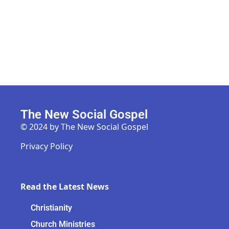
The New Social Gospel
© 2024 by The New Social Gospel
Privacy Policy
Read the Latest News
Christianity
Church Ministries