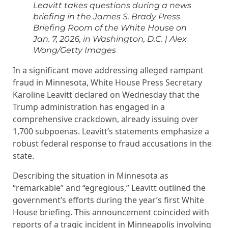
Leavitt takes questions during a news
briefing in the James S. Brady Press
Briefing Room of the White House on
Jan. 7, 2026, in Washington, D.C.
|
Alex
Wong/Getty Images
In a significant move addressing alleged rampant
fraud in Minnesota, White House Press Secretary
Karoline Leavitt declared on Wednesday that the
Trump administration has engaged in a
comprehensive crackdown, already issuing over
1,700 subpoenas. Leavitt’s statements emphasize a
robust federal response to fraud accusations in the
state.
Describing the situation in Minnesota as
“remarkable” and “egregious,” Leavitt outlined the
government’s efforts during the year’s first White
House briefing. This announcement coincided with
reports of a tragic incident in Minneapolis involving