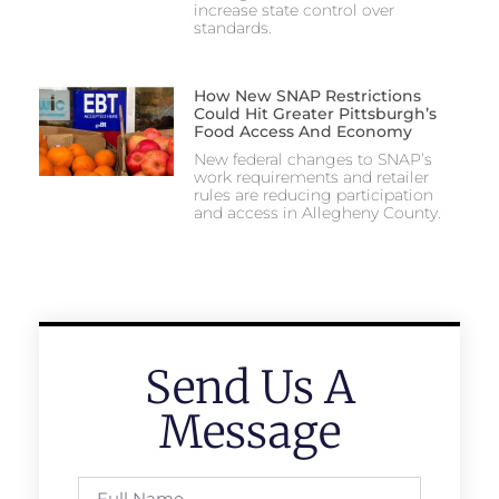
increase state control over
standards.
How New SNAP Restrictions
Could Hit Greater Pittsburgh’s
Food Access And Economy
New federal changes to SNAP’s
work requirements and retailer
rules are reducing participation
and access in Allegheny County.
Send Us A
Message