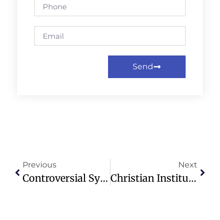
Send
Previous
Next
Controversial Synod Event On Sexual Identity Approved Amid Backlash
Christian Institute Urges Pearson To Remove Trans Activism From Textbooks