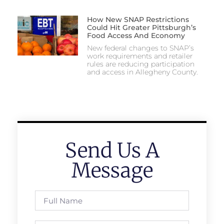
How New SNAP Restrictions
Could Hit Greater Pittsburgh’s
Food Access And Economy
New federal changes to SNAP’s
work requirements and retailer
rules are reducing participation
and access in Allegheny County.
Send Us A
Message