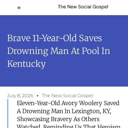
Brave 11-Year-Old Saves
Drowning Man At Pool In
Kentucky
July 8, 2026
The New Social Gospel
Eleven-Year-Old Avory Woolery Saved
A Drowning Man In Lexington, KY,
Showcasing Bravery As Others
Watched, Reminding Us That Heroism