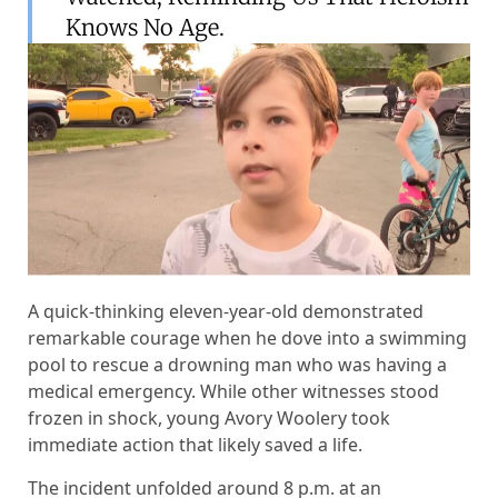
Knows No Age.
A quick-thinking eleven-year-old demonstrated
remarkable courage when he dove into a swimming
pool to rescue a drowning man who was having a
medical emergency. While other witnesses stood
frozen in shock, young Avory Woolery took
immediate action that likely saved a life.
The incident unfolded around 8 p.m. at an