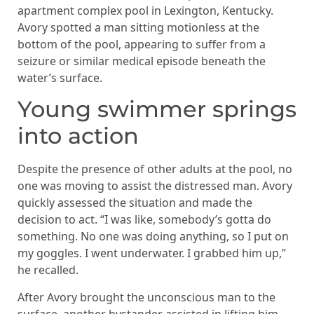
apartment complex pool in Lexington, Kentucky.
Avory spotted a man sitting motionless at the
bottom of the pool, appearing to suffer from a
seizure or similar medical episode beneath the
water’s surface.
Young swimmer springs
into action
Despite the presence of other adults at the pool, no
one was moving to assist the distressed man. Avory
quickly assessed the situation and made the
decision to act. “I was like, somebody’s gotta do
something. No one was doing anything, so I put on
my goggles. I went underwater. I grabbed him up,”
he recalled.
After Avory brought the unconscious man to the
surface, another bystander assisted in lifting him