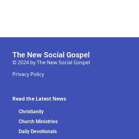
The New Social Gospel
© 2024 by The New Social Gospel
Privacy Policy
Read the Latest News
Christianity
Church Ministries
Daily Devotionals