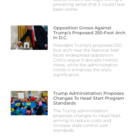
prevailing sense that it could have
been worse.
Opposition Grows Against
Trump’s Proposed 250-Foot Arch
In D.C.
President Trump’s proposed 250-
foot arch near the National Mall
faces widespread opposition.
Critics argue it disrupts historic
views, while the administration
insists it enhances the site’s
significance.
Trump Administration Proposes
Changes To Head Start Program
Standards
The Trump administration
proposes changes to Head Start,
aiming to reduce costs and
increase state control over
standards.