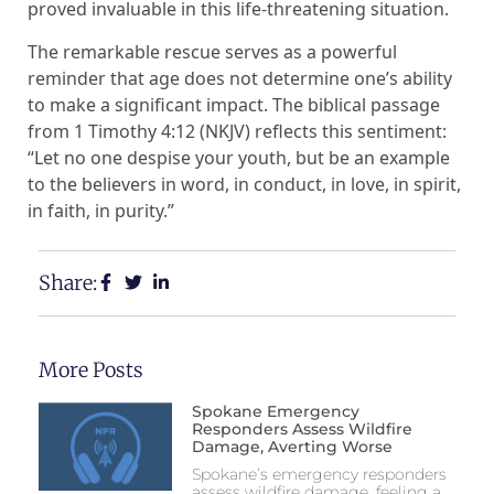
proved invaluable in this life-threatening situation.
The remarkable rescue serves as a powerful
reminder that age does not determine one’s ability
to make a significant impact. The biblical passage
from 1 Timothy 4:12 (NKJV) reflects this sentiment:
“Let no one despise your youth, but be an example
to the believers in word, in conduct, in love, in spirit,
in faith, in purity.”
Share:
More Posts
Spokane Emergency
Responders Assess Wildfire
Damage, Averting Worse
Spokane’s emergency responders
assess wildfire damage, feeling a