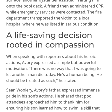
onto the pool deck. A friend then administered CPR
while emergency services were contacted. The fire
department transported the victim to a local
hospital where he was listed in serious condition.
A life-saving decision
rooted in compassion
When speaking with reporters about his heroic
actions, Avory expressed a simple but powerful
motivation. “There was no way that I was going to
let another man die today. He’s a human being. He
should be treated as such,” he stated.
Sean Woolery, Avory’s father, expressed immense
pride in his son’s actions. He shared that pool
attendees approached him to thank him for
ensuring his son learned how to swim, a skill that