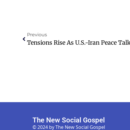
Previous
The New Social Gospel
© 2024 by The New Social Gospel