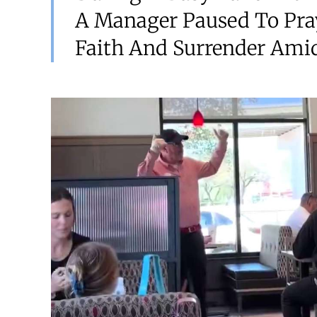
A Manager Paused To Pra
Faith And Surrender Amids