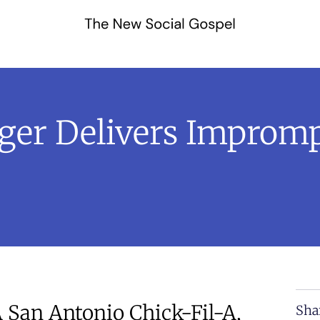
ger Delivers Improm
 San Antonio Chick-Fil-A,
Sha