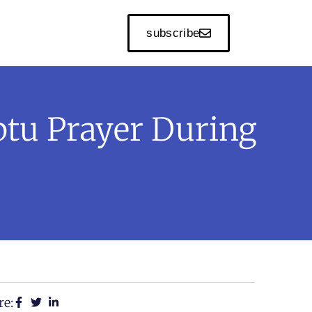
subscribe
ptu Prayer During
re: