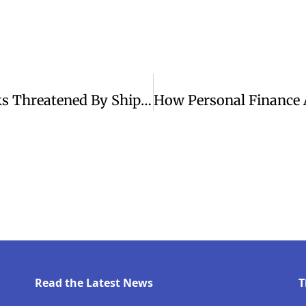
Tensions Rise As U.S.-Iran Peace Talks Threatened By Ship Attacks
Read the Latest News
T