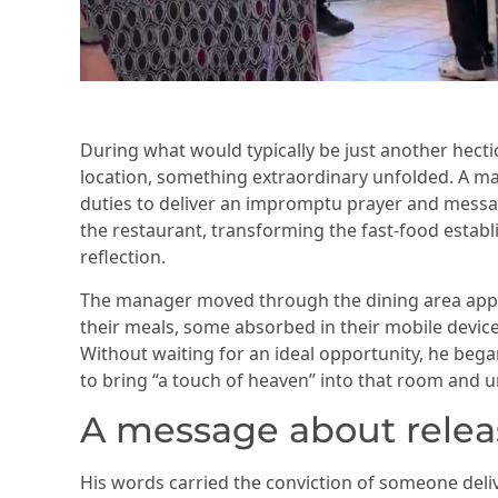
During what would typically be just another hectic
location, something extraordinary unfolded. A m
duties to deliver an impromptu prayer and mess
the restaurant, transforming the fast-food establ
reflection.
The manager moved through the dining area ap
their meals, some absorbed in their mobile devi
Without waiting for an ideal opportunity, he beg
to bring “a touch of heaven” into that room and u
A message about relea
His words carried the conviction of someone deli