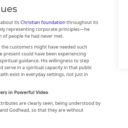
lues
 about its
Christian foundation
throughout its
ely representing corporate principles—he
m of people he had never met.
the customers might have needed such
 present could have been experiencing
 spiritual guidance. His willingness to step
 serve in a spiritual capacity in that public
th exist in everyday settings, not just in
ers in Powerful Video
attributes are clearly seen, being understood by
 and Godhead, so that they are without