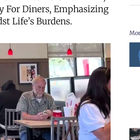
y For Diners, Emphasizing
t Life’s Burdens.
Mor