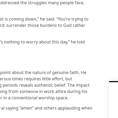
 addressed the struggles many people face,
est is coming down,” he said. “You’re trying to
ward: surrender those burdens to God rather
 nothing to worry about this day,” he told
oint about the nature of genuine faith. He
ous times requires little effort, but
 periods reveals authentic belief. The impact
ing from someone in work attire during his
der in a conventional worship space.
eral saying “amen” and others applauding when