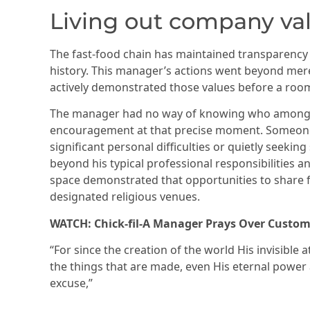
Living out company va
The fast-food chain has maintained transparency
history. This manager’s actions went beyond mer
actively demonstrated those values before a roo
The manager had no way of knowing who among 
encouragement at that precise moment. Someone
significant personal difficulties or quietly seeking
beyond his typical professional responsibilities and
space demonstrated that opportunities to share fai
designated religious venues.
WATCH: Chick-fil-A Manager Prays Over Custom
“For since the creation of the world His invisible 
the things that are made, even His eternal power
excuse,”