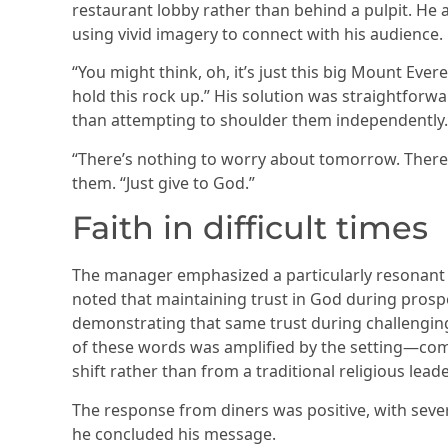
restaurant lobby rather than behind a pulpit. He
using vivid imagery to connect with his audience.
“You might think, oh, it’s just this big Mount Ever
hold this rock up.” His solution was straightfor
than attempting to shoulder them independently.
“There’s nothing to worry about tomorrow. There’s
them. “Just give to God.”
Faith in difficult times
The manager emphasized a particularly resonant p
noted that maintaining trust in God during prosper
demonstrating that same trust during challenging
of these words was amplified by the setting—com
shift rather than from a traditional religious lea
The response from diners was positive, with sev
he concluded his message.