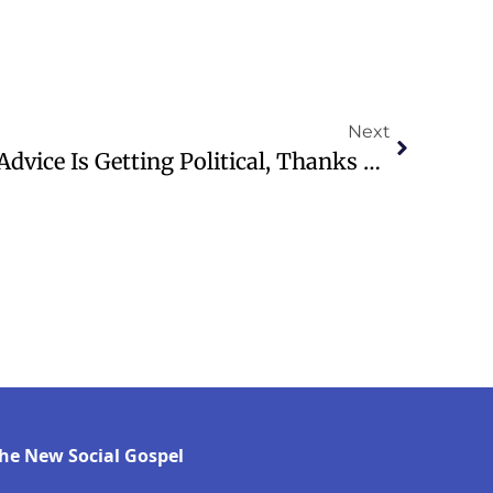
Next
How Personal Finance Advice Is Getting Political, Thanks To ‘finfluencers’
he New Social Gospel