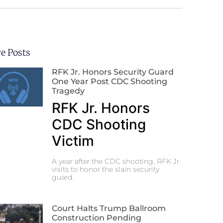
e Posts
RFK Jr. Honors Security Guard
One Year Post CDC Shooting
Tragedy
RFK Jr. Honors
CDC Shooting
Victim
A year after the CDC shooting, RFK Jr.
visits to honor the slain security
guard.
Court Halts Trump Ballroom
Construction Pending