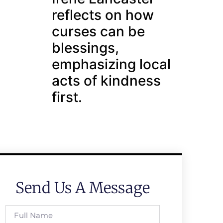
reflects on how
curses can be
blessings,
emphasizing local
acts of kindness
first.
Send Us A Message