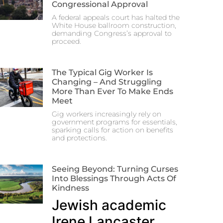
Congressional Approval
A federal appeals court has halted the
White House ballroom construction,
demanding Congress’s approval to
proceed.
The Typical Gig Worker Is
Changing – And Struggling
More Than Ever To Make Ends
Meet
Gig workers increasingly rely on
government programs for essentials,
sparking calls for action on benefits
and protections.
Seeing Beyond: Turning Curses
Into Blessings Through Acts Of
Kindness
Jewish academic
Irene Lancaster