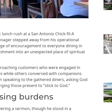
 lunch rush at a San Antonio Chick-fil-A
anager stepped away from his operational
age of encouragement to everyone dining in
ishment into an unexpected place of spiritual
proaching customers who were engaged in
ces while others conversed with companions.
an speaking to the gathered diners, asking God
rging those present to “stick to God.”
sing burdens
vering a sermon, though he stood in a