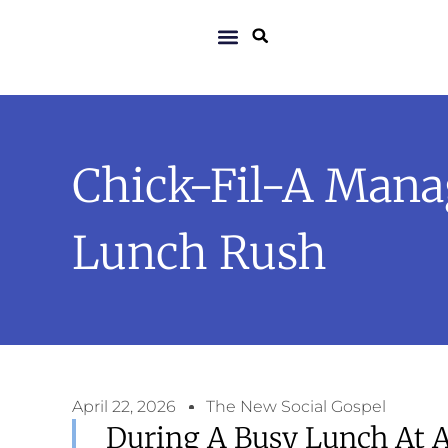
Chick-Fil-A Mana
Lunch Rush
April 22, 2026
The New Social Gospel
During A Busy Lunch At A