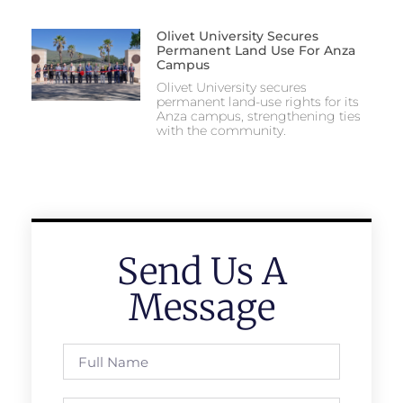
Olivet University Secures
Permanent Land Use For Anza
Campus
Olivet University secures
permanent land-use rights for its
Anza campus, strengthening ties
with the community.
Send Us A
Message