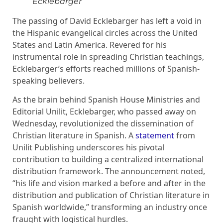
Ecklebarger
The passing of David Ecklebarger has left a void in
the Hispanic evangelical circles across the United
States and Latin America. Revered for his
instrumental role in spreading Christian teachings,
Ecklebarger’s efforts reached millions of Spanish-
speaking believers.
As the brain behind Spanish House Ministries and
Editorial Unilit, Ecklebarger, who passed away on
Wednesday, revolutionized the dissemination of
Christian literature in Spanish. A
statement
from
Unilit Publishing underscores his pivotal
contribution to building a centralized international
distribution framework. The announcement noted,
“his life and vision marked a before and after in the
distribution and publication of Christian literature in
Spanish worldwide,” transforming an industry once
fraught with logistical hurdles.