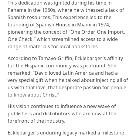
This dedication was ignited during his time in
Panama in the 1960s, where he witnessed a lack of
Spanish resources. This experience led to the
founding of Spanish House in Miami in 1974,
pioneering the concept of “One Order, One Import,
One Check,” which streamlined access to a wide
range of materials for local bookstores.
According to Tamayo-Griffin, Ecklebarger’s affinity
for the Hispanic community was profound. She
remarked, “David loved Latin America and had a
very special gift when he talked about injecting all of
us with that love, that desperate passion for people
to know about Christ.”
His vision continues to influence a new wave of
publishers and distributors who are now at the
forefront of the industry.
Ecklebarger’s enduring legacy marked a milestone