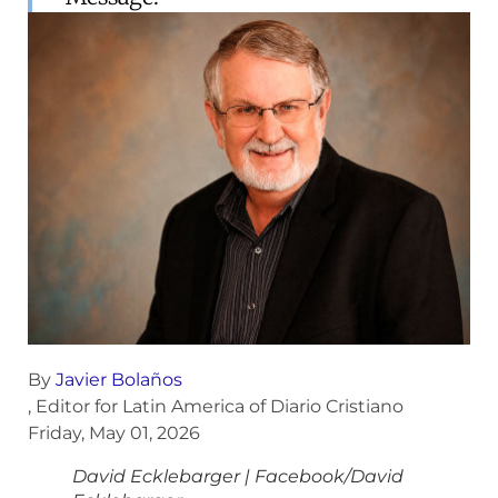
By
Javier Bolaños
, Editor for Latin America of Diario Cristiano
Friday, May 01, 2026
David Ecklebarger
|
Facebook/David