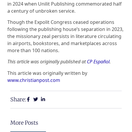
in 2024 when Unilit Publishing commemorated half
a century of unbroken service.
Though the Expolit Congress ceased operations
following the publishing house’s separation in 2023,
the missionary zeal persists in literature circulating
in airports, bookstores, and marketplaces across
more than 100 nations.
This article was originally published at
CP Español
.
This article was originally written by
www.christianpost.com
Share:
More Posts