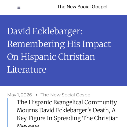
David Ecklebarger:
Remembering His Impact
On Hispanic Christian
Literature
May 1, 2026
The New Social Gospel
The Hispanic Evangelical Community
Mourns David Ecklebarger's Death, A
Key Figure In Spreading The Christian
Message.