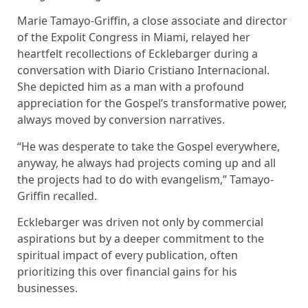
Marie Tamayo-Griffin, a close associate and director
of the Expolit Congress in Miami, relayed her
heartfelt recollections of Ecklebarger during a
conversation with Diario Cristiano Internacional.
She depicted him as a man with a profound
appreciation for the Gospel’s transformative power,
always moved by conversion narratives.
“He was desperate to take the Gospel everywhere,
anyway, he always had projects coming up and all
the projects had to do with evangelism,” Tamayo-
Griffin recalled.
Ecklebarger was driven not only by commercial
aspirations but by a deeper commitment to the
spiritual impact of every publication, often
prioritizing this over financial gains for his
businesses.