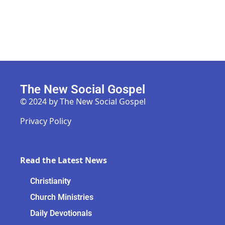
The New Social Gospel
© 2024 by The New Social Gospel
Privacy Policy
Read the Latest News
Christianity
Church Ministries
Daily Devotionals