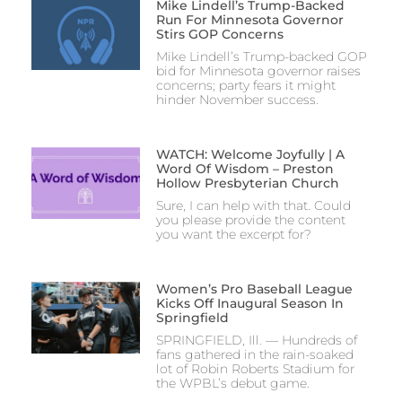
Mike Lindell’s Trump-Backed
Run For Minnesota Governor
Stirs GOP Concerns
Mike Lindell’s Trump-backed GOP
bid for Minnesota governor raises
concerns; party fears it might
hinder November success.
WATCH: Welcome Joyfully | A
Word Of Wisdom – Preston
Hollow Presbyterian Church
Sure, I can help with that. Could
you please provide the content
you want the excerpt for?
Women’s Pro Baseball League
Kicks Off Inaugural Season In
Springfield
SPRINGFIELD, Ill. — Hundreds of
fans gathered in the rain-soaked
lot of Robin Roberts Stadium for
the WPBL’s debut game.