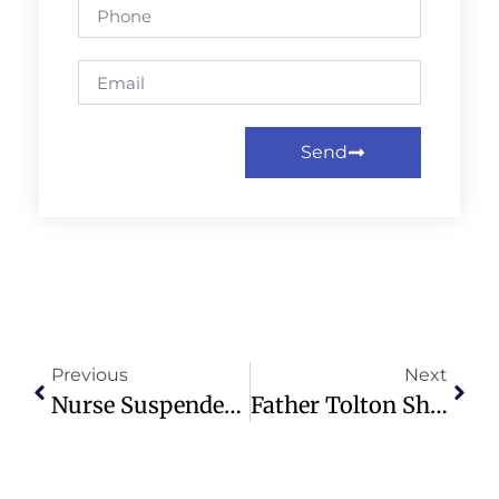
Send
Previous
Next
Nurse Suspended Over Pronoun Use Sparks Debate On NHS Policies
Father Tolton Shrine To Be Built On Historic Quincy Church Site