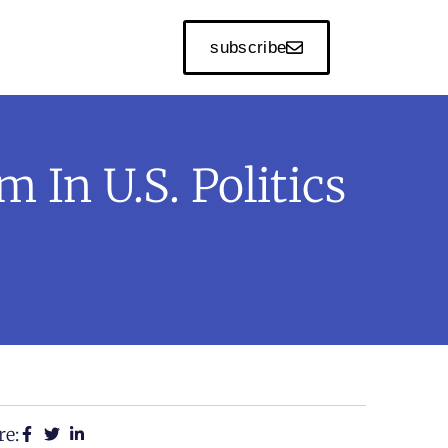
subscribe
 In U.S. Politics
re: