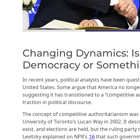
Changing Dynamics: Is 
Democracy or Somethi
In recent years, political analysts have been quest
United States. Some argue that America no longer 
suggesting it has transitioned to a “competitive 
traction in political discourse.
The concept of competitive authoritarianism was 
University of Toronto’s Lucan Way in 2002. It des
exist, and elections are held, but the ruling part
Levitsky explained on NPR’s
1A
that such governm