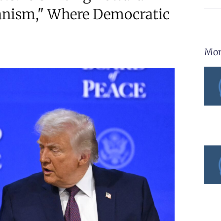
ianism," Where Democratic
Mor