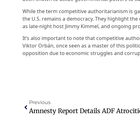
While the term competitive authoritarianism is ga
the U.S. remains a democracy. They highlight the
as late-night host Jimmy Kimmel, and ongoing pro
It’s also important to note that competitive autho
Viktor Orbán, once seen as a master of this politi
opposition due to economic struggles and corrup
Previous