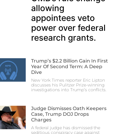
allowing
appointees veto
power over federal
research grants.
Trump’s $2.2 Billion Gain In First
Year Of Second Term: A Deep
Dive
New York Times reporter Eric Lipton
discusses his Pulitzer Prize-winning
investigations into Trump’s conflicts.
Judge Dismisses Oath Keepers
Case, Trump DOJ Drops
Charges
A federal judge has dismissed the
seditious conspiracy case against