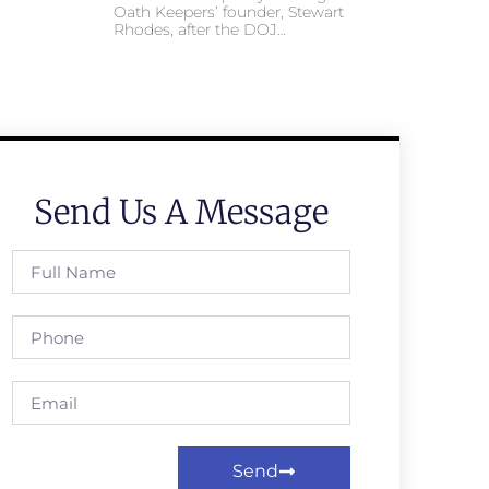
Oath Keepers’ founder, Stewart
Rhodes, after the DOJ…
Send Us A Message
Send