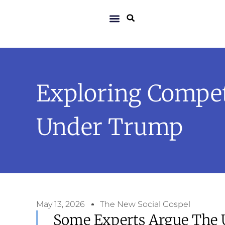
Exploring Competi
Under Trump
May 13, 2026
The New Social Gospel
Some Experts Argue The U