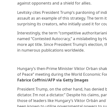
against opponents and a shield for allies.
Levitsky cites President Trump’s pardoning of indi
assault as an example of this strategy. The term i
surprising its creators, who initially used it for c
Interestingly, the term “competitive authoritarian
named “Contested Autocracy,” a mislabeling by Ha
more apt title. Since President Trump’s election, 
in numerous publications worldwide.
Hungary’s then-Prime Minister Viktor Orban shak
of Peace” meeting during the World Economic Fo
Fabrice Coffrini/AFP via Getty Images
President Trump, on the other hand, has denied bei
dictator. I’m not a dictator.” Despite his claims, 
those of leaders like Hungary’s Viktor Orbán and
been known to utilize governmental powers to su