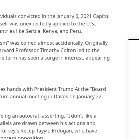
viduals convicted in the January 6, 2021 Capitol
tself was unexpectedly applied to the U.S.,
ountries like Serbia, Kenya, and Peru.
ism” was coined almost accidentally. Originally
rvard Professor Timothy Colton led to the
the term has seen a surge in interest, appearing
es hands with President Trump At the “Board
rum annual meeting in Davos on January 22.
ng an autocrat, asserting, “I don’t like a
parallels are drawn between his actions and
 Turkey’s Recep Tayyip Erdogan, who have
ppress opposition.