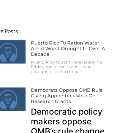
e Posts
Puerto Rico To Ration Water
Amid Worst Drought In Over A
Decade
Puerto Rico to start water rationing
Friday due to the island’s worst
drought in over a decade.
Democrats Oppose OMB Rule
Giving Appointees Veto On
Research Grants
Democratic policy
makers oppose
OMB’s rule change