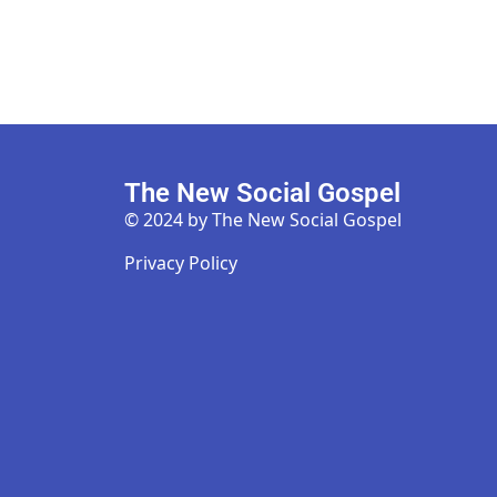
The New Social Gospel
© 2024 by The New Social Gospel
Privacy Policy