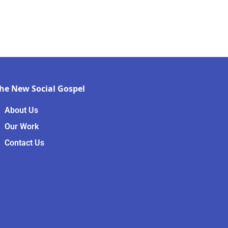
he New Social Gospel
About Us
Our Work
Contact Us