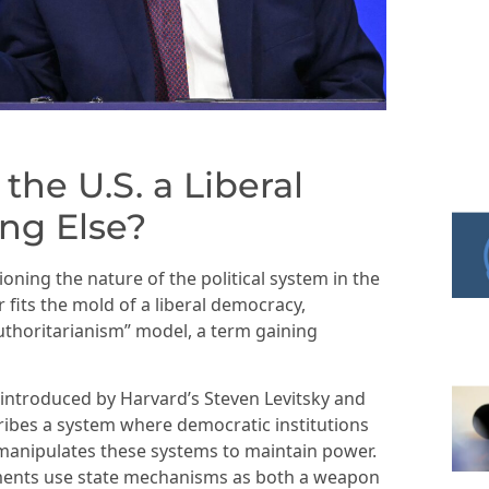
the U.S. a Liberal
ng Else?
ioning the nature of the political system in the
fits the mold of a liberal democracy,
authoritarianism” model, a term gaining
introduced by Harvard’s Steven Levitsky and
cribes a system where democratic institutions
y manipulates these systems to maintain power.
ents use state mechanisms as both a weapon