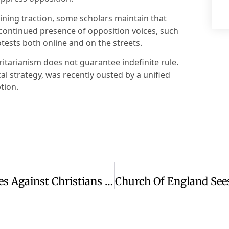
ining traction, some scholars maintain that
 continued presence of opposition voices, such
tests both online and on the streets.
ritarianism does not guarantee indefinite rule.
cal strategy, was recently ousted by a unified
tion.
Amnesty Report Details ADF Atrocities Against Christians In Eastern DRC