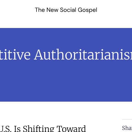
tive Authoritarianism
.S. Is Shifting Toward
Sha