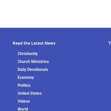
Read the Latest News
T
Christianity
Church Ministries
Daily Devotionals
Economy
Politics
United States
Videos
World