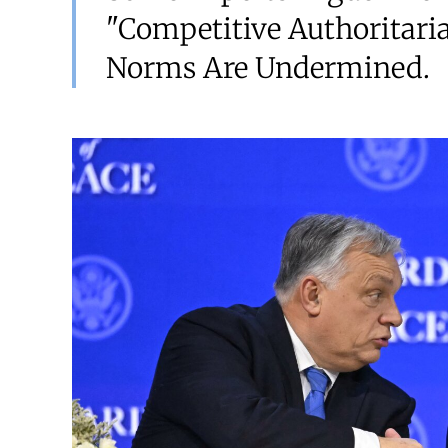
"competitive Authoritar
Norms Are Undermined.