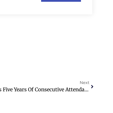
Next
Church Of England Sees Five Years Of Consecutive Attendance Growth