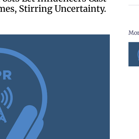
es, Stirring Uncertainty.
Mor