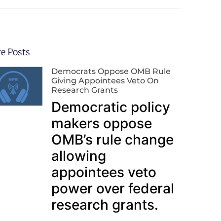
e Posts
Democrats Oppose OMB Rule
Giving Appointees Veto On
Research Grants
Democratic policy
makers oppose
OMB’s rule change
allowing
appointees veto
power over federal
research grants.