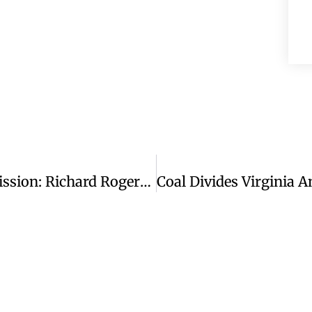
From Lightning Strike To Lifelong Mission: Richard Rogers’ Inspiring Journey