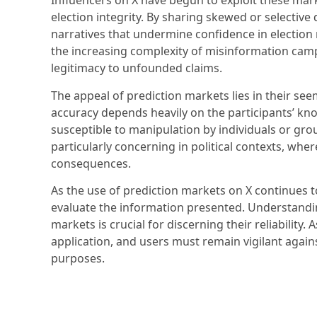
Influencers on X have begun to exploit these mar
election integrity. By sharing skewed or selective
narratives that undermine confidence in election 
the increasing complexity of misinformation camp
legitimacy to unfounded claims.
The appeal of prediction markets lies in their see
accuracy depends heavily on the participants’ kn
susceptible to manipulation by individuals or group
particularly concerning in political contexts, whe
consequences.
As the use of prediction markets on X continues to
evaluate the information presented. Understandin
markets is crucial for discerning their reliability. A
application, and users must remain vigilant again
purposes.