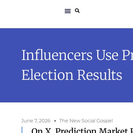
Influencers Use P
Election Results
June 7, 2026
The New Social Gospel
On X, Prediction Market 