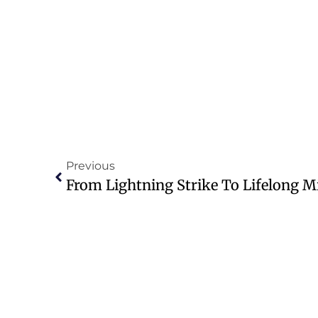
Previous