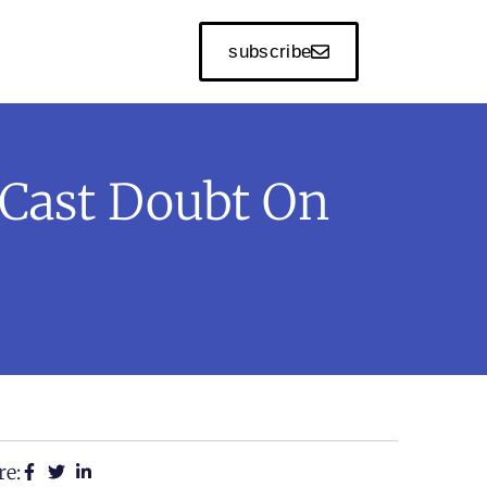
subscribe
 Cast Doubt On
re: