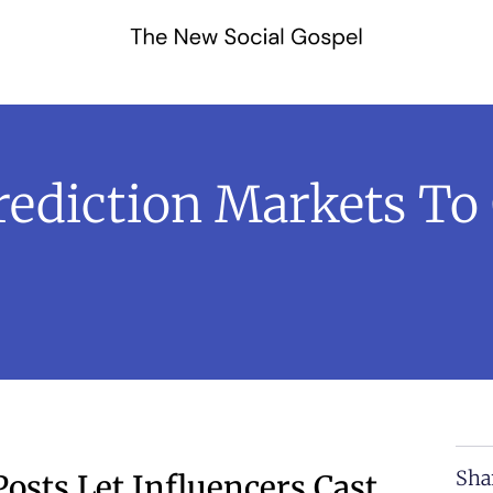
rediction Markets To
Sha
Posts Let Influencers Cast