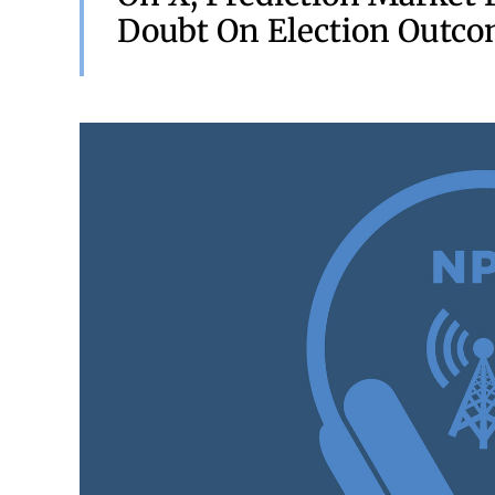
Doubt On Election Outcom