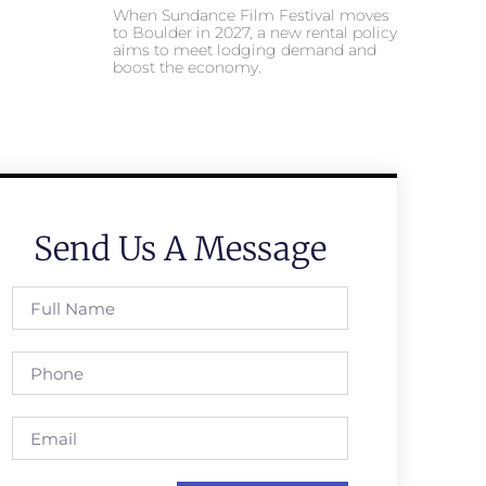
When Sundance Film Festival moves
to Boulder in 2027, a new rental policy
aims to meet lodging demand and
boost the economy.
Send Us A Message