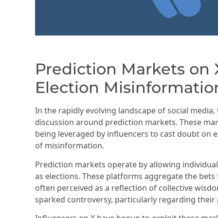
Prediction Markets on 
Election Misinformatio
In the rapidly evolving landscape of social media
discussion around prediction markets. These mark
being leveraged by influencers to cast doubt on 
of misinformation.
Prediction markets operate by allowing individual
as elections. These platforms aggregate the bets 
often perceived as a reflection of collective wis
sparked controversy, particularly regarding their