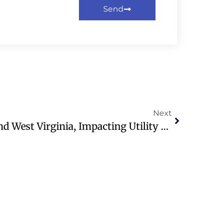
Send
Next
Coal Divides Virginia And West Virginia, Impacting Utility Bills