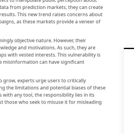
kets to manipulate public perception about
 data from prediction markets, they can create
results. This new trend raises concerns about
aigns, as these markets provide a veneer of
mingly objective nature. However, their
owledge and motivations. As such, they are
s with vested interests. This vulnerability is
re misinformation can have significant
 grow, experts urge users to critically
g the limitations and potential biases of these
s with any tool, the responsibility lies in its
st those who seek to misuse it for misleading