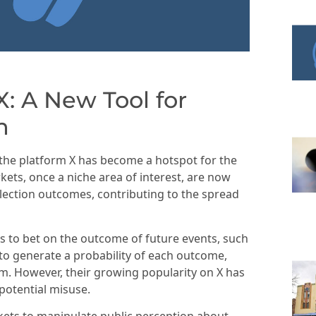
X: A New Tool for
n
, the platform X has become a hotspot for the
ets, once a niche area of interest, are now
election outcomes, contributing to the spread
s to bet on the outcome of future events, such
to generate a probability of each outcome,
dom. However, their growing popularity on X has
 potential misuse.