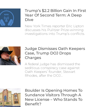
Trump’s $2.2 Billion Gain In First
Year Of Second Term: A Deep
Dive
New York Times reporter Eric Lipton
discusses his Pulitzer Prize-winning
investigations into Trump’s conflicts.
Judge Dismisses Oath Keepers
Case, Trump DOJ Drops
Charges
A federal judge has dismissed the
seditious conspiracy case against
Oath Keepers’ founder, Stewart
Rhodes, after the DOJ…
Boulder Is Opening Homes To
Sundance Visitors Through A
New License – Who Stands To
Benefit?