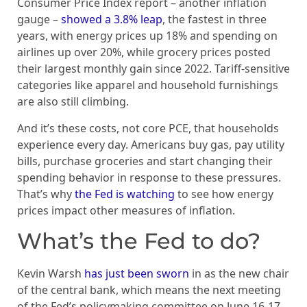
Consumer Price Index report – another inflation
gauge –
showed a 3.8% leap
, the fastest in three
years, with energy prices up 18% and spending on
airlines up over 20%, while grocery prices posted
their largest monthly gain since 2022. Tariff-sensitive
categories like apparel and household furnishings
are also still climbing.
And it’s these costs, not core PCE, that households
experience every day. Americans buy gas, pay utility
bills, purchase groceries and start changing their
spending behavior in response to these pressures.
That’s why
the Fed is watching
to see how energy
prices impact other measures of inflation.
What’s the Fed to do?
Kevin Warsh
has just been sworn
in as the new chair
of the central bank, which means the next meeting
of the Fed’s policymaking committee on June 16-17,