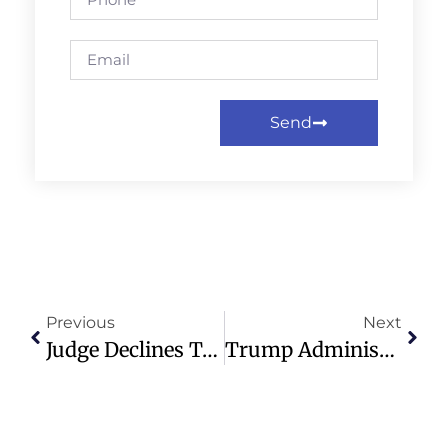
Send
Previous
Next
Judge Declines To Block Trump’s Executive Order On Mail Voting
Trump Administration Pledges $100M In Aid For Cuba, But Only If Catholic Or Other Faith-Based Groups Distribute It