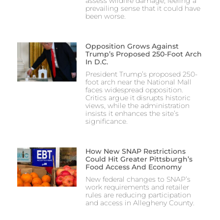
assess wildfire damage, feeling a
prevailing sense that it could have
been worse.
Opposition Grows Against
Trump’s Proposed 250-Foot Arch
In D.C.
President Trump’s proposed 250-
foot arch near the National Mall
faces widespread opposition.
Critics argue it disrupts historic
views, while the administration
insists it enhances the site’s
significance.
How New SNAP Restrictions
Could Hit Greater Pittsburgh’s
Food Access And Economy
New federal changes to SNAP’s
work requirements and retailer
rules are reducing participation
and access in Allegheny County.