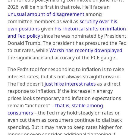
2026, will be his first in that role. He’ll face an
unusual amount of disagreement
among
committee members as well as
scrutiny over his
own positions
given
his rhetorical shifts on inflation
and Fed policy
since he was nominated by President
Donald Trump. The president has pressured the Fed
to cut rates, while
Warsh has recently downplayed
the significance and accuracy of the PCE gauge.
The Fed’s tool for responding to inflation is to raise
interest rates, but it’s not always straightforward.
The Fed doesn’t
just hike interest rates
as a direct
response to inflation. If the increase in energy
prices looks temporary and inflation expectations
remain “anchored” –
that is, stable among
consumers
– the Fed may hold steady on rates or
even cut them as consumers continue to dial back
spending. But it may have to keep rates higher for
longer or even consider additional tightening if