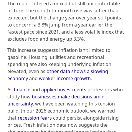
The report offered a mixed but still uncomfortable
picture. The month-to-month rise was softer than
expected, but the change year over year still points
to concern: a 3.8% jump from a year earlier, the
fastest pace since 2021, and a less volatile index that
excludes food and energy up 3.3%.
This increase suggests inflation isn’t limited to
gasoline. Housing, utilities and recreational
spending are also keeping underlying inflation
elevated, even as
other data shows a slowing
economy
and
weaker income growth
.
As
finance
and
applied investments
professors who
study how
businesses make decisions
amid
uncertainty
, we have been watching this tension
build. In our 2026 economic outlook, we warned
that
recession fears
could persist alongside rising
prices. Fresh inflation data now suggests the