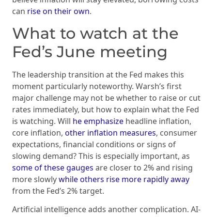
can
rise on their own
.
What to watch at the
Fed’s June meeting
The leadership transition at the Fed makes this
moment particularly noteworthy. Warsh’s first
major challenge may not be whether to raise or cut
rates immediately, but how to explain what the Fed
is watching. Will
he emphasize
headline inflation,
core inflation,
other inflation measures
, consumer
expectations, financial conditions or signs of
slowing demand? This is especially important, as
some of these gauges
are closer to 2% and rising
more slowly
while others rise more rapidly away
from the Fed’s 2% target.
Artificial intelligence adds another complication. AI-