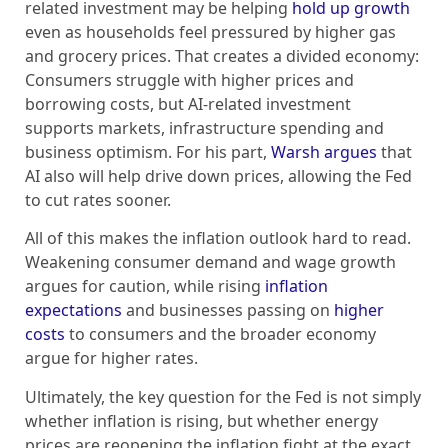
related investment may be helping
hold up growth
even as households feel pressured by higher gas
and grocery prices. That creates a divided economy:
Consumers struggle with higher prices and
borrowing costs, but AI-related investment
supports markets, infrastructure spending and
business optimism. For his part,
Warsh argues
that
AI also will help drive down prices, allowing the Fed
to cut rates sooner.
All of this makes the inflation outlook hard to read.
Weakening consumer demand and wage growth
argues for caution, while rising
inflation
expectations
and businesses passing on
higher
costs
to consumers and the broader economy
argue for higher rates.
Ultimately, the key question for the Fed is not simply
whether inflation is rising, but whether energy
prices are reopening the inflation fight at the exact