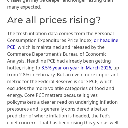
challenge may be deeper and longer lasting than
many expected.
Are all prices rising?
The fresh inflation data comes from the Personal
Consumption Expenditures Price Index,
or headline
PCE
, which is maintained and released by the
Commerce Department’s Bureau of Economic
Analysis. Headline PCE had already been getting
hotter, rising to
3.5% year on year in March 2026
, up
from 2.8% in February. But an even more important
metric for the Federal Reserve is core PCE, which
excludes the more volatile categories of food and
energy. Core PCE matters because it gives
policymakers a clearer read on underlying inflation
pressures and is generally considered a better
predictor of where inflation is headed, the Fed’s
chief concern. That has been rising this year as well.