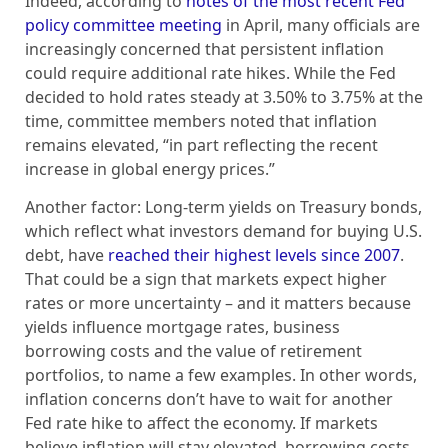
Indeed, according to
notes of the most recent Fed
policy committee meeting
in April, many officials are
increasingly concerned that persistent inflation
could require additional rate hikes. While the Fed
decided to hold rates steady at 3.50% to 3.75% at the
time, committee members noted that inflation
remains elevated, “in part reflecting the recent
increase in global energy prices.”
Another factor: Long-term yields on Treasury bonds,
which reflect what investors demand for buying U.S.
debt, have
reached their highest levels since 2007
.
That could be a sign that markets expect higher
rates or more uncertainty – and it matters because
yields influence mortgage rates, business
borrowing costs and the value of retirement
portfolios, to name a few examples. In other words,
inflation concerns don’t have to wait for another
Fed rate hike to affect the economy. If markets
believe inflation will stay elevated, borrowing costs