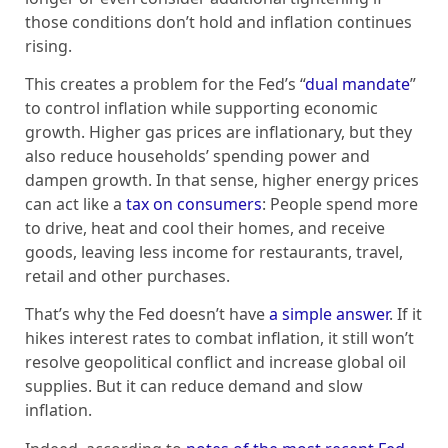
those conditions don’t hold and inflation continues
rising.
This creates a problem for the Fed’s “
dual mandate
”
to control inflation while supporting economic
growth. Higher gas prices are inflationary, but they
also reduce households’ spending power and
dampen growth. In that sense, higher energy prices
can act like a
tax on consumers
: People spend more
to drive, heat and cool their homes, and receive
goods, leaving less income for restaurants, travel,
retail and other purchases.
That’s why the Fed doesn’t have
a simple answer
. If it
hikes interest rates to combat inflation, it still won’t
resolve geopolitical conflict and increase global oil
supplies. But it can reduce demand and slow
inflation.