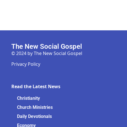
The New Social Gospel
© 2024 by The New Social Gospel
Privacy Policy
Read the Latest News
Christianity
Church Ministries
Daily Devotionals
Economy