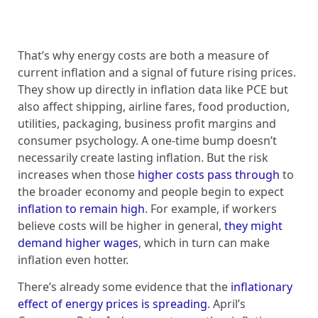
That’s why energy costs are both a measure of
current inflation and a signal of future rising prices.
They show up directly in inflation data like PCE but
also affect shipping, airline fares, food production,
utilities, packaging, business profit margins and
consumer psychology. A one-time bump doesn’t
necessarily create lasting inflation. But the risk
increases when those
higher costs pass through
to
the broader economy and people begin to expect
inflation to remain high
. For example, if workers
believe costs will be higher in general,
they might
demand higher wages
, which in turn can make
inflation even hotter.
There’s already some evidence that the
inflationary
effect of energy prices is spreading
. April’s