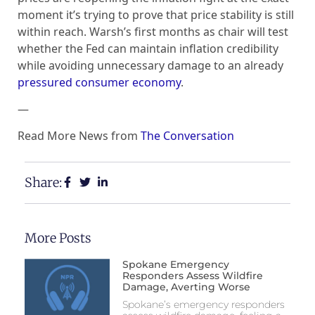
moment it’s trying to prove that price stability is still
within reach. Warsh’s first months as chair will test
whether the Fed can maintain inflation credibility
while avoiding unnecessary damage to an already
pressured consumer economy
.
—
Read More News from
The Conversation
Share:
More Posts
Spokane Emergency
Responders Assess Wildfire
Damage, Averting Worse
Spokane’s emergency responders