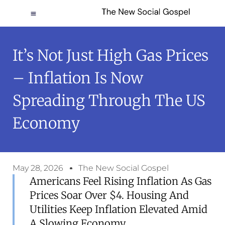
It’s Not Just High Gas Prices
– Inflation Is Now
Spreading Through The US
Economy
May 28, 2026
The New Social Gospel
Americans Feel Rising Inflation As Gas
Prices Soar Over $4. Housing And
Utilities Keep Inflation Elevated Amid
A Slowing Economy.