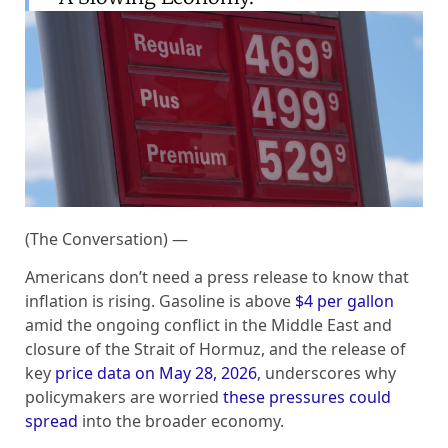
(The Conversation) —
Americans don’t need a press release to know that
inflation is rising. Gasoline is above
$4 per gallon
amid the ongoing conflict in the Middle East and
closure of the Strait of Hormuz, and the release of
key
price data on May 28, 2026
, underscores why
policymakers are worried
these pressures could
spread
into the broader economy.