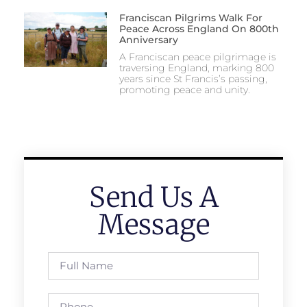
Franciscan Pilgrims Walk For
Peace Across England On 800th
Anniversary
A Franciscan peace pilgrimage is
traversing England, marking 800
years since St Francis’s passing,
promoting peace and unity.
Send Us A
Message