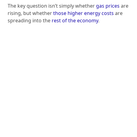
The key question isn’t simply whether
gas prices
are
rising, but whether
those higher energy costs
are
spreading into the
rest of the economy
.