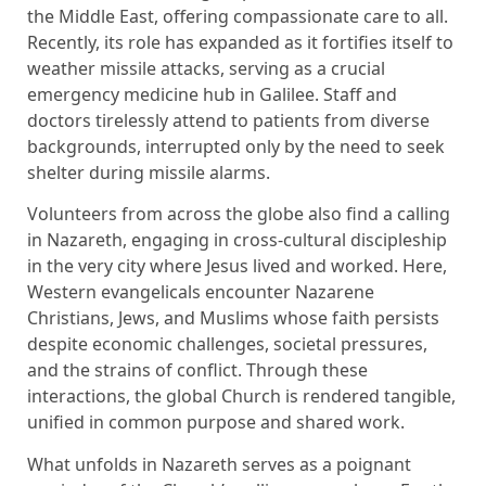
the Middle East, offering compassionate care to all.
Recently, its role has expanded as it fortifies itself to
weather missile attacks, serving as a crucial
emergency medicine hub in Galilee. Staff and
doctors tirelessly attend to patients from diverse
backgrounds, interrupted only by the need to seek
shelter during missile alarms.
Volunteers from across the globe also find a calling
in Nazareth, engaging in cross-cultural discipleship
in the very city where Jesus lived and worked. Here,
Western evangelicals encounter Nazarene
Christians, Jews, and Muslims whose faith persists
despite economic challenges, societal pressures,
and the strains of conflict. Through these
interactions, the global Church is rendered tangible,
unified in common purpose and shared work.
What unfolds in Nazareth serves as a poignant