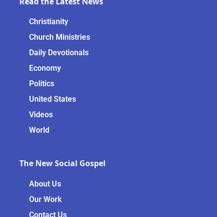
Read the Latest News
Christianity
Church Ministries
Daily Devotionals
Economy
Politics
United States
Videos
World
The New Social Gospel
About Us
Our Work
Contact Us