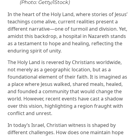
(Photo: Getty/iStock)
In the heart of the Holy Land, where stories of Jesus’
teachings come alive, current realities present a
different narrative—one of turmoil and division. Yet,
amidst this backdrop, a hospital in Nazareth stands
as a testament to hope and healing, reflecting the
enduring spirit of unity.
The Holy Land is revered by Christians worldwide,
not merely as a geographic location, but as a
foundational element of their faith. It is imagined as
a place where Jesus walked, shared meals, healed,
and founded a community that would change the
world. However, recent events have cast a shadow
over this vision, highlighting a region fraught with
conflict and unrest.
In today’s Israel, Christian witness is shaped by
different challenges. How does one maintain hope