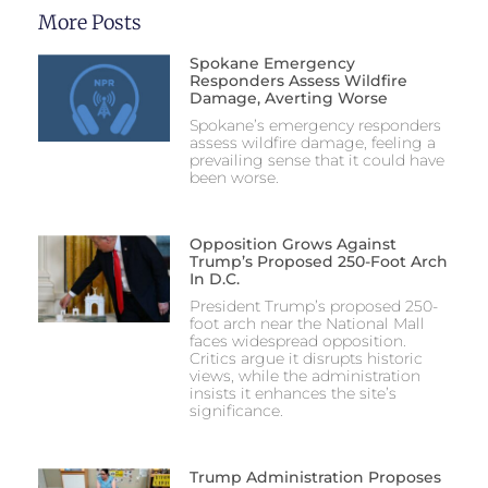
More Posts
Spokane Emergency
Responders Assess Wildfire
Damage, Averting Worse
Spokane’s emergency responders
assess wildfire damage, feeling a
prevailing sense that it could have
been worse.
Opposition Grows Against
Trump’s Proposed 250-Foot Arch
In D.C.
President Trump’s proposed 250-
foot arch near the National Mall
faces widespread opposition.
Critics argue it disrupts historic
views, while the administration
insists it enhances the site’s
significance.
Trump Administration Proposes