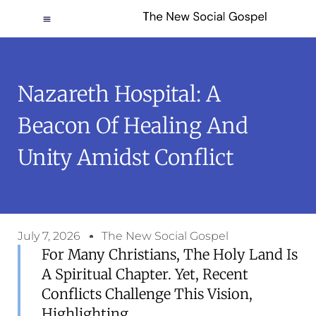
Nazareth Hospital: A
Beacon Of Healing And
Unity Amidst Conflict
July 7, 2026
The New Social Gospel
For Many Christians, The Holy Land Is
A Spiritual Chapter. Yet, Recent
Conflicts Challenge This Vision,
Highlighting...