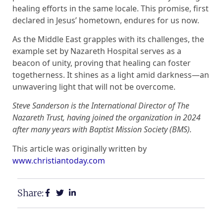
healing efforts in the same locale. This promise, first
declared in Jesus’ hometown, endures for us now.
As the Middle East grapples with its challenges, the
example set by Nazareth Hospital serves as a
beacon of unity, proving that healing can foster
togetherness. It shines as a light amid darkness—an
unwavering light that will not be overcome.
Steve Sanderson is the International Director of The
Nazareth Trust, having joined the organization in 2024
after many years with Baptist Mission Society (BMS).
This article was originally written by
www.christiantoday.com
Share: