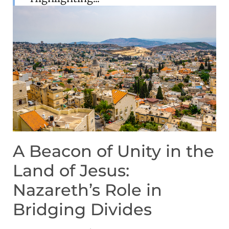
A Beacon of Unity in the
Land of Jesus:
Nazareth’s Role in
Bridging Divides