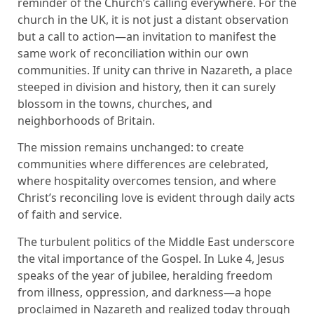
reminder of the Church’s calling everywhere. For the
church in the UK, it is not just a distant observation
but a call to action—an invitation to manifest the
same work of reconciliation within our own
communities. If unity can thrive in Nazareth, a place
steeped in division and history, then it can surely
blossom in the towns, churches, and
neighborhoods of Britain.
The mission remains unchanged: to create
communities where differences are celebrated,
where hospitality overcomes tension, and where
Christ’s reconciling love is evident through daily acts
of faith and service.
The turbulent politics of the Middle East underscore
the vital importance of the Gospel. In Luke 4, Jesus
speaks of the year of jubilee, heralding freedom
from illness, oppression, and darkness—a hope
proclaimed in Nazareth and realized today through