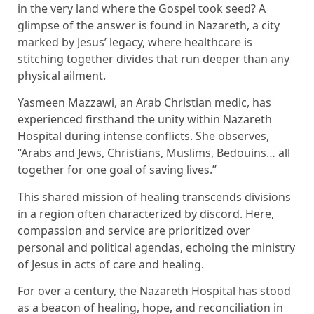
in the very land where the Gospel took seed? A
glimpse of the answer is found in Nazareth, a city
marked by Jesus’ legacy, where healthcare is
stitching together divides that run deeper than any
physical ailment.
Yasmeen Mazzawi, an Arab Christian medic, has
experienced firsthand the unity within Nazareth
Hospital during intense conflicts. She observes,
“Arabs and Jews, Christians, Muslims, Bedouins… all
together for one goal of saving lives.”
This shared mission of healing transcends divisions
in a region often characterized by discord. Here,
compassion and service are prioritized over
personal and political agendas, echoing the ministry
of Jesus in acts of care and healing.
For over a century, the Nazareth Hospital has stood
as a beacon of healing, hope, and reconciliation in