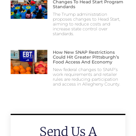
Changes To Head Start Program
Standards
The Trump administration
proposes changes to Head Start,
aiming to reduce costs and
increase state control over
standards.
How New SNAP Restrictions
Could Hit Greater Pittsburgh’s
Food Access And Economy
New federal changes to SNAP’s
work requirements and retailer
rules are reducing participation
and access in Allegheny County.
Send Us A