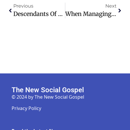
Previous
Next
Descendants Of Dred Scott And Taney Unite For Reconciliation And Change
When Managing Your Money, Take A Chatbot’s ‘confidence’ With A Grain Of Salt
The New Social Gospel
© 2024 by The New Social Gospel
Privacy Policy