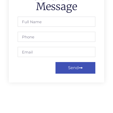
Message
Send