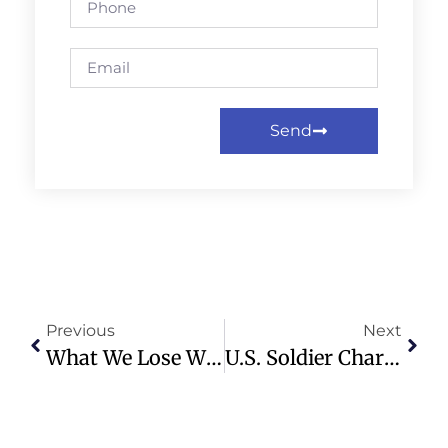
Send
Previous
Next
What We Lose When Artificial Intelligence Does Our Shopping
U.S. Soldier Charged With Insider Trading In Maduro Capture Plot