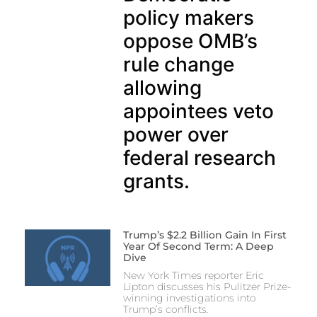
policy makers
oppose OMB’s
rule change
allowing
appointees veto
power over
federal research
grants.
Trump’s $2.2 Billion Gain In First
Year Of Second Term: A Deep
Dive
New York Times reporter Eric
Lipton discusses his Pulitzer Prize-
winning investigations into
Trump’s conflicts.