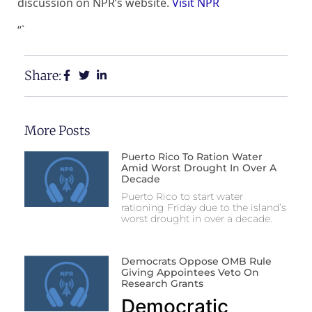
discussion on NPR’s website.
Visit NPR
“`
Share:
More Posts
Puerto Rico To Ration Water
Amid Worst Drought In Over A
Decade
Puerto Rico to start water
rationing Friday due to the island’s
worst drought in over a decade.
Democrats Oppose OMB Rule
Giving Appointees Veto On
Research Grants
Democratic