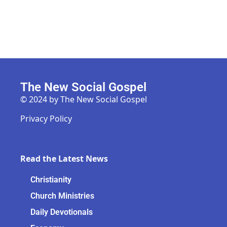
The New Social Gospel
© 2024 by The New Social Gospel
Privacy Policy
Read the Latest News
Christianity
Church Ministries
Daily Devotionals