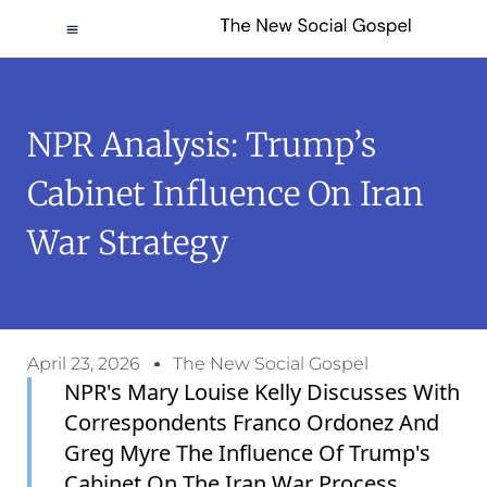
NPR Analysis: Trump’s
Cabinet Influence On Iran
War Strategy
April 23, 2026
The New Social Gospel
NPR's Mary Louise Kelly Discusses With
Correspondents Franco Ordonez And
Greg Myre The Influence Of Trump's
Cabinet On The Iran War Process.