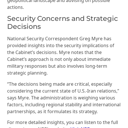
geopolitical landscape and advising on possible
actions.
Security Concerns and Strategic
Decisions
National Security Correspondent Greg Myre has
provided insights into the security implications of
the Cabinet’s decisions. Myre notes that the
Cabinet’s approach is not only about immediate
military responses but also involves long-term
strategic planning.
“The decisions being made are critical, especially
considering the current state of U.S.-Iran relations,”
says Myre. The administration is weighing various
factors, including regional stability and international
partnerships, as it formulates its strategy.
For more detailed insights, you can listen to the full