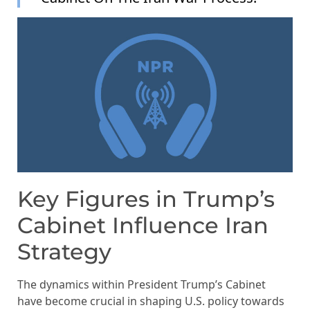
Key Figures in Trump’s
Cabinet Influence Iran
Strategy
The dynamics within President Trump’s Cabinet
have become crucial in shaping U.S. policy towards