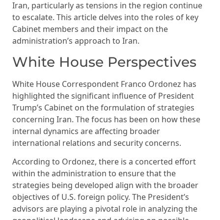
Iran, particularly as tensions in the region continue
to escalate. This article delves into the roles of key
Cabinet members and their impact on the
administration’s approach to Iran.
White House Perspectives
White House Correspondent Franco Ordonez has
highlighted the significant influence of President
Trump’s Cabinet on the formulation of strategies
concerning Iran. The focus has been on how these
internal dynamics are affecting broader
international relations and security concerns.
According to Ordonez, there is a concerted effort
within the administration to ensure that the
strategies being developed align with the broader
objectives of U.S. foreign policy. The President’s
advisors are playing a pivotal role in analyzing the