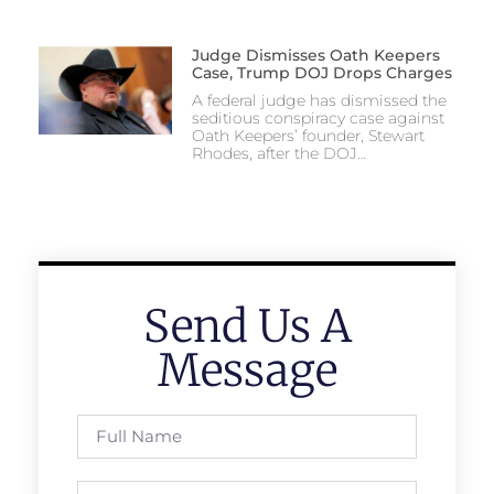
Judge Dismisses Oath Keepers
Case, Trump DOJ Drops Charges
A federal judge has dismissed the
seditious conspiracy case against
Oath Keepers’ founder, Stewart
Rhodes, after the DOJ…
Send Us A
Message