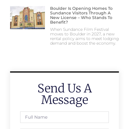
Boulder Is Opening Homes To
Sundance Visitors Through A
New License – Who Stands To
Benefit?
When Sundance Film Festival
moves to Boulder in 2027, a new
rental policy aims to meet lodging
demand and boost the economy.
Send Us A
Message