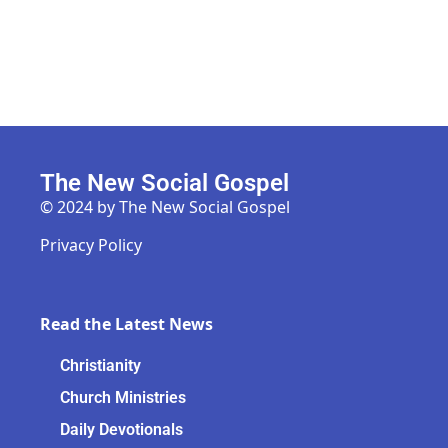
The New Social Gospel
© 2024 by The New Social Gospel
Privacy Policy
Read the Latest News
Christianity
Church Ministries
Daily Devotionals