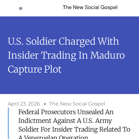
U.S. Soldier Charged With
Insider Trading In Maduro
Capture Plot
April 23, 2026
The New Social Gospel
Federal Prosecutors Unsealed An
Indictment Against A U.S. Army
Soldier For Insider Trading Related To
A Venezuelan Operation.