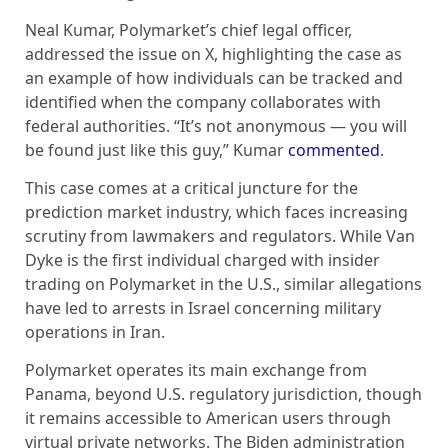
Neal Kumar, Polymarket’s chief legal officer,
addressed the issue on X, highlighting the case as
an example of how individuals can be tracked and
identified when the company collaborates with
federal authorities. “It’s not anonymous — you will
be found just like this guy,” Kumar
commented
.
This case comes at a critical juncture for the
prediction market industry, which faces increasing
scrutiny from lawmakers and regulators. While Van
Dyke is the first individual charged with insider
trading on Polymarket in the U.S., similar allegations
have led to arrests in Israel concerning military
operations in Iran.
Polymarket operates its main exchange from
Panama, beyond U.S. regulatory jurisdiction, though
it remains accessible to American users through
virtual private networks. The Biden administration