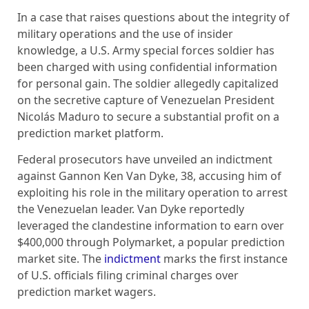
In a case that raises questions about the integrity of
military operations and the use of insider
knowledge, a U.S. Army special forces soldier has
been charged with using confidential information
for personal gain. The soldier allegedly capitalized
on the secretive capture of Venezuelan President
Nicolás Maduro to secure a substantial profit on a
prediction market platform.
Federal prosecutors have unveiled an indictment
against Gannon Ken Van Dyke, 38, accusing him of
exploiting his role in the military operation to arrest
the Venezuelan leader. Van Dyke reportedly
leveraged the clandestine information to earn over
$400,000 through Polymarket, a popular prediction
market site. The
indictment
marks the first instance
of U.S. officials filing criminal charges over
prediction market wagers.