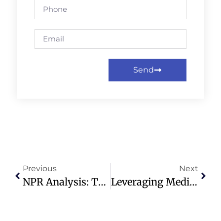
Send
Previous
Next
NPR Analysis: Trump’s Cabinet Influence On Iran War Strategy
Leveraging Media And Technology For Modern Church Evangelism