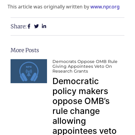
This article was originally written by
www.npr.org
Share:
More Posts
Democrats Oppose OMB Rule
Giving Appointees Veto On
Research Grants
Democratic
policy makers
oppose OMB’s
rule change
allowing
appointees veto