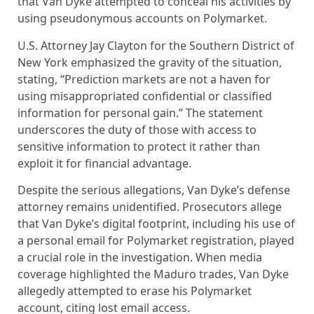
that Van Dyke attempted to conceal his activities by
using pseudonymous accounts on Polymarket.
U.S. Attorney Jay Clayton for the Southern District of
New York emphasized the gravity of the situation,
stating, “Prediction markets are not a haven for
using misappropriated confidential or classified
information for personal gain.” The statement
underscores the duty of those with access to
sensitive information to protect it rather than
exploit it for financial advantage.
Despite the serious allegations, Van Dyke’s defense
attorney remains unidentified. Prosecutors allege
that Van Dyke’s digital footprint, including his use of
a personal email for Polymarket registration, played
a crucial role in the investigation. When media
coverage highlighted the Maduro trades, Van Dyke
allegedly attempted to erase his Polymarket
account, citing lost email access.