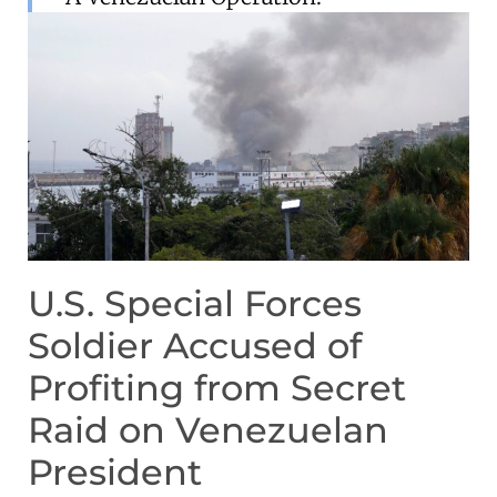
U.S. Special Forces
Soldier Accused of
Profiting from Secret
Raid on Venezuelan
President