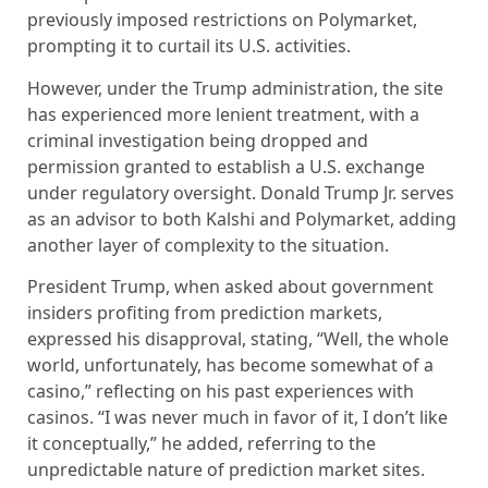
previously imposed restrictions on Polymarket,
prompting it to curtail its U.S. activities.
However, under the Trump administration, the site
has experienced more lenient treatment, with a
criminal investigation being dropped and
permission granted to establish a U.S. exchange
under regulatory oversight. Donald Trump Jr. serves
as an advisor to both Kalshi and Polymarket, adding
another layer of complexity to the situation.
President Trump, when asked about government
insiders profiting from prediction markets,
expressed his disapproval, stating, “Well, the whole
world, unfortunately, has become somewhat of a
casino,” reflecting on his past experiences with
casinos. “I was never much in favor of it, I don’t like
it conceptually,” he added, referring to the
unpredictable nature of prediction market sites.