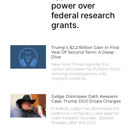
power over
federal research
grants.
Trump’s $2.2 Billion Gain In First
Year Of Second Term: A Deep
Dive
New York Times reporter Eric
Lipton discusses his Pulitzer Prize-
winning investigations into
Trump’s conflicts.
Judge Dismisses Oath Keepers
Case, Trump DOJ Drops Charges
A federal judge has dismissed the
seditious conspiracy case against
Oath Keepers’ founder, Stewart
Rhodes, after the DOJ…