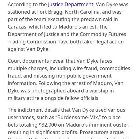
According to the
Justice Department
, Van Dyke was
stationed at Fort Bragg, North Carolina, and was
part of the team executing the predawn raid in
Caracas, which led to Maduro’s arrest. The
Department of Justice and the Commodity Futures
Trading Commission have both taken legal action
against Van Dyke.
Court documents reveal that Van Dyke faces
multiple charges, including wire fraud, commodities
fraud, and misusing non-public government
information. Following the arrest of Maduro, Van
Dyke was photographed aboard a warship in
military attire alongside fellow officials.
The indictment details that Van Dyke used various
usernames, such as “Burdensome-Mix,” to place
bets totaling $32,000 on Maduro’s imminent ouster,
resulting in significant profits. Prosecutors argue