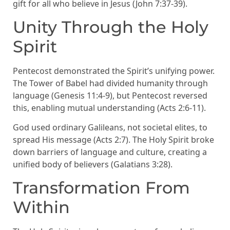
gift for all who believe in Jesus (John 7:37-39).
Unity Through the Holy
Spirit
Pentecost demonstrated the Spirit’s unifying power.
The Tower of Babel had divided humanity through
language (Genesis 11:4-9), but Pentecost reversed
this, enabling mutual understanding (Acts 2:6-11).
God used ordinary Galileans, not societal elites, to
spread His message (Acts 2:7). The Holy Spirit broke
down barriers of language and culture, creating a
unified body of believers (Galatians 3:28).
Transformation From
Within