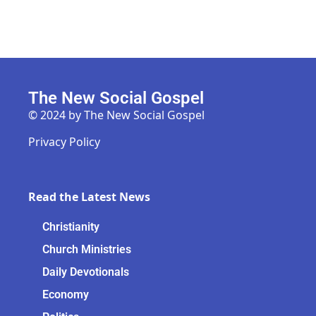
The New Social Gospel
© 2024 by The New Social Gospel
Privacy Policy
Read the Latest News
Christianity
Church Ministries
Daily Devotionals
Economy