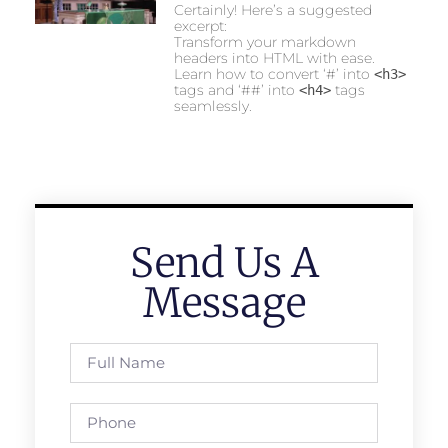
Certainly! Here’s a suggested
excerpt:
Transform your markdown
headers into HTML with ease.
Learn how to convert ‘#’ into
<h3>
tags and ‘##’ into
tags
<h4>
seamlessly.
Send Us A
Message