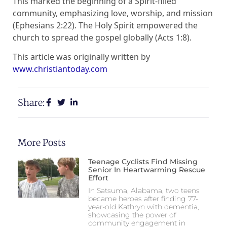
This marked the beginning of a Spirit-filled
community, emphasizing love, worship, and mission
(Ephesians 2:22). The Holy Spirit empowered the
church to spread the gospel globally (Acts 1:8).
This article was originally written by
www.christiantoday.com
Share:
More Posts
Teenage Cyclists Find Missing
Senior In Heartwarming Rescue
Effort
In Satsuma, Alabama, two teens
became heroes after finding 77-
year-old Kathryn with dementia,
showcasing the power of
community engagement in