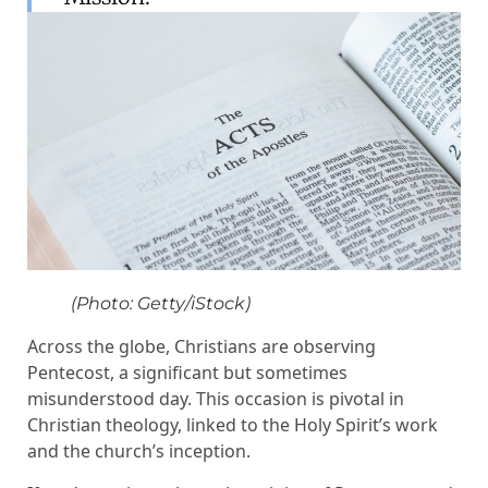
(Photo: Getty/iStock)
Across the globe, Christians are observing
Pentecost, a significant but sometimes
misunderstood day. This occasion is pivotal in
Christian theology, linked to the Holy Spirit’s work
and the church’s inception.