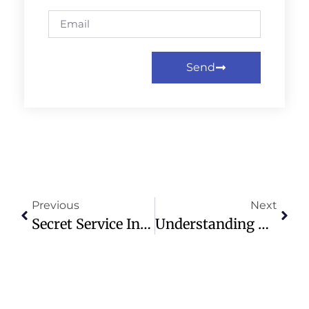
Send
Previous
Next
Secret Service Involved In Shooting Near White House; Two Injured
Understanding The Fruit Of The Spirit: A Guide To Christian Virtues