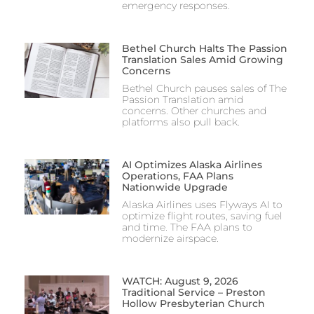
emergency responses.
Bethel Church Halts The Passion
Translation Sales Amid Growing
Concerns
Bethel Church pauses sales of The
Passion Translation amid
concerns. Other churches and
platforms also pull back.
AI Optimizes Alaska Airlines
Operations, FAA Plans
Nationwide Upgrade
Alaska Airlines uses Flyways AI to
optimize flight routes, saving fuel
and time. The FAA plans to
modernize airspace.
WATCH: August 9, 2026
Traditional Service – Preston
Hollow Presbyterian Church