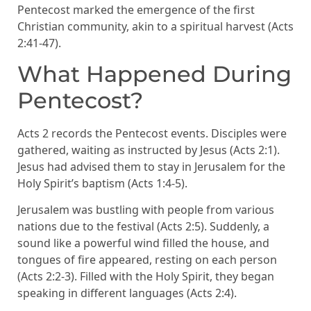
Pentecost marked the emergence of the first
Christian community, akin to a spiritual harvest (Acts
2:41-47).
What Happened During
Pentecost?
Acts 2 records the Pentecost events. Disciples were
gathered, waiting as instructed by Jesus (Acts 2:1).
Jesus had advised them to stay in Jerusalem for the
Holy Spirit’s baptism (Acts 1:4-5).
Jerusalem was bustling with people from various
nations due to the festival (Acts 2:5). Suddenly, a
sound like a powerful wind filled the house, and
tongues of fire appeared, resting on each person
(Acts 2:2-3). Filled with the Holy Spirit, they began
speaking in different languages (Acts 2:4).