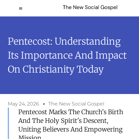
Pentecost: Understanding
Its Importance And Impact
On Christianity Today
May 24, 2026
The New Social Gospel
Pentecost Marks The Church's Birth
And The Holy Spirit's Descent,
Uniting Believers And Empowering
Mission.