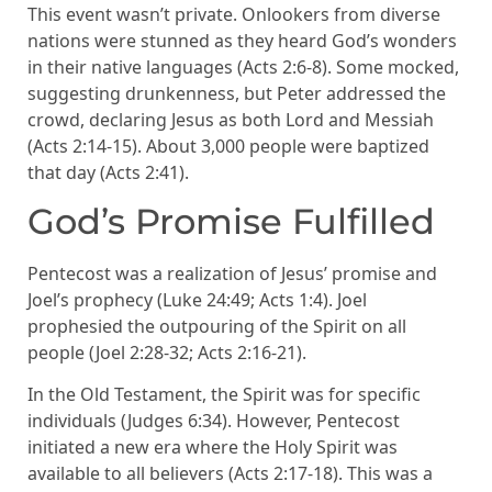
This event wasn’t private. Onlookers from diverse
nations were stunned as they heard God’s wonders
in their native languages (Acts 2:6-8). Some mocked,
suggesting drunkenness, but Peter addressed the
crowd, declaring Jesus as both Lord and Messiah
(Acts 2:14-15). About 3,000 people were baptized
that day (Acts 2:41).
God’s Promise Fulfilled
Pentecost was a realization of Jesus’ promise and
Joel’s prophecy (Luke 24:49; Acts 1:4). Joel
prophesied the outpouring of the Spirit on all
people (Joel 2:28-32; Acts 2:16-21).
In the Old Testament, the Spirit was for specific
individuals (Judges 6:34). However, Pentecost
initiated a new era where the Holy Spirit was
available to all believers (Acts 2:17-18). This was a