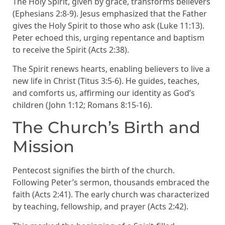
The Holy Spirit, given by grace, transforms believers
(Ephesians 2:8-9). Jesus emphasized that the Father
gives the Holy Spirit to those who ask (Luke 11:13).
Peter echoed this, urging repentance and baptism
to receive the Spirit (Acts 2:38).
The Spirit renews hearts, enabling believers to live a
new life in Christ (Titus 3:5-6). He guides, teaches,
and comforts us, affirming our identity as God’s
children (John 1:12; Romans 8:15-16).
The Church’s Birth and
Mission
Pentecost signifies the birth of the church.
Following Peter’s sermon, thousands embraced the
faith (Acts 2:41). The early church was characterized
by teaching, fellowship, and prayer (Acts 2:42).