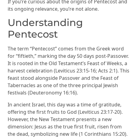
If you’re curious about the origins of Pentecost and
its ongoing relevance, you’re not alone.
Understanding
Pentecost
The term “Pentecost” comes from the Greek word
for “fiftieth,” marking the day 50 days post-Passover.
It is rooted in the Old Testament’s Feast of Weeks, a
harvest celebration (Leviticus 23:15-16; Acts 2:1). This
feast stood alongside Passover and the Feast of
Tabernacles as one of the three principal Jewish
festivals (Deuteronomy 16:16).
In ancient Israel, this day was a time of gratitude,
offering the first fruits to God (Leviticus 23:17-20).
However, the New Testament presents a new
dimension: Jesus as the true first fruit, risen from
the dead, symbolizing new life (1 Corinthians 15:20).