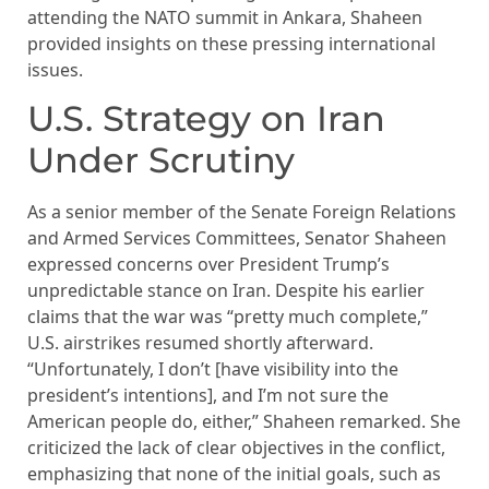
attending the NATO summit in Ankara, Shaheen
provided insights on these pressing international
issues.
U.S. Strategy on Iran
Under Scrutiny
As a senior member of the Senate Foreign Relations
and Armed Services Committees, Senator Shaheen
expressed concerns over President Trump’s
unpredictable stance on Iran. Despite his earlier
claims that the war was “pretty much complete,”
U.S. airstrikes resumed shortly afterward.
“Unfortunately, I don’t [have visibility into the
president’s intentions], and I’m not sure the
American people do, either,” Shaheen remarked. She
criticized the lack of clear objectives in the conflict,
emphasizing that none of the initial goals, such as