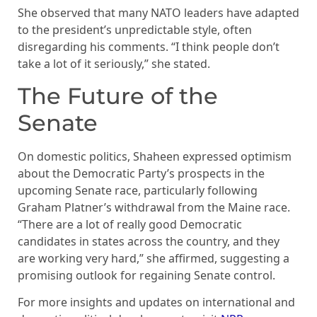
She observed that many NATO leaders have adapted
to the president’s unpredictable style, often
disregarding his comments. “I think people don’t
take a lot of it seriously,” she stated.
The Future of the
Senate
On domestic politics, Shaheen expressed optimism
about the Democratic Party’s prospects in the
upcoming Senate race, particularly following
Graham Platner’s withdrawal from the Maine race.
“There are a lot of really good Democratic
candidates in states across the country, and they
are working very hard,” she affirmed, suggesting a
promising outlook for regaining Senate control.
For more insights and updates on international and