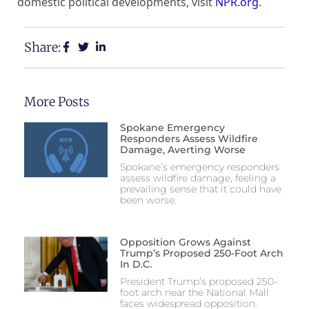
domestic political developments, visit
NPR.org
.
Share:
More Posts
Spokane Emergency
Responders Assess Wildfire
Damage, Averting Worse
Spokane’s emergency responders
assess wildfire damage, feeling a
prevailing sense that it could have
been worse.
Opposition Grows Against
Trump’s Proposed 250-Foot Arch
In D.C.
President Trump’s proposed 250-
foot arch near the National Mall
faces widespread opposition.