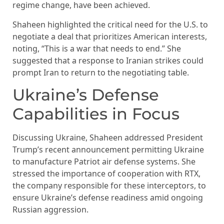
regime change, have been achieved.
Shaheen highlighted the critical need for the U.S. to
negotiate a deal that prioritizes American interests,
noting, “This is a war that needs to end.” She
suggested that a response to Iranian strikes could
prompt Iran to return to the negotiating table.
Ukraine’s Defense
Capabilities in Focus
Discussing Ukraine, Shaheen addressed President
Trump’s recent announcement permitting Ukraine
to manufacture Patriot air defense systems. She
stressed the importance of cooperation with RTX,
the company responsible for these interceptors, to
ensure Ukraine’s defense readiness amid ongoing
Russian aggression.