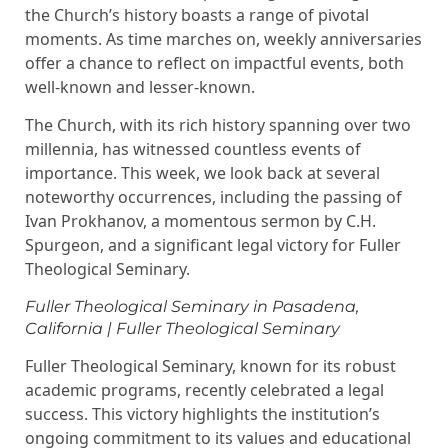
the Church’s history boasts a range of pivotal
moments. As time marches on, weekly anniversaries
offer a chance to reflect on impactful events, both
well-known and lesser-known.
The Church, with its rich history spanning over two
millennia, has witnessed countless events of
importance. This week, we look back at several
noteworthy occurrences, including the passing of
Ivan Prokhanov, a momentous sermon by C.H.
Spurgeon, and a significant legal victory for Fuller
Theological Seminary.
Fuller Theological Seminary in Pasadena,
California | Fuller Theological Seminary
Fuller Theological Seminary, known for its robust
academic programs, recently celebrated a legal
success. This victory highlights the institution’s
ongoing commitment to its values and educational