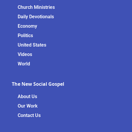
Church Ministries
Daily Devotionals
Economy
Politics
United States
Videos
World
The New Social Gospel
About Us
Our Work
Contact Us