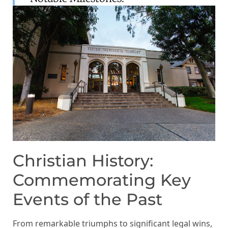
Christian History:
Commemorating Key
Events of the Past
From remarkable triumphs to significant legal wins,