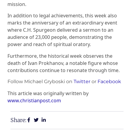
mission.
In addition to legal achievements, this week also
marks the anniversary of an extraordinary event
where C.H. Spurgeon delivered a sermon to an
audience of 23,000 people, demonstrating the
power and reach of spiritual oratory.
Furthermore, the historical week observes the
death of Ivan Prokhanov, a notable figure whose
contributions continue to resonate through time.
Follow Michael Gryboski on
Twitter
or
Facebook
This article was originally written by
www.christianpost.com
Share: