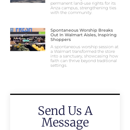
permanent land-use rights for its
Anza campus, strengthening ties
with the community.
Spontaneous Worship Breaks
Out In Walmart Aisles, Inspiring
Shoppers
A spontaneous worship session at
a Walmart transformed the store
into a sanctuary, showcasing how
faith can thrive beyond traditional
settings.
Send Us A
Message