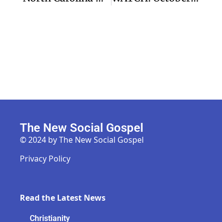
The New Social Gospel
© 2024 by The New Social Gospel
Privacy Policy
Read the Latest News
Christianity