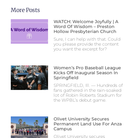
More Posts
WATCH: Welcome Joyfully | A
Word Of Wisdom – Preston
Hollow Presbyterian Church
Sure, I can help with that. Could
you please provide the content
you want the excerpt for?
Women’s Pro Baseball League
Kicks Off Inaugural Season In
Springfield
SPRINGFIELD, Ill. — Hundreds of
fans gathered in the rain-soaked
lot of Robin Roberts Stadium for
the WPBL’s debut game.
Olivet University Secures
Permanent Land Use For Anza
Campus
Olivet University secures