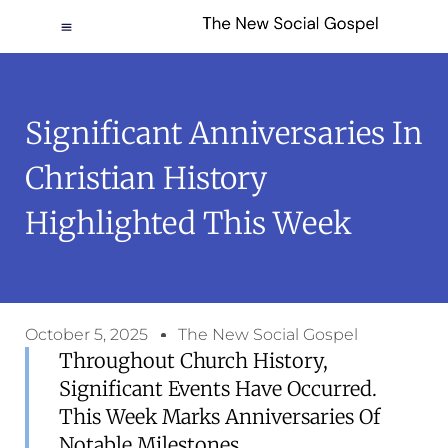
Significant Anniversaries In
Christian History
Highlighted This Week
October 5, 2025
The New Social Gospel
Throughout Church History,
Significant Events Have Occurred.
This Week Marks Anniversaries Of
Notable Milestones.