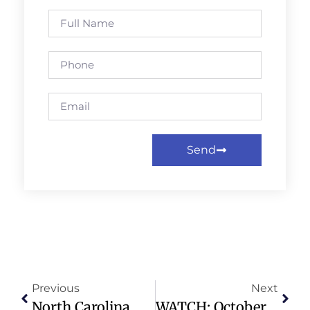
Send
Previous
Next
North Carolina Medicaid Cuts Impact Caregiver Pay And Access To Care
WATCH: October 5, 2025 Contemporary Worship – Preston Hollow Presbyterian Church