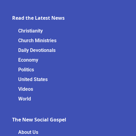
Read the Latest News
Christianity
Church Ministries
Daily Devotionals
Economy
Politics
United States
Videos
World
The New Social Gospel
About Us