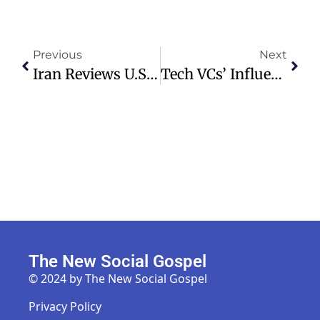
Previous
Next
Iran Reviews U.S. Proposal To End War Amid Strait Of Hormuz Tensions
Tech VCs’ Influence On Trump’s Policies Through AI And Crypto Investments
The New Social Gospel
© 2024 by The New Social Gospel
Privacy Policy