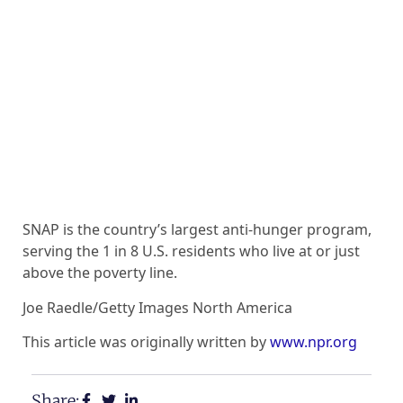
SNAP is the country’s largest anti-hunger program,
serving the 1 in 8 U.S. residents who live at or just
above the poverty line.
Joe Raedle/Getty Images North America
This article was originally written by
www.npr.org
Share: