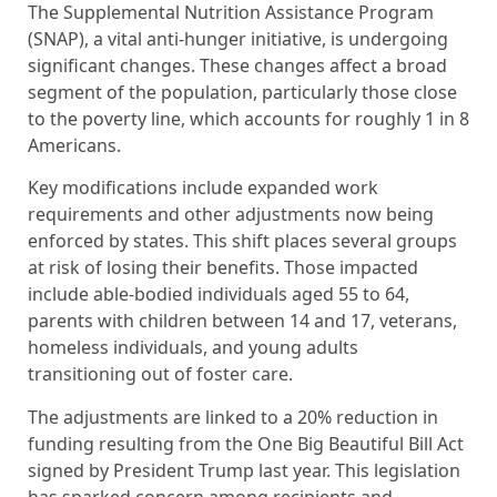
The Supplemental Nutrition Assistance Program
(SNAP), a vital anti-hunger initiative, is undergoing
significant changes. These changes affect a broad
segment of the population, particularly those close
to the poverty line, which accounts for roughly 1 in 8
Americans.
Key modifications include expanded work
requirements and other adjustments now being
enforced by states. This shift places several groups
at risk of losing their benefits. Those impacted
include able-bodied individuals aged 55 to 64,
parents with children between 14 and 17, veterans,
homeless individuals, and young adults
transitioning out of foster care.
The adjustments are linked to a 20% reduction in
funding resulting from the One Big Beautiful Bill Act
signed by President Trump last year. This legislation
has sparked concern among recipients and