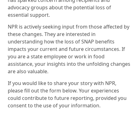
advocacy groups about the potential loss of
essential support.
NPR is actively seeking input from those affected by
these changes. They are interested in
understanding how the loss of SNAP benefits
impacts your current and future circumstances. If
you are a state employee or work in food
assistance, your insights into the unfolding changes
are also valuable.
If you would like to share your story with NPR,
please fill out the form below. Your experiences
could contribute to future reporting, provided you
consent to the use of your information.