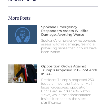
More Posts
Spokane Emergency
Responders Assess Wildfire
Damage, Averting Worse
Spokane’s emergency responders
assess wildfire damage, feeling a
prevailing sense that it could have
been worse.
Opposition Grows Against
Trump’s Proposed 250-Foot Arch
In D.C.
President Trump’s proposed 250-
foot arch near the National Mall
faces widespread opposition.
Critics argue it disrupts historic
views, while the administration
insists it enhances the site’s
significance.