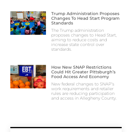
Trump Administration Proposes
Changes To Head Start Program
Standards
The Trump administration
proposes changes to Head Start,
aiming to reduce costs and
increase state control over
standards.
How New SNAP Restrictions
Could Hit Greater Pittsburgh’s
Food Access And Economy
New federal changes to SNAP’s
work requirements and retailer
rules are reducing participation
and access in Allegheny County.