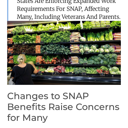
States Are Enforcing Expanded Work
Requirements For SNAP, Affecting
Many, Including Veterans And Parents.
Changes to SNAP
Benefits Raise Concerns
for Many