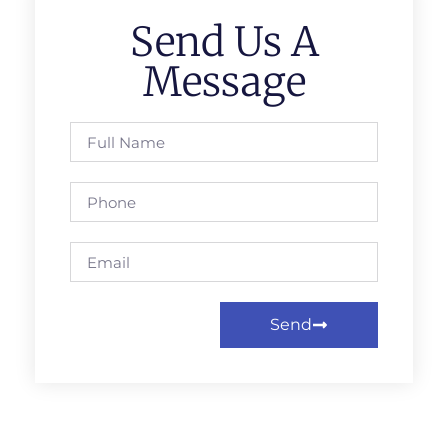
Send Us A
Message
Send