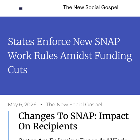
States Enforce New SNAP
Work Rules Amidst Funding
Cuts
May 6, 2026
The New Social Gospel
Changes To SNAP: Impact
On Recipients