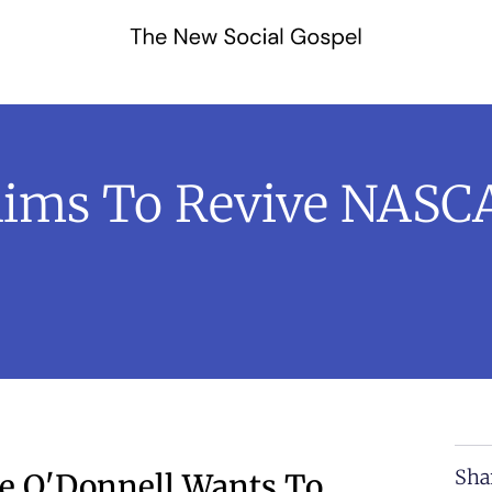
Aims To Revive NASCA
Sha
e O'Donnell Wants To