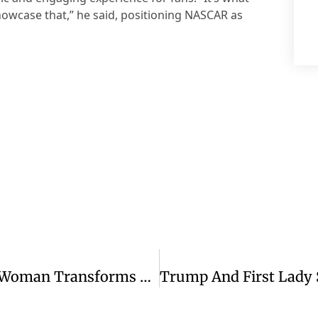
howcase that,” he said, positioning NASCAR as
Passenger’s Kind Gesture To Elderly Woman Transforms Flight Experience