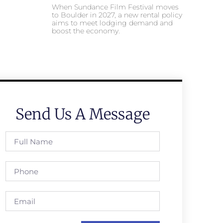
When Sundance Film Festival moves
to Boulder in 2027, a new rental policy
aims to meet lodging demand and
boost the economy.
Send Us A Message