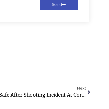
Send
Next
Trump And First Lady Safe After Shooting Incident At Correspondents’ Dinner