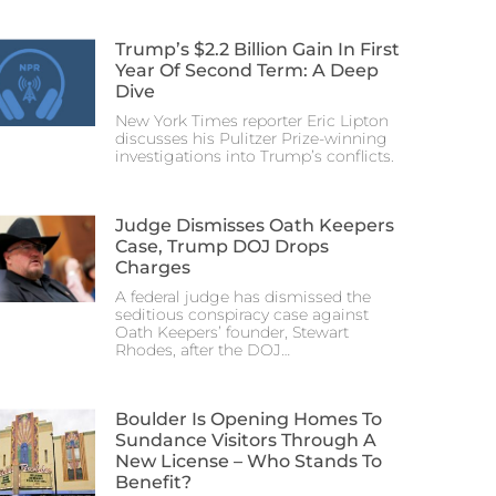
Trump’s $2.2 Billion Gain In First
Year Of Second Term: A Deep
Dive
New York Times reporter Eric Lipton
discusses his Pulitzer Prize-winning
investigations into Trump’s conflicts.
Judge Dismisses Oath Keepers
Case, Trump DOJ Drops
Charges
A federal judge has dismissed the
seditious conspiracy case against
Oath Keepers’ founder, Stewart
Rhodes, after the DOJ…
Boulder Is Opening Homes To
Sundance Visitors Through A
New License – Who Stands To
Benefit?