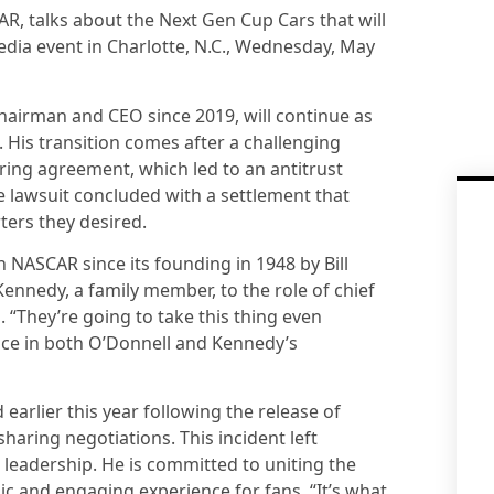
AR, talks about the Next Gen Cup Cars that will
dia event in Charlotte, N.C., Wednesday, May
hairman and CEO since 2019, will continue as
His transition comes after a challenging
ring agreement, which led to an antitrust
he lawsuit concluded with a settlement that
ers they desired.
NASCAR since its founding in 1948 by Bill
ennedy, a family member, to the role of chief
p. “They’re going to take this thing even
ence in both O’Donnell and Kennedy’s
arlier this year following the release of
aring negotiations. This incident left
leadership. He is committed to uniting the
c and engaging experience for fans. “It’s what