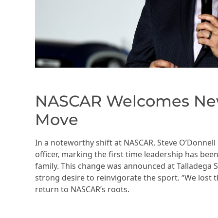
NASCAR Welcomes New 
Move
In a noteworthy shift at NASCAR, Steve O’Donnell i
officer, marking the first time leadership has be
family. This change was announced at Talladega
strong desire to reinvigorate the sport. “We lost 
return to NASCAR’s roots.