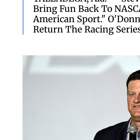
Bring Fun Back To NASCA
American Sport." O'Donn
Return The Racing Series