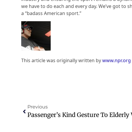
we have to do each and every day. We’ve got to s
a “badass American sport.”
This article was originally written by
www.npr.org
Previous