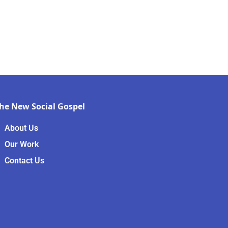
he New Social Gospel
About Us
Our Work
Contact Us