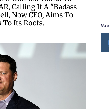
R, Calling It A "badass
ell, Now CEO, Aims To
 To Its Roots.
Mor