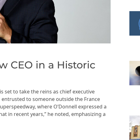
CEO in a Historic
s set to take the reins as chief executive
en entrusted to someone outside the France
 Superspeedway, where O’Donnell expressed a
that in recent years,” he noted, emphasizing a