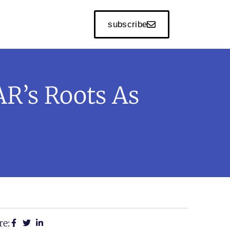
subscribe
R’s Roots As
re: