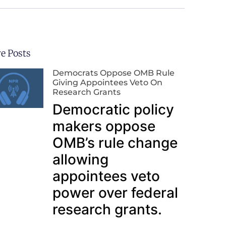
e Posts
Democrats Oppose OMB Rule
Giving Appointees Veto On
Research Grants
Democratic policy
makers oppose
OMB’s rule change
allowing
appointees veto
power over federal
research grants.