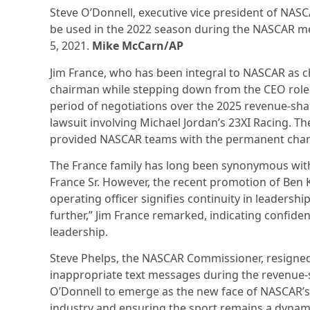
Steve O’Donnell, executive vice president of NASC
be used in the 2022 season during the NASCAR me
5, 2021.
Mike McCarn/AP
Jim France, who has been integral to NASCAR as c
chairman while stepping down from the CEO role. 
period of negotiations over the 2025 revenue-sha
lawsuit involving Michael Jordan’s 23XI Racing. T
provided NASCAR teams with the permanent chart
The France family has long been synonymous with 
France Sr. However, the recent promotion of Ben K
operating officer signifies continuity in leadershi
further,” Jim France remarked, indicating confid
leadership.
Steve Phelps, the NASCAR Commissioner, resigned e
inappropriate text messages during the revenue-sh
O’Donnell to emerge as the new face of NASCAR’s 
industry and ensuring the sport remains a dynami