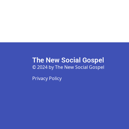
The New Social Gospel
© 2024 by The New Social Gospel
Privacy Policy