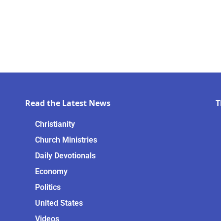
Read the Latest News
T
Christianity
Church Ministries
Daily Devotionals
Economy
Politics
United States
Videos