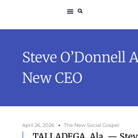
Steve O’Donnell 
New CEO
April 26, 2026
The New Social Gospel
TALLADEGA, Ala. — Stev