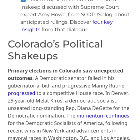
Inskeep discussed with Supreme Court
expert Amy Howe, from SCOTUSblog, about
anticipated rulings. Discover
four key
insights
from that dialogue.
Colorado’s Political
Shakeups
Primary elections in Colorado saw unexpected
outcomes
. A Democratic senator failed in his
gubernatorial bid, and progressive Manny Rutinel
progressed
to a competitive House race. In Denver,
29-year-old Melat Kiros, a democratic socialist,
unseated long-standing Rep. Diana DeGette for the
Democratic nomination. The
momentum continues
for the Democratic Socialists of America, following
recent wins in New York and advancements in
mayoral races in Washington, D.C., and Los Angeles.