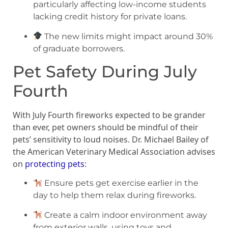
particularly affecting low-income students
lacking credit history for private loans.
The new limits might impact around 30%
of graduate borrowers.
Pet Safety During July
Fourth
With July Fourth fireworks expected to be grander
than ever, pet owners should be mindful of their
pets’ sensitivity to loud noises. Dr. Michael Bailey of
the American Veterinary Medical Association advises
on
protecting pets
:
Ensure pets get exercise earlier in the
day to help them relax during fireworks.
Create a calm indoor environment away
from exterior walls, using toys and