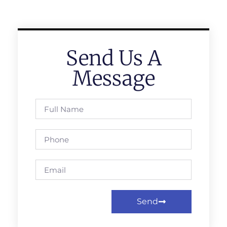
Send Us A
Message
Send