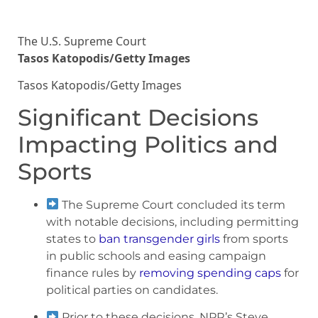
The U.S. Supreme Court
Tasos Katopodis/Getty Images
Tasos Katopodis/Getty Images
Significant Decisions
Impacting Politics and
Sports
The Supreme Court concluded its term
with notable decisions, including permitting
states to
ban transgender girls
from sports
in public schools and easing campaign
finance rules by
removing spending caps
for
political parties on candidates.
Prior to these decisions, NPR’s Steve