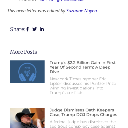
This newsletter was edited by
Suzanne Nuyen
.
Share:
More Posts
Trump’s $2.2 Billion Gain In First
Year Of Second Term: A Deep
Dive
New York Times reporter Eric
Lipton discusses his Pulitzer Prize-
winning investigations into
Trump’s conflicts.
Judge Dismisses Oath Keepers
Case, Trump DOJ Drops Charges
A federal judge has dismissed the
seditious conspiracy case against