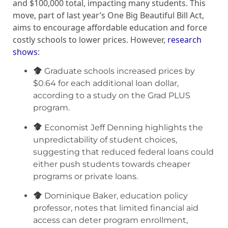
and $100,000 total, impacting many students. This
move, part of last year’s One Big Beautiful Bill Act,
aims to encourage affordable education and force
costly schools to lower prices. However,
research
shows
:
Graduate schools increased prices by
$0.64 for each additional loan dollar,
according to a study on the Grad PLUS
program.
Economist Jeff Denning highlights the
unpredictability of student choices,
suggesting that reduced federal loans could
either push students towards cheaper
programs or private loans.
Dominique Baker, education policy
professor, notes that limited financial aid
access can deter program enrollment,