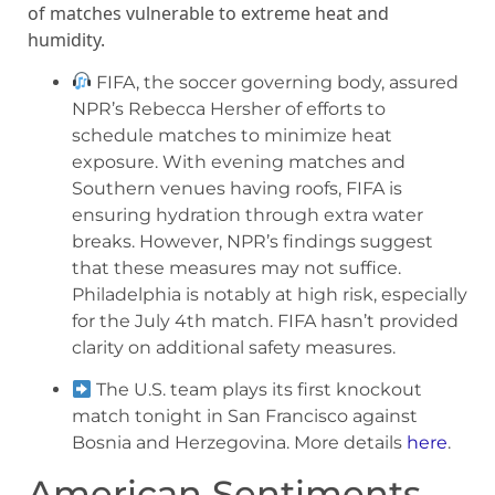
of matches vulnerable to extreme heat and
humidity.
FIFA, the soccer governing body, assured
NPR’s Rebecca Hersher of efforts to
schedule matches to minimize heat
exposure. With evening matches and
Southern venues having roofs, FIFA is
ensuring hydration through extra water
breaks. However, NPR’s findings suggest
that these measures may not suffice.
Philadelphia is notably at high risk, especially
for the July 4th match. FIFA hasn’t provided
clarity on additional safety measures.
The U.S. team plays its first knockout
match tonight in San Francisco against
Bosnia and Herzegovina. More details
here
.
American Sentiments