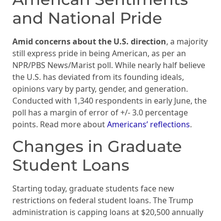
and National Pride
Amid concerns about the U.S. direction
, a majority
still express pride in being American, as per an
NPR/PBS News/Marist poll. While nearly half believe
the U.S. has deviated from its founding ideals,
opinions vary by party, gender, and generation.
Conducted with 1,340 respondents in early June, the
poll has a margin of error of +/- 3.0 percentage
points. Read more about
Americans’ reflections
.
Changes in Graduate
Student Loans
Starting today, graduate students face new
restrictions on federal student loans. The Trump
administration is capping loans at $20,500 annually