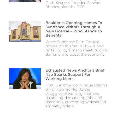
Oath Keepers’ founder, Stewart
Rhodes, after the DOJ…
Boulder Is Opening Homes To
Sundance Visitors Through A
New License – Who Stands To
Benefit?
When Sundance Film Festival
moves to Boulder in 2027, a new
rental policy aims to meet lodging
demand and boost the economy.
Exhausted News Anchor’s Brief
Nap Sparks Support For
Working Moms
FOX 13 anchor Dominique Dillon’s
on-air nap highlights the
struggles of working mothers
balancing demanding jobs and
parenting, prompting widespread
empathy online.