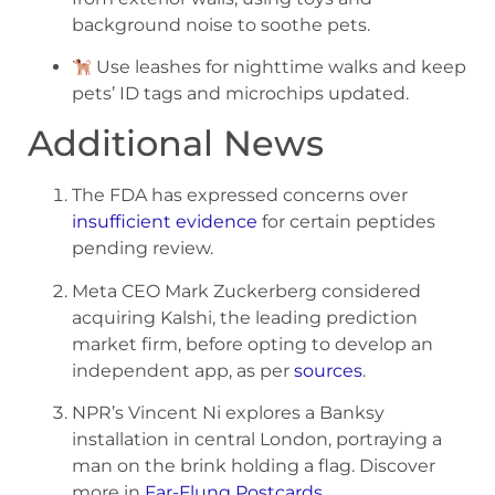
background noise to soothe pets.
Use leashes for nighttime walks and keep
pets’ ID tags and microchips updated.
Additional News
The FDA has expressed concerns over
insufficient evidence
for certain peptides
pending review.
Meta CEO Mark Zuckerberg considered
acquiring Kalshi, the leading prediction
market firm, before opting to develop an
independent app, as per
sources
.
NPR’s Vincent Ni explores a Banksy
installation in central London, portraying a
man on the brink holding a flag. Discover
more in
Far-Flung Postcards
.