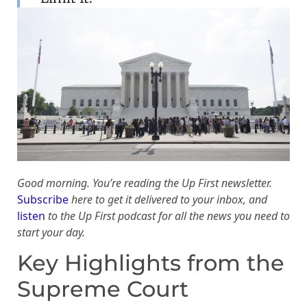
Good morning. You’re reading the Up First newsletter.
Subscribe
here to get it delivered to your inbox, and
listen
to the Up First podcast for all the news you need to
start your day.
Key Highlights from the
Supreme Court