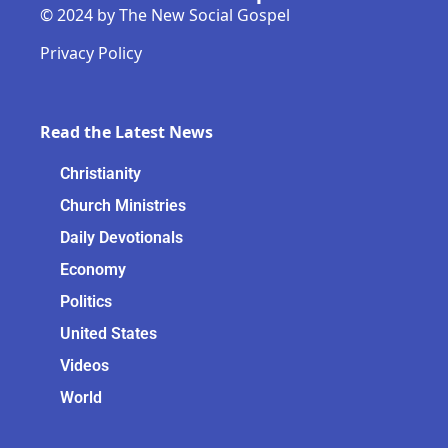
© 2024 by The New Social Gospel
Privacy Policy
Read the Latest News
Christianity
Church Ministries
Daily Devotionals
Economy
Politics
United States
Videos
World