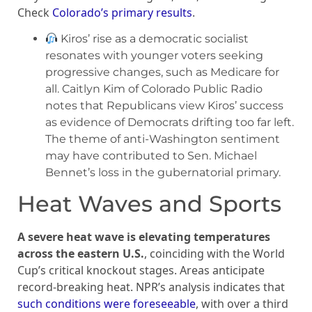
Check
Colorado’s primary results
.
Kiros’ rise as a democratic socialist
resonates with younger voters seeking
progressive changes, such as Medicare for
all. Caitlyn Kim of Colorado Public Radio
notes that Republicans view Kiros’ success
as evidence of Democrats drifting too far left.
The theme of anti-Washington sentiment
may have contributed to Sen. Michael
Bennet’s loss in the gubernatorial primary.
Heat Waves and Sports
A severe heat wave is elevating temperatures
across the eastern U.S.
, coinciding with the World
Cup’s critical knockout stages. Areas anticipate
record-breaking heat. NPR’s analysis indicates that
such conditions were foreseeable
, with over a third