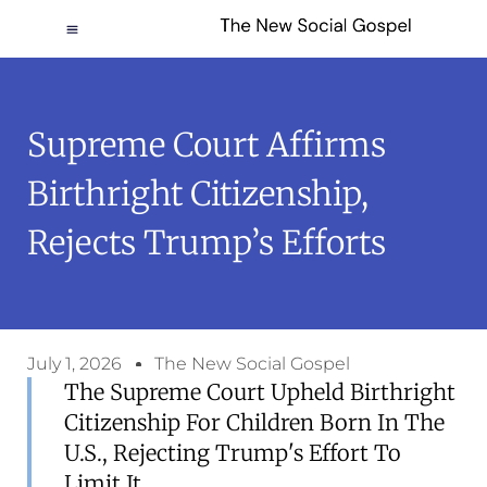
Supreme Court Affirms
Birthright Citizenship,
Rejects Trump’s Efforts
July 1, 2026
The New Social Gospel
The Supreme Court Upheld Birthright
Citizenship For Children Born In The
U.S., Rejecting Trump's Effort To
Limit It.