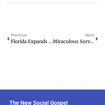
Previous
Next
Florida Expands Swim Voucher Program For Autistic Children’s Safety
Miraculous Survival: Newborn Baby Rescued After 32 Hours In Rubble
The New Social Gospel