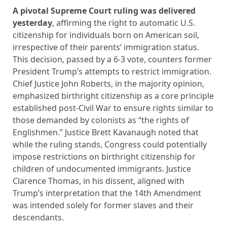
A pivotal Supreme Court ruling was delivered
yesterday
, affirming the right to automatic U.S.
citizenship for individuals born on American soil,
irrespective of their parents’ immigration status.
This decision, passed by a 6-3 vote, counters former
President Trump’s attempts to restrict immigration.
Chief Justice John Roberts, in the majority opinion,
emphasized birthright citizenship as a core principle
established post-Civil War to ensure rights similar to
those demanded by colonists as “the rights of
Englishmen.” Justice Brett Kavanaugh noted that
while the ruling stands, Congress could potentially
impose restrictions on birthright citizenship for
children of undocumented immigrants. Justice
Clarence Thomas, in his dissent, aligned with
Trump’s interpretation that the 14th Amendment
was intended solely for former slaves and their
descendants.