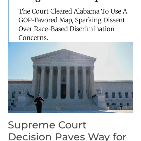
The Court Cleared Alabama To Use A
GOP-Favored Map, Sparking Dissent
Over Race-Based Discrimination
Concerns.
Supreme Court
Decision Paves Way for