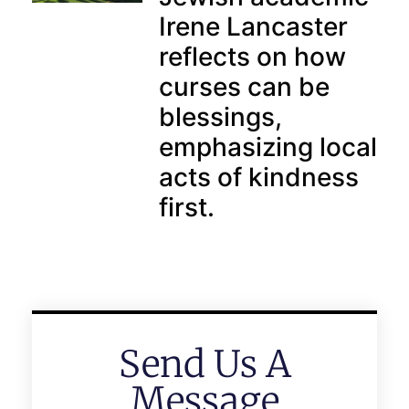
Irene Lancaster
reflects on how
curses can be
blessings,
emphasizing local
acts of kindness
first.
Send Us A
Message