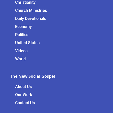
Christianity
Church Ministries
Daily Devotionals
Economy
Politics
United States
Videos
World
The New Social Gospel
About Us
Our Work
Contact Us