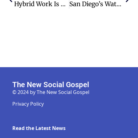
Hybrid Work Is Not Always The Golden Compromise Employees Expect – Even As More Companies Implement It
San Diego’s Water Surplus Sparks Interest Amid Colorado River Crisis
The New Social Gospel
© 2024 by The New Social Gospel
Privacy Policy
Read the Latest News