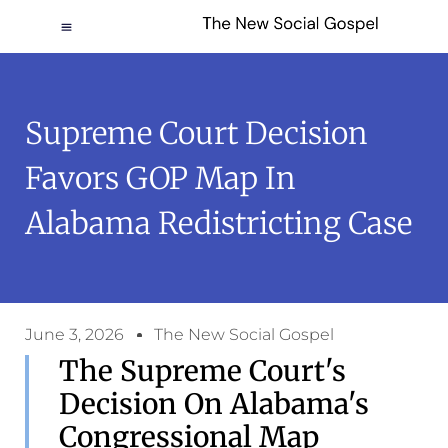
Supreme Court Decision
Favors GOP Map In
Alabama Redistricting Case
June 3, 2026
The New Social Gospel
The Supreme Court's
Decision On Alabama's
Congressional Map