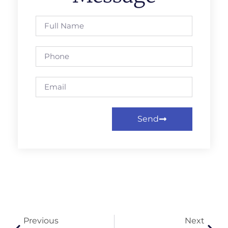
Send
Previous
Next