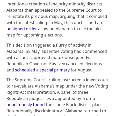
intentional creation of majority-minority districts.
Alabama then appealed to the Supreme Court to
reinstate its previous map, arguing that it complied
with the latest ruling. In May, the court issued an
unsigned order
allowing Alabama to use the old
map for upcoming elections.
This decision triggered a flurry of activity in
Alabama. By May, absentee voting had commenced
with a court-approved map. Consequently,
Republican Governor Kay Ivey canceled elections
and
scheduled a special primary
for August.
The Supreme Court’s ruling instructed a lower court
to re-evaluate Alabama’s map under the new Voting
Rights Act interpretation. A panel of three
Republican judges—two appointed by Trump—
unanimously found
the single Black district plan
“intentionally discriminatory.” Alabama returned to