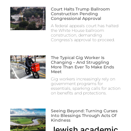
Court Halts Trump Ballroom
Construction Pending
Congressional Approval
A federal appeals court has halted
the White House ballroom
construction, demanding
Congress’s approval to proceed.
The Typical Gig Worker Is
Changing – And Struggling
More Than Ever To Make Ends
Meet
Gig workers increasingly rely on
government programs for
essentials, sparking calls for action
on benefits and protections.
Seeing Beyond: Turning Curses
Into Blessings Through Acts Of
Kindness
Jewish academic