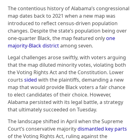
The contentious history of Alabama’s congressional
map dates back to 2021 when a new map was
introduced to reflect census-driven population
changes. Despite the state’s population being over
one-quarter Black, the map featured only
one
majority-Black district
among seven.
Legal challenges arose swiftly, with voters arguing
that the map diluted minority votes, violating both
the Voting Rights Act and the Constitution. Lower
courts
sided
with the plaintiffs, demanding a new
map that would provide Black voters a fair chance
to elect candidates of their choice. However,
Alabama persisted with its legal battle, a strategy
that ultimately succeeded on Tuesday.
The landscape shifted in April when the Supreme
Court’s conservative majority
dismantled key parts
of the Voting Rights Act, ruling against the