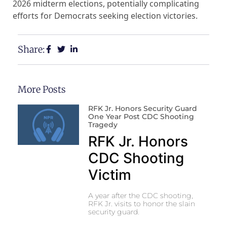
2026 midterm elections, potentially complicating
efforts for Democrats seeking election victories.
Share:
More Posts
RFK Jr. Honors Security Guard
One Year Post CDC Shooting
Tragedy
RFK Jr. Honors
CDC Shooting
Victim
A year after the CDC shooting,
RFK Jr. visits to honor the slain
security guard.