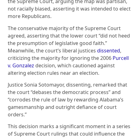
the Supreme Court, arguing the map was partisan,
not racially biased, asserting it was intended to elect
more Republicans.
The conservative majority of the Supreme Court
agreed, asserting that the lower court “did not heed
the presumption of legislative good faith.”
Meanwhile, the court’s liberal justices
dissented
,
criticizing the majority for ignoring the 2006
Purcell
v. Gonzalez
decision, which cautioned against
altering election rules near an election.
Justice Sonia Sotomayor, dissenting, remarked that
the court “debases the democratic process” and
“corrodes the rule of law by rewarding Alabama’s
gamesmanship and outright defiance of court
orders.”
This decision marks a significant moment in a series
of Supreme Court rulings that could influence the