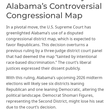
Alabama’s Controversial
Congressional Map
In a pivotal move, the U.S. Supreme Court has
greenlighted Alabama’s use of a disputed
congressional district map, which is expected to
favor Republicans. This decision overturns a
previous ruling by a three-judge district court panel
that had deemed the map “tainted by intentional
race-based discrimination.” The court’s liberal
justices expressed their dissent publicly.
With this ruling, Alabama’s upcoming 2026 midterm
elections will likely see six districts leaning
Republican and one leaning Democratic, altering the
political landscape. Democrat Shomari Figures,
representing the Second District, might lose his seat
due to the court’s decision.