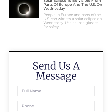
Solar Eclipse To Be Visible From
Parts Of Europe And The U.S. On
Wednesday
People in Europe and parts of the
U.S. can witness a solar eclipse on
Wednesday. Use eclipse glasses
for safety.
Send Us A
Message