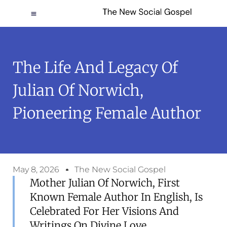
The Life And Legacy Of
Julian Of Norwich,
Pioneering Female Author
May 8, 2026
The New Social Gospel
Mother Julian Of Norwich, First
Known Female Author In English, Is
Celebrated For Her Visions And
Writings On Divine Love.