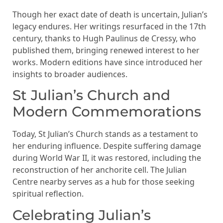
Though her exact date of death is uncertain, Julian’s
legacy endures. Her writings resurfaced in the 17th
century, thanks to Hugh Paulinus de Cressy, who
published them, bringing renewed interest to her
works. Modern editions have since introduced her
insights to broader audiences.
St Julian’s Church and
Modern Commemorations
Today, St Julian’s Church stands as a testament to
her enduring influence. Despite suffering damage
during World War II, it was restored, including the
reconstruction of her anchorite cell. The Julian
Centre nearby serves as a hub for those seeking
spiritual reflection.
Celebrating Julian’s