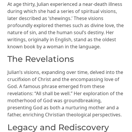
At age thirty, Julian experienced a near-death illness
during which she had a series of spiritual visions,
later described as ‘shewings.’ These visions
profoundly explored themes such as divine love, the
nature of sin, and the human soul’s destiny. Her
writings, originally in English, stand as the oldest
known book by a woman in the language.
The Revelations
Julian’s visions, expanding over time, delved into the
crucifixion of Christ and the encompassing love of
God. A famous phrase emerged from these
revelations: “All shall be well.” Her exploration of the
motherhood of God was groundbreaking,
presenting God as both a nurturing mother and a
father, enriching Christian theological perspectives.
Legacy and Rediscovery