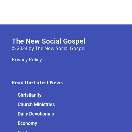
The New Social Gospel
© 2024 by The New Social Gospel
Privacy Policy
Read the Latest News
Christianity
Church Ministries
Daily Devotionals
Economy