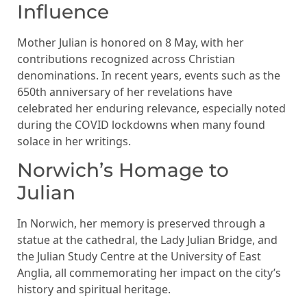
Influence
Mother Julian is honored on 8 May, with her
contributions recognized across Christian
denominations. In recent years, events such as the
650th anniversary of her revelations have
celebrated her enduring relevance, especially noted
during the COVID lockdowns when many found
solace in her writings.
Norwich’s Homage to
Julian
In Norwich, her memory is preserved through a
statue at the cathedral, the Lady Julian Bridge, and
the Julian Study Centre at the University of East
Anglia, all commemorating her impact on the city’s
history and spiritual heritage.