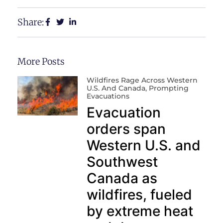
Share:
More Posts
Wildfires Rage Across Western
U.S. And Canada, Prompting
Evacuations
Evacuation
orders span
Western U.S. and
Southwest
Canada as
wildfires, fueled
by extreme heat