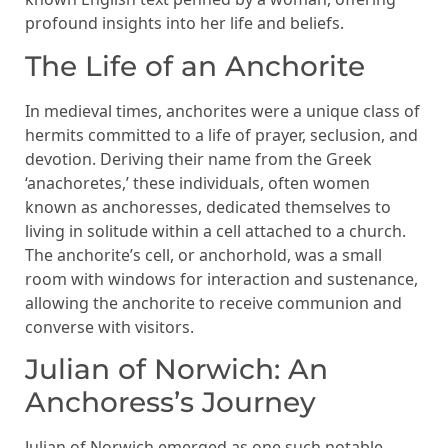
profound insights into her life and beliefs.
The Life of an Anchorite
In medieval times, anchorites were a unique class of
hermits committed to a life of prayer, seclusion, and
devotion. Deriving their name from the Greek
‘anachoretes,’ these individuals, often women
known as anchoresses, dedicated themselves to
living in solitude within a cell attached to a church.
The anchorite’s cell, or anchorhold, was a small
room with windows for interaction and sustenance,
allowing the anchorite to receive communion and
converse with visitors.
Julian of Norwich: An
Anchoress’s Journey
Julian of Norwich emerged as one such notable