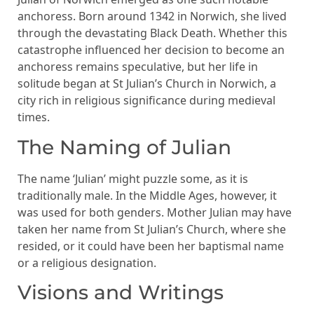
anchoress. Born around 1342 in Norwich, she lived
through the devastating Black Death. Whether this
catastrophe influenced her decision to become an
anchoress remains speculative, but her life in
solitude began at St Julian’s Church in Norwich, a
city rich in religious significance during medieval
times.
The Naming of Julian
The name ‘Julian’ might puzzle some, as it is
traditionally male. In the Middle Ages, however, it
was used for both genders. Mother Julian may have
taken her name from St Julian’s Church, where she
resided, or it could have been her baptismal name
or a religious designation.
Visions and Writings