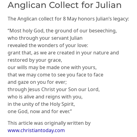
Anglican Collect for Julian
The Anglican collect for 8 May honors Julian’s legacy:
“Most holy God, the ground of our beseeching,
who through your servant Julian
revealed the wonders of your love:
grant that, as we are created in your nature and
restored by your grace,
our wills may be made one with yours,
that we may come to see you face to face
and gaze on you for ever;
through Jesus Christ your Son our Lord,
who is alive and reigns with you,
in the unity of the Holy Spirit,
one God, now and for ever.”
This article was originally written by
www.christiantoday.com