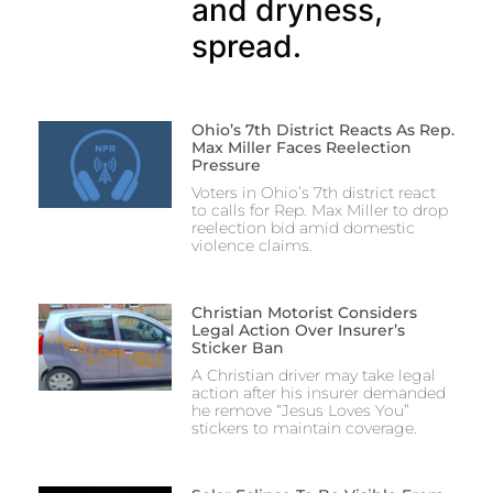
and dryness,
spread.
Ohio’s 7th District Reacts As Rep.
Max Miller Faces Reelection
Pressure
Voters in Ohio’s 7th district react
to calls for Rep. Max Miller to drop
reelection bid amid domestic
violence claims.
Christian Motorist Considers
Legal Action Over Insurer’s
Sticker Ban
A Christian driver may take legal
action after his insurer demanded
he remove “Jesus Loves You”
stickers to maintain coverage.