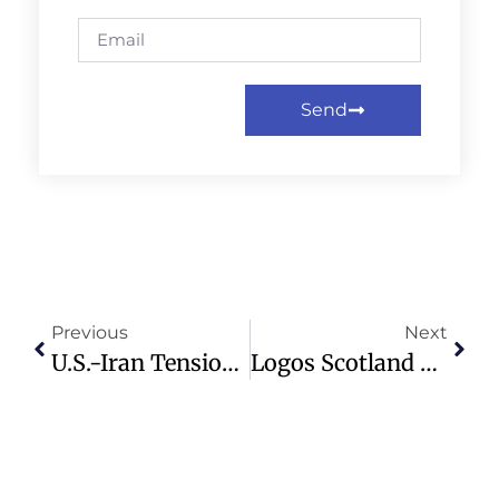
Send
Previous
Next
U.S.-Iran Tensions Flare In The Strait Of Hormuz After Navy Incident
Logos Scotland Report Calls For Rethinking Loneliness As A National Crisis