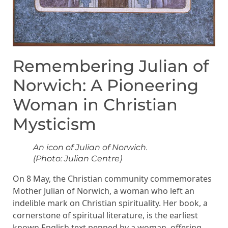
Remembering Julian of
Norwich: A Pioneering
Woman in Christian
Mysticism
An icon of Julian of Norwich.
(Photo: Julian Centre)
On 8 May, the Christian community commemorates
Mother Julian of Norwich, a woman who left an
indelible mark on Christian spirituality. Her book, a
cornerstone of spiritual literature, is the earliest
known English text penned by a woman, offering