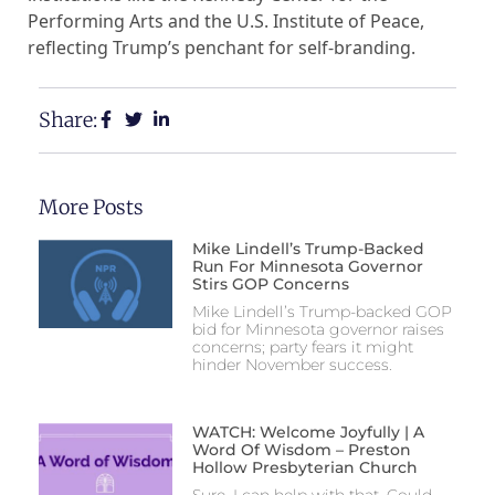
Performing Arts and the U.S. Institute of Peace,
reflecting Trump’s penchant for self-branding.
Share:
More Posts
Mike Lindell’s Trump-Backed
Run For Minnesota Governor
Stirs GOP Concerns
Mike Lindell’s Trump-backed GOP
bid for Minnesota governor raises
concerns; party fears it might
hinder November success.
WATCH: Welcome Joyfully | A
Word Of Wisdom – Preston
Hollow Presbyterian Church
Sure, I can help with that. Could