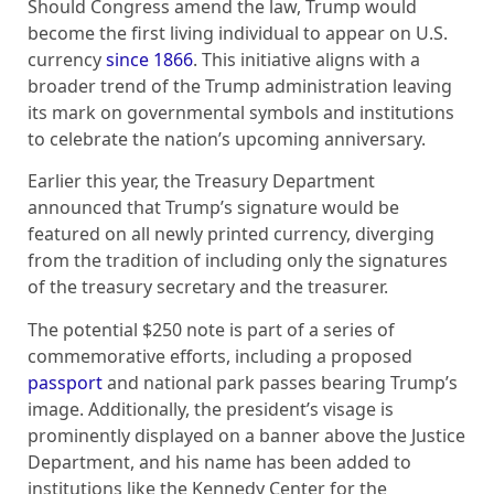
Should Congress amend the law, Trump would
become the first living individual to appear on U.S.
currency
since 1866
. This initiative aligns with a
broader trend of the Trump administration leaving
its mark on governmental symbols and institutions
to celebrate the nation’s upcoming anniversary.
Earlier this year, the Treasury Department
announced that Trump’s signature would be
featured on all newly printed currency, diverging
from the tradition of including only the signatures
of the treasury secretary and the treasurer.
The potential $250 note is part of a series of
commemorative efforts, including a proposed
passport
and national park passes bearing Trump’s
image. Additionally, the president’s visage is
prominently displayed on a banner above the Justice
Department, and his name has been added to
institutions like the Kennedy Center for the