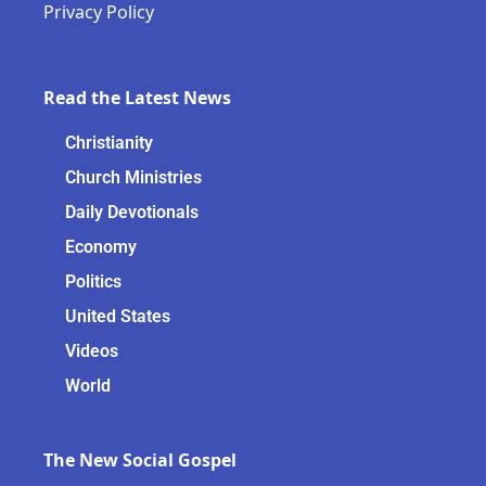
Privacy Policy
Read the Latest News
Christianity
Church Ministries
Daily Devotionals
Economy
Politics
United States
Videos
World
The New Social Gospel