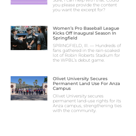
you please provide the content
you want the excerpt for?
Women’s Pro Baseball League
Kicks Off Inaugural Season In
Springfield
SPRINGFIELD, Ill. — Hundreds of
fans gathered in the rain-soaked
lot of Robin Roberts Stadium for
the WPBL’s debut game.
Olivet University Secures
Permanent Land Use For Anza
Campus
Olivet University secures
permanent land-use rights for its
Anza campus, strengthening ties
with the community.