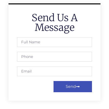
Send Us A
Message
Send