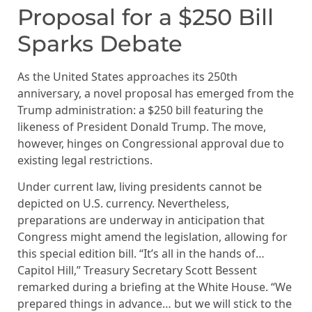
Proposal for a $250 Bill
Sparks Debate
As the United States approaches its 250th
anniversary, a novel proposal has emerged from the
Trump administration: a $250 bill featuring the
likeness of President Donald Trump. The move,
however, hinges on Congressional approval due to
existing legal restrictions.
Under current law, living presidents cannot be
depicted on U.S. currency. Nevertheless,
preparations are underway in anticipation that
Congress might amend the legislation, allowing for
this special edition bill. “It’s all in the hands of…
Capitol Hill,” Treasury Secretary Scott Bessent
remarked during a briefing at the White House. “We
prepared things in advance… but we will stick to the