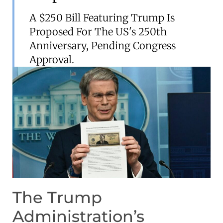
A $250 Bill Featuring Trump Is
Proposed For The US's 250th
Anniversary, Pending Congress
Approval.
The Trump
Administration’s