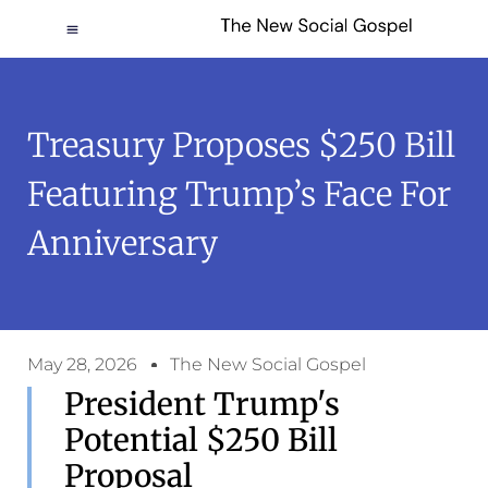
Treasury Proposes $250 Bill
Featuring Trump’s Face For
Anniversary
May 28, 2026
The New Social Gospel
President Trump's
Potential $250 Bill
Proposal