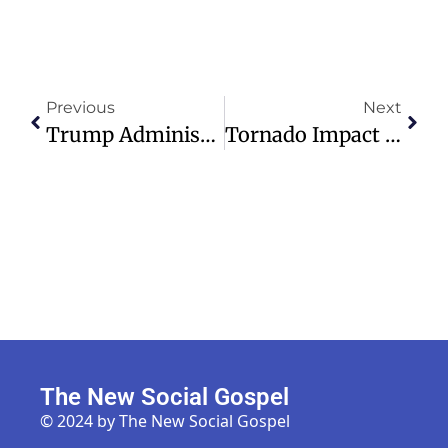
Previous
Next
Trump Administration Pledges $100M In Aid For Cuba, But Only If Catholic Or Other Faith-Based Groups Distribute It
Tornado Impact Threatens Black Homeownership In St. Louis Neighborhood
The New Social Gospel
© 2024 by The New Social Gospel