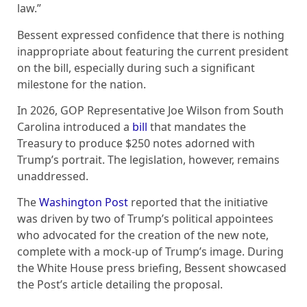
law.”
Bessent expressed confidence that there is nothing
inappropriate about featuring the current president
on the bill, especially during such a significant
milestone for the nation.
In 2026, GOP Representative Joe Wilson from South
Carolina introduced a
bill
that mandates the
Treasury to produce $250 notes adorned with
Trump’s portrait. The legislation, however, remains
unaddressed.
The
Washington Post
reported that the initiative
was driven by two of Trump’s political appointees
who advocated for the creation of the new note,
complete with a mock-up of Trump’s image. During
the White House press briefing, Bessent showcased
the Post’s article detailing the proposal.