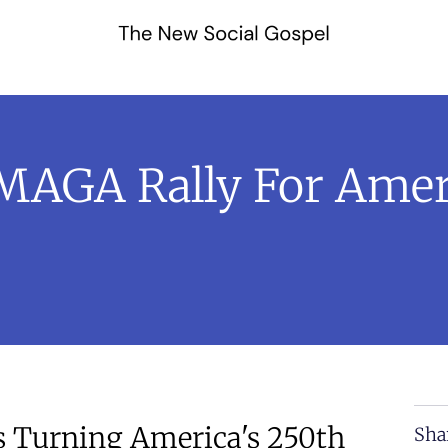
MAGA Rally For Amer
s Turning America's 250th
Sha