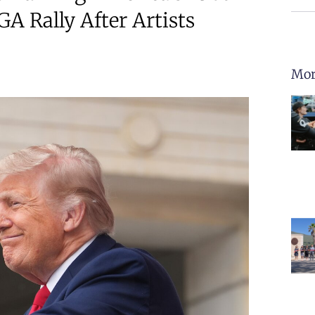
A Rally After Artists
Mor