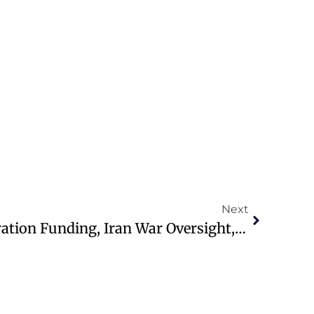
Next
Congress Faces Immigration Funding, Iran War Oversight, Justice Fund Issues