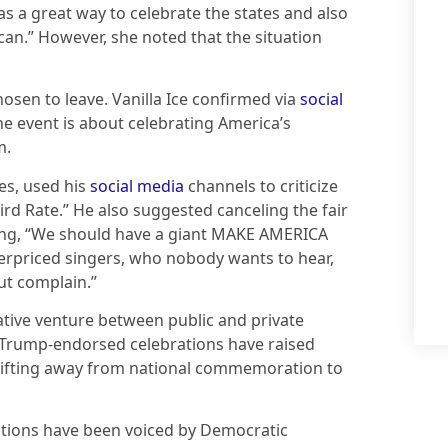
as a great way to celebrate the states and also
can.” However, she noted that the situation
osen to leave. Vanilla Ice confirmed via
social
he event is about celebrating America’s
m.
es, used his
social media
channels to criticize
ird Rate.” He also suggested canceling the fair
ating, “We should have a giant MAKE AMERICA
erpriced singers, who nobody wants to hear,
ut complain.”
tive venture between public and private
e Trump-endorsed celebrations have raised
 shifting away from national commemoration to
ations have been voiced by Democratic