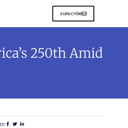
subscribe
ica’s 250th Amid
re: