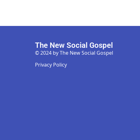
The New Social Gospel
© 2024 by The New Social Gospel
Privacy Policy