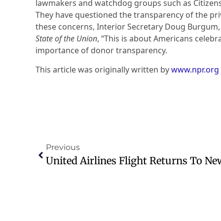
lawmakers and watchdog groups such as Citizens 
They have questioned the transparency of the pri
these concerns, Interior Secretary Doug Burgum, 
State of the Union
, “This is about Americans celebr
importance of donor transparency.
This article was originally written by
www.npr.org
Previous