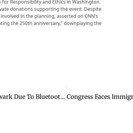
for Responsibility and Ethics in Washington.
vate donations supporting the event. Despite
involved in the planning, asserted on CNN’s
ating the 250th anniversary,” downplaying the
United Airlines Flight Returns To Newark Due To Bluetooth Security Issue