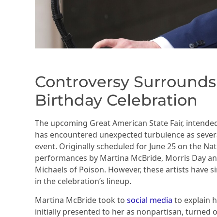
Controversy Surrounds
Birthday Celebration
The upcoming Great American State Fair, intend
has encountered unexpected turbulence as severa
event. Originally scheduled for June 25 on the Nati
performances by Martina McBride, Morris Day a
Michaels of Poison. However, these artists have si
in the celebration’s lineup.
Martina McBride took to
social media
to explain h
initially presented to her as nonpartisan, turned 