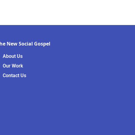
he New Social Gospel
About Us
Our Work
Contact Us