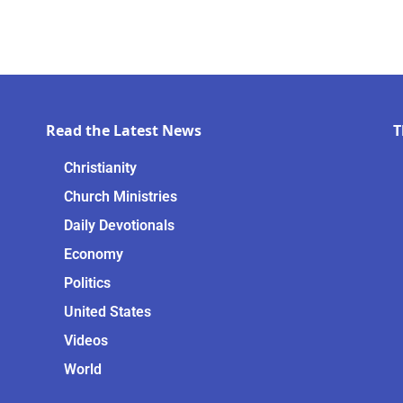
Read the Latest News
T
Christianity
Church Ministries
Daily Devotionals
Economy
Politics
United States
Videos
World