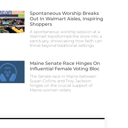
Spontaneous Worship Breaks
Out In Walmart Aisles, Inspiring
Shoppers
A spontaneous worship session at a
Walmart transformed the store into a
sanctuary, showcasing how faith can
thrive beyond traditional settings.
Maine Senate Race Hinges On
Influential Female Voting Bloc
The Senate race in Maine between
Susan Collins and Troy Jackson
hinges on the crucial support of
Maine women voters.