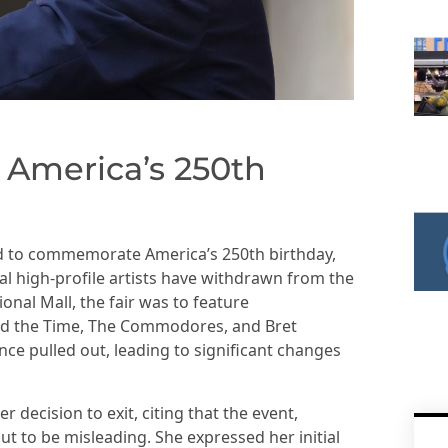
 America’s 250th
ed to commemorate America’s 250th birthday,
l high-profile artists have withdrawn from the
onal Mall, the fair was to feature
nd the Time, The Commodores, and Bret
nce pulled out, leading to significant changes
er decision to exit, citing that the event,
out to be misleading. She expressed her initial