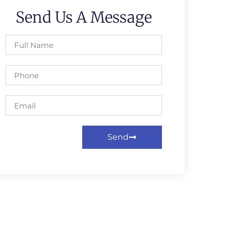
Send Us A Message
Send