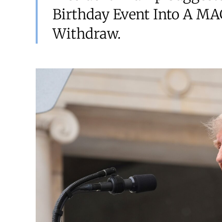
Birthday Event Into A MAG
Withdraw.