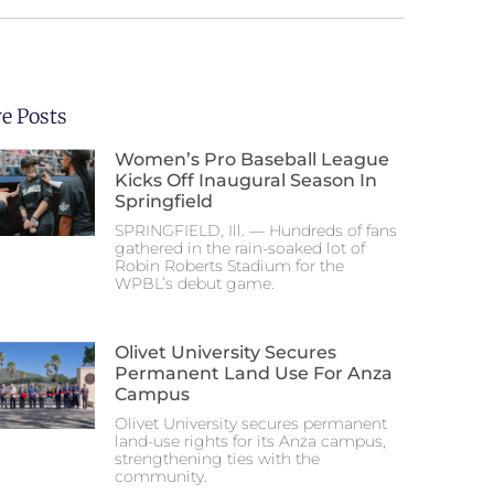
e Posts
Women’s Pro Baseball League
Kicks Off Inaugural Season In
Springfield
SPRINGFIELD, Ill. — Hundreds of fans
gathered in the rain-soaked lot of
Robin Roberts Stadium for the
WPBL’s debut game.
Olivet University Secures
Permanent Land Use For Anza
Campus
Olivet University secures permanent
land-use rights for its Anza campus,
strengthening ties with the
community.