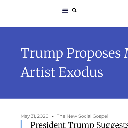
Trump Proposes 
Artist Exodus
May 31, 2026
The New Social Gospel
President Trump Suggest