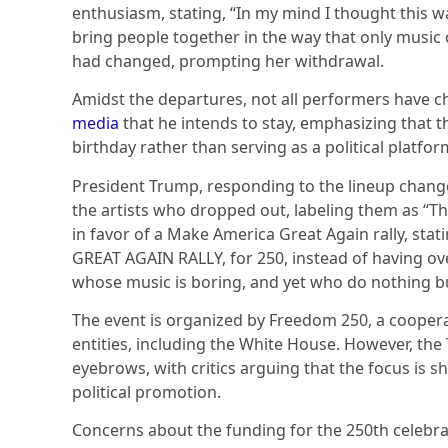
enthusiasm, stating, “In my mind I thought this w
bring people together in the way that only music 
had changed, prompting her withdrawal.
Amidst the departures, not all performers have ch
media
that he intends to stay, emphasizing that t
birthday rather than serving as a political platfor
President Trump, responding to the lineup chang
the artists who dropped out, labeling them as “Th
in favor of a Make America Great Again rally, st
GREAT AGAIN RALLY, for 250, instead of having ov
whose music is boring, and yet who do nothing b
The event is organized by Freedom 250, a coopera
entities, including the White House. However, th
eyebrows, with critics arguing that the focus is
political promotion.
Concerns about the funding for the 250th celebr