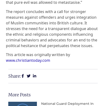
that pure evil was allowed to metastasise.”
The report concludes with a call for stronger
measures against offenders and urges integration
of Muslim communities into British culture. It
stresses the need for a transparent dialogue about
the ethnic and religious components influencing
criminal behaviors and advocates for an end to the
political hesitance that perpetuates these issues.
This article was originally written by
www.christiantoday.com
Share:
More Posts
National Guard Deployment In