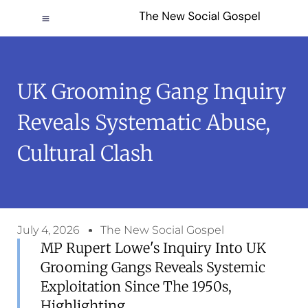
UK Grooming Gang Inquiry
Reveals Systematic Abuse,
Cultural Clash
July 4, 2026
The New Social Gospel
MP Rupert Lowe's Inquiry Into UK
Grooming Gangs Reveals Systemic
Exploitation Since The 1950s,
Highlighting...