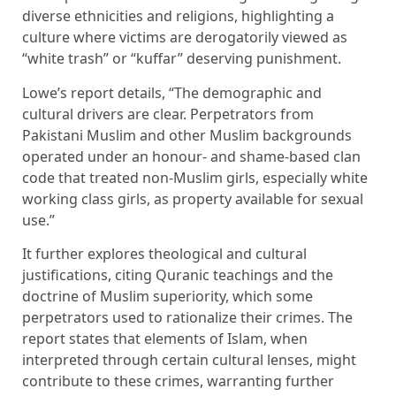
diverse ethnicities and religions, highlighting a
culture where victims are derogatorily viewed as
“white trash” or “kuffar” deserving punishment.
Lowe’s report details, “The demographic and
cultural drivers are clear. Perpetrators from
Pakistani Muslim and other Muslim backgrounds
operated under an honour- and shame-based clan
code that treated non-Muslim girls, especially white
working class girls, as property available for sexual
use.”
It further explores theological and cultural
justifications, citing Quranic teachings and the
doctrine of Muslim superiority, which some
perpetrators used to rationalize their crimes. The
report states that elements of Islam, when
interpreted through certain cultural lenses, might
contribute to these crimes, warranting further