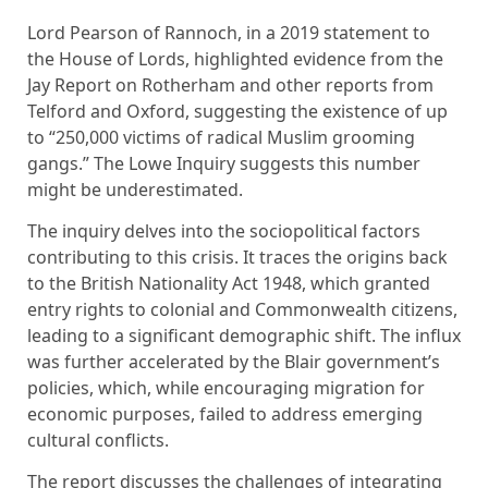
Lord Pearson of Rannoch, in a 2019 statement to
the House of Lords, highlighted evidence from the
Jay Report on Rotherham and other reports from
Telford and Oxford, suggesting the existence of up
to “250,000 victims of radical Muslim grooming
gangs.” The Lowe Inquiry suggests this number
might be underestimated.
The inquiry delves into the sociopolitical factors
contributing to this crisis. It traces the origins back
to the British Nationality Act 1948, which granted
entry rights to colonial and Commonwealth citizens,
leading to a significant demographic shift. The influx
was further accelerated by the Blair government’s
policies, which, while encouraging migration for
economic purposes, failed to address emerging
cultural conflicts.
The report discusses the challenges of integrating