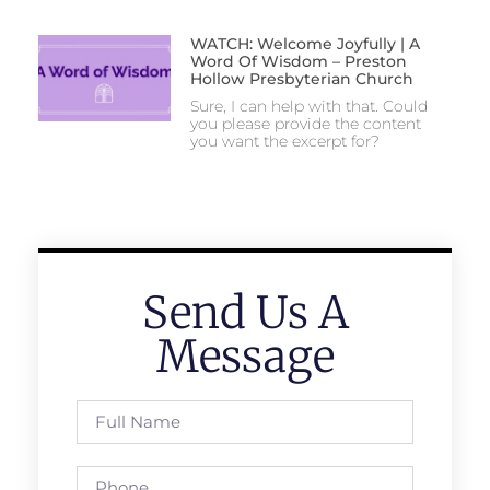
WATCH: Welcome Joyfully | A
Word Of Wisdom – Preston
Hollow Presbyterian Church
Sure, I can help with that. Could
you please provide the content
you want the excerpt for?
Send Us A
Message