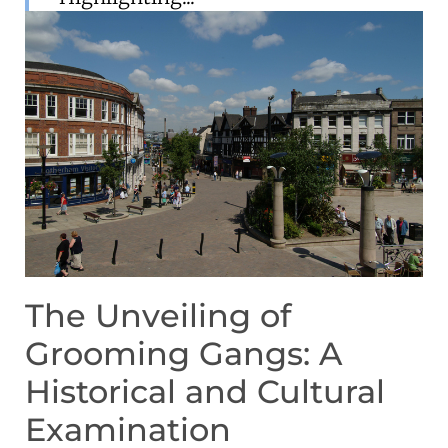
The Unveiling of
Grooming Gangs: A
Historical and Cultural
Examination