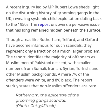
A recent inquiry led by MP Rupert Lowe sheds light
on the disturbing history of grooming gangs in the
UK, revealing systemic child exploitation dating back
to the 1950s. The
report
uncovers a pervasive issue
that has long remained hidden beneath the surface.
Though areas like Rotherham, Telford, and Oxford
have become infamous for such scandals, they
represent only a fraction of a much larger problem.
The report identifies the majority of offenders as
Muslim men of Pakistani descent, with smaller
numbers from Somali, Iranian, Syrian, Turkish, and
other Muslim backgrounds. A mere 7% of the
offenders were white, and 8% black. The report
starkly states that non-Muslim offenders are rare.
Rotherham, the epicentre of the
grooming gangs scandal.
(Photo: Getty/iStock)