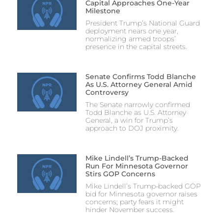
Capital Approaches One-Year
Milestone
President Trump’s National Guard
deployment nears one year,
normalizing armed troops’
presence in the capital streets.
Senate Confirms Todd Blanche
As U.S. Attorney General Amid
Controversy
The Senate narrowly confirmed
Todd Blanche as U.S. Attorney
General, a win for Trump’s
approach to DOJ proximity.
Mike Lindell’s Trump-Backed
Run For Minnesota Governor
Stirs GOP Concerns
Mike Lindell’s Trump-backed GOP
bid for Minnesota governor raises
concerns; party fears it might
hinder November success.