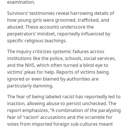
examination.
Survivors’ testimonies reveal harrowing details of
how young girls were groomed, trafficked, and
abused. These accounts underscore the
perpetrators’ mindset, reportedly influenced by
specific religious teachings.
The inquiry criticizes systemic failures across
institutions like the police, schools, social services,
and the NHS, which often turned a blind eye to
victims’ pleas for help. Reports of victims being
ignored or even blamed by authorities are
particularly damning.
The fear of being labeled racist has reportedly led to
inaction, allowing abuse to persist unchecked. The
report emphasizes, “A combination of the paralysing
fear of ‘racism’ accusations and the scramble for
votes from imported foreign sub-cultures meant