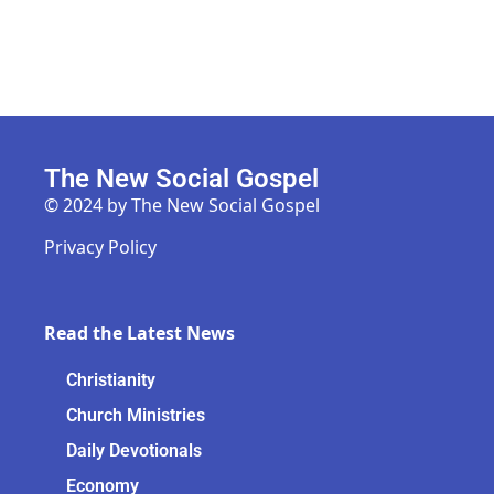
The New Social Gospel
© 2024 by The New Social Gospel
Privacy Policy
Read the Latest News
Christianity
Church Ministries
Daily Devotionals
Economy