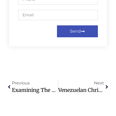
Send
Previous
Next
Examining The Complex Legacy Of America’s Declaration Of Independence
Venezuelan Christians Struggle Amid Earthquake Aftermath And Aid Issues