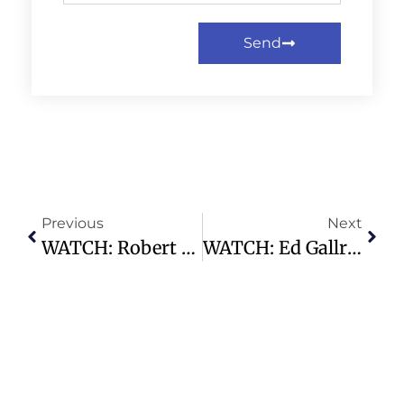
Send
Previous
Next
WATCH: Robert Downey Jr. Says Live Theater Is ‘almost Always Under Threat’
WATCH: Ed Gallrein Defeats Thomas Massie In Kentucky Republican House Primary