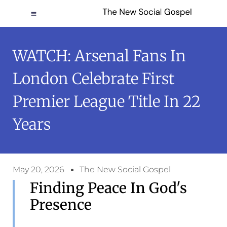
WATCH: Arsenal Fans In
London Celebrate First
Premier League Title In 22
Years
May 20, 2026
The New Social Gospel
Finding Peace In God's
Presence