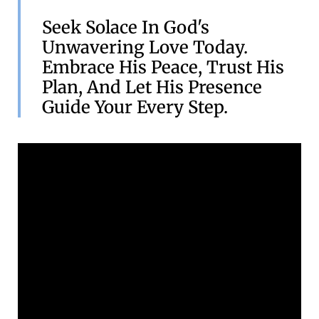
Seek Solace In God's
Unwavering Love Today.
Embrace His Peace, Trust His
Plan, And Let His Presence
Guide Your Every Step.