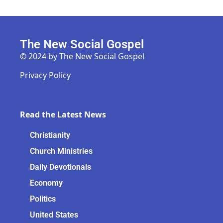
The New Social Gospel
© 2024 by The New Social Gospel
Privacy Policy
Read the Latest News
Christianity
Church Ministries
Daily Devotionals
Economy
Politics
United States