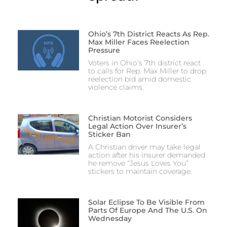
Ohio’s 7th District Reacts As Rep.
Max Miller Faces Reelection
Pressure
Voters in Ohio’s 7th district react
to calls for Rep. Max Miller to drop
reelection bid amid domestic
violence claims.
Christian Motorist Considers
Legal Action Over Insurer’s
Sticker Ban
A Christian driver may take legal
action after his insurer demanded
he remove “Jesus Loves You”
stickers to maintain coverage.
Solar Eclipse To Be Visible From
Parts Of Europe And The U.S. On
Wednesday