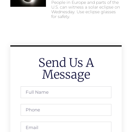
People in Europe and parts of the
U.S. can witness a solar eclipse on
Wednesday. Use eclipse glasses
for safety.
Send Us A
Message