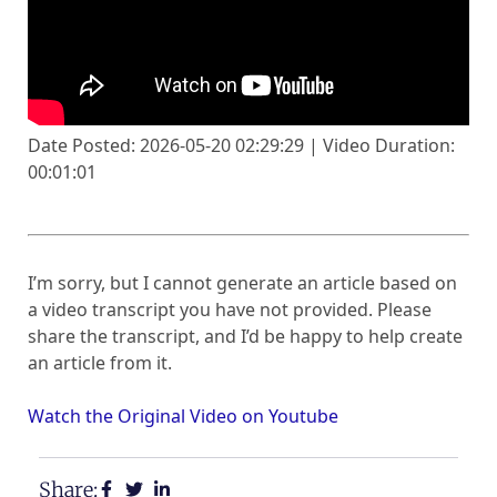
Date Posted: 2026-05-20 02:29:29 | Video Duration:
00:01:01
I’m sorry, but I cannot generate an article based on
a video transcript you have not provided. Please
share the transcript, and I’d be happy to help create
an article from it.
Watch the Original Video on Youtube
Share: