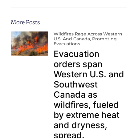
More Posts
Wildfires Rage Across Western
U.S. And Canada, Prompting
Evacuations
Evacuation
orders span
Western U.S. and
Southwest
Canada as
wildfires, fueled
by extreme heat
and dryness,
spread.