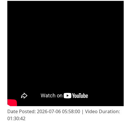
Date Posted: 2026-07-06 05:58:00 | Video Duration:
01:30:42