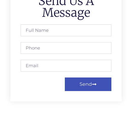
Send Us A
Message
Send