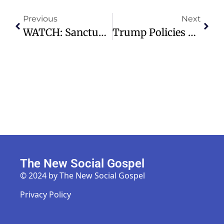
Previous
Next
WATCH: Sanctuary Service | 07.05.26 – 11:00am – Highland Park Presbyterian Church
Trump Policies Complicate Path For Immigrant Spouses Seeking Citizenship
The New Social Gospel
© 2024 by The New Social Gospel
Privacy Policy