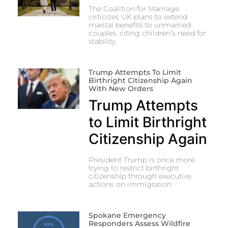
The Coalition for Marriage
criticizes UK plans to extend
marital benefits to unmarried
couples, citing children’s need for
stability.
Trump Attempts To Limit
Birthright Citizenship Again
With New Orders
Trump Attempts
to Limit Birthright
Citizenship Again
President Trump is once more
trying to restrict birthright
citizenship through executive
actions on immigration.
Spokane Emergency
Responders Assess Wildfire