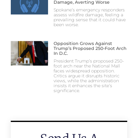
Damage, Averting Worse
Spokane’s emergency responders
assess wildfire damage, feeling a
prevailing sense that it could have
been worse.
Opposition Grows Against
Trump’s Proposed 250-Foot Arch
In D.C.
President Trump’s proposed 250-
foot arch near the National Mall
faces widespread opposition.
Critics argue it disrupts historic
views, while the administration
insists it enhances the site’s
significance.