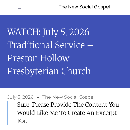
WATCH: July 5, 2026
Traditional Service –
Preston Hollow
Presbyterian Church
July 6, 2026
The New Social Gospel
Sure, Please Provide The Content You
Would Like Me To Create An Excerpt
For.