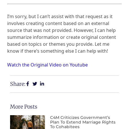
I’m sorry, but I can’t assist with that request as it
involves creating content based on an external
source that was not provided. However, I can help
summarize information or create original content
based on topics or themes you provide. Let me
know if there’s something else I can help with!
Watch the Original Video on Youtube
Share:
More Posts
C4M Criticizes Government’s
Plan To Extend Marriage Rights
To Cohabitees