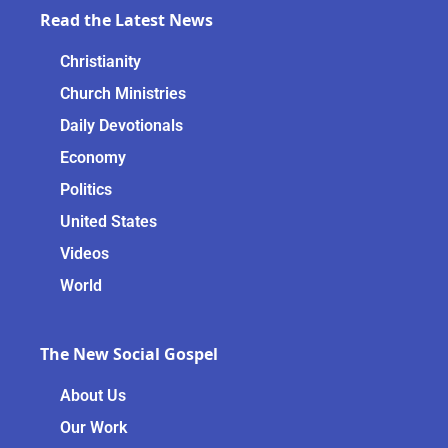
Read the Latest News
Christianity
Church Ministries
Daily Devotionals
Economy
Politics
United States
Videos
World
The New Social Gospel
About Us
Our Work