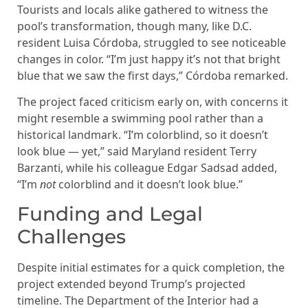
Tourists and locals alike gathered to witness the
pool’s transformation, though many, like D.C.
resident Luisa Córdoba, struggled to see noticeable
changes in color. “I’m just happy it’s not that bright
blue that we saw the first days,” Córdoba remarked.
The project faced criticism early on, with concerns it
might resemble a swimming pool rather than a
historical landmark. “I’m colorblind, so it doesn’t
look blue — yet,” said Maryland resident Terry
Barzanti, while his colleague Edgar Sadsad added,
“I’m
not
colorblind and it doesn’t look blue.”
Funding and Legal
Challenges
Despite initial estimates for a quick completion, the
project extended beyond Trump’s projected
timeline. The Department of the Interior had a