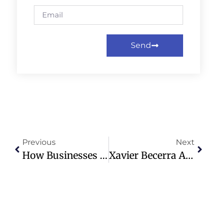
Send
Previous
Next
How Businesses With Ties To Jeffrey Epstein Saw Norms – And Even Share Prices – Suffer
Xavier Becerra Advances In California Governor Race Amid Tight Contest