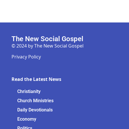
The New Social Gospel
© 2024 by The New Social Gospel
Privacy Policy
Read the Latest News
Christianity
Church Ministries
Daily Devotionals
Economy
Politics