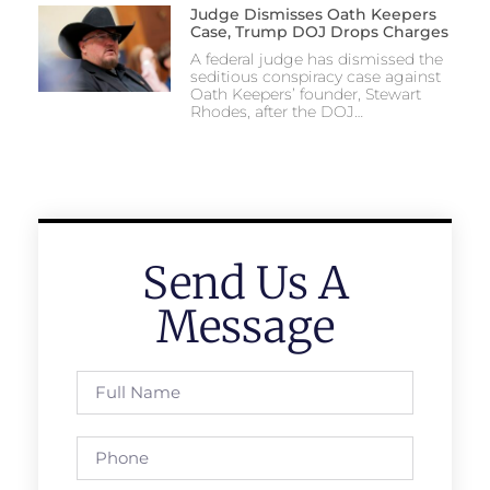
Judge Dismisses Oath Keepers
Case, Trump DOJ Drops Charges
A federal judge has dismissed the
seditious conspiracy case against
Oath Keepers’ founder, Stewart
Rhodes, after the DOJ…
Send Us A
Message