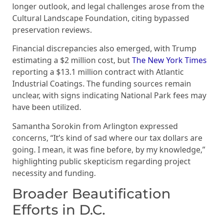
longer outlook, and legal challenges arose from the
Cultural Landscape Foundation, citing bypassed
preservation reviews.
Financial discrepancies also emerged, with Trump
estimating a $2 million cost, but
The New York Times
reporting a $13.1 million contract with Atlantic
Industrial Coatings. The funding sources remain
unclear, with signs indicating National Park fees may
have been utilized.
Samantha Sorokin from Arlington expressed
concerns, “It’s kind of sad where our tax dollars are
going. I mean, it was fine before, by my knowledge,”
highlighting public skepticism regarding project
necessity and funding.
Broader Beautification
Efforts in D.C.