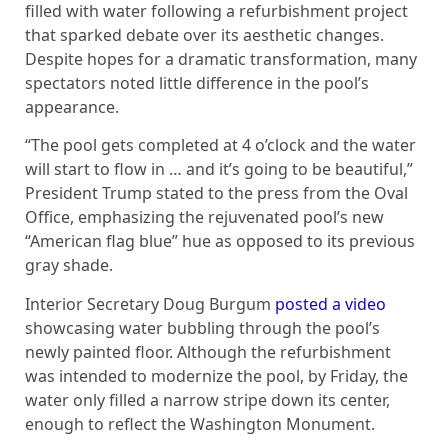
filled with water following a refurbishment project
that sparked debate over its aesthetic changes.
Despite hopes for a dramatic transformation, many
spectators noted little difference in the pool’s
appearance.
“The pool gets completed at 4 o’clock and the water
will start to flow in … and it’s going to be beautiful,”
President Trump stated to the press from the Oval
Office, emphasizing the rejuvenated pool’s new
“American flag blue” hue as opposed to its previous
gray shade.
Interior Secretary Doug Burgum
posted a video
showcasing water bubbling through the pool’s
newly painted floor. Although the refurbishment
was intended to modernize the pool, by Friday, the
water only filled a narrow stripe down its center,
enough to reflect the Washington Monument.