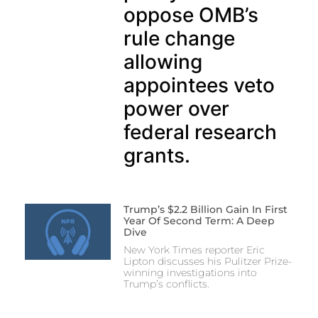
oppose OMB’s
rule change
allowing
appointees veto
power over
federal research
grants.
Trump’s $2.2 Billion Gain In First
Year Of Second Term: A Deep
Dive
New York Times reporter Eric
Lipton discusses his Pulitzer Prize-
winning investigations into
Trump’s conflicts.