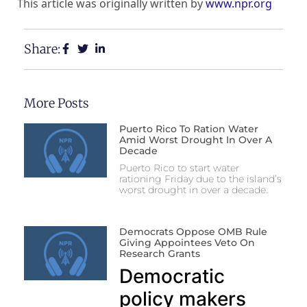
This article was originally written by
www.npr.org
Share:
More Posts
Puerto Rico To Ration Water
Amid Worst Drought In Over A
Decade
Puerto Rico to start water
rationing Friday due to the island’s
worst drought in over a decade.
Democrats Oppose OMB Rule
Giving Appointees Veto On
Research Grants
Democratic
policy makers