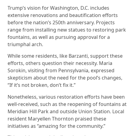
Trump’s vision for Washington, D.C. includes
extensive renovations and beautification efforts
before the nation’s 250th anniversary. Projects
range from installing new statues to restoring park
fountains, as well as pursuing approval for a
triumphal arch.
While some residents, like Barzanti, support these
efforts, others question their necessity. Maria
Sorokin, visiting from Pennsylvania, expressed
skepticism about the need for the pool’s changes,
“If it’s not broken, don’t fix it.”
Nonetheless, various restoration efforts have been
well-received, such as the reopening of fountains at
Meridian Hill Park and outside Union Station. Local
resident Maryellen Thornton praised these
initiatives as “amazing for the community.”