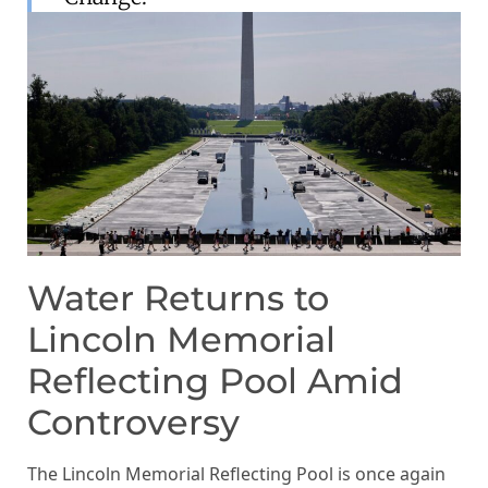
Water Returns to
Lincoln Memorial
Reflecting Pool Amid
Controversy
The Lincoln Memorial Reflecting Pool is once again