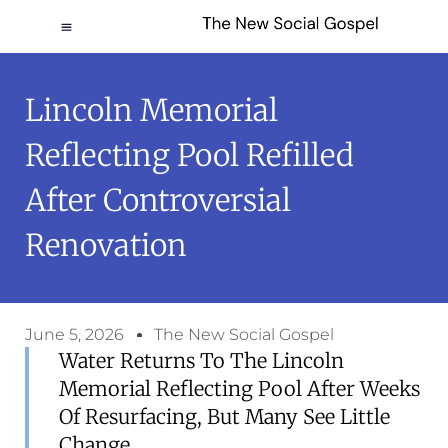
Lincoln Memorial
Reflecting Pool Refilled
After Controversial
Renovation
June 5, 2026
The New Social Gospel
Water Returns To The Lincoln
Memorial Reflecting Pool After Weeks
Of Resurfacing, But Many See Little
Change.