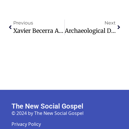
Previous
Next
Xavier Becerra Advances In California Governor Race Amid Tight Contest
Archaeological Discoveries In Turkey Redefine Early Christian History
The New Social Gospel
© 2024 by The New Social Gospel
Privacy Policy