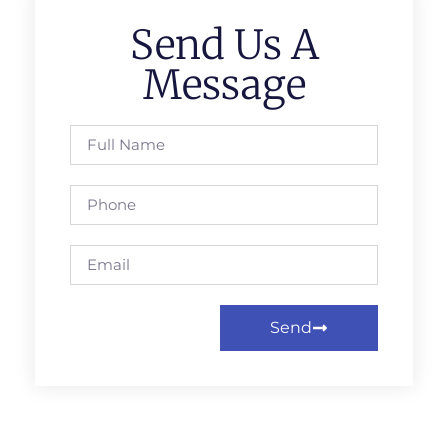
Send Us A
Message
Send