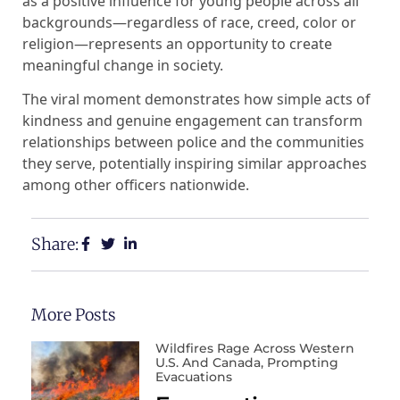
as a positive influence for young people across all
backgrounds—regardless of race, creed, color or
religion—represents an opportunity to create
meaningful change in society.
The viral moment demonstrates how simple acts of
kindness and genuine engagement can transform
relationships between police and the communities
they serve, potentially inspiring similar approaches
among other officers nationwide.
Share:
More Posts
Wildfires Rage Across Western
U.S. And Canada, Prompting
Evacuations