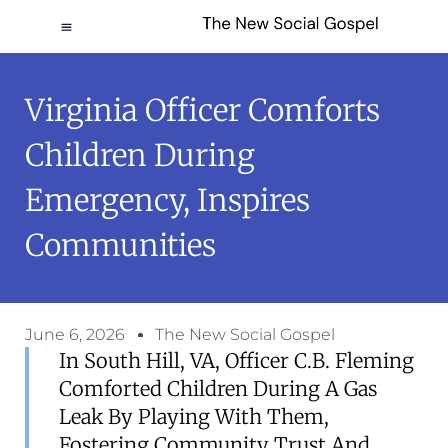
Virginia Officer Comforts
Children During
Emergency, Inspires
Communities
June 6, 2026
The New Social Gospel
In South Hill, VA, Officer C.B. Fleming
Comforted Children During A Gas
Leak By Playing With Them,
Fostering Community Trust And