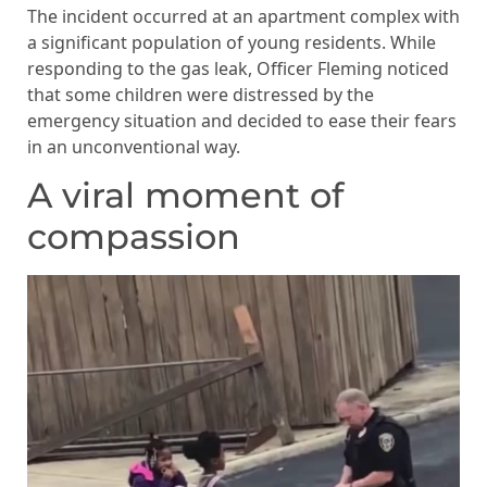
The incident occurred at an apartment complex with
a significant population of young residents. While
responding to the gas leak, Officer Fleming noticed
that some children were distressed by the
emergency situation and decided to ease their fears
in an unconventional way.
A viral moment of
compassion