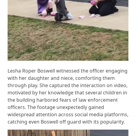
Lesha Roper Boswell witnessed the officer engaging
with her daughter and niece, comforting them
through play. She captured the interaction on video,
motivated by her knowledge that several children in
the building harbored fears of law enforcement
officers. The footage unexpectedly gained
widespread attention across social media platforms,
catching even Boswell off guard with its popularity.