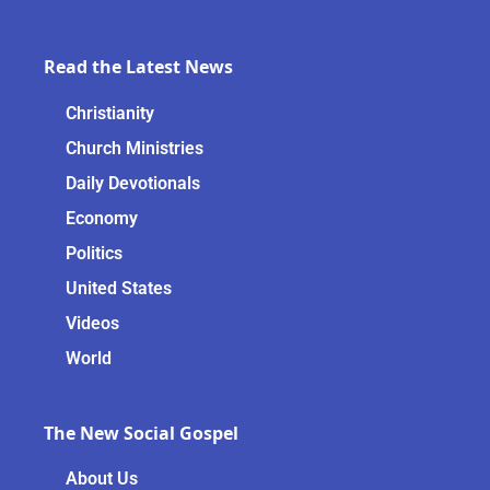
Read the Latest News
Christianity
Church Ministries
Daily Devotionals
Economy
Politics
United States
Videos
World
The New Social Gospel
About Us