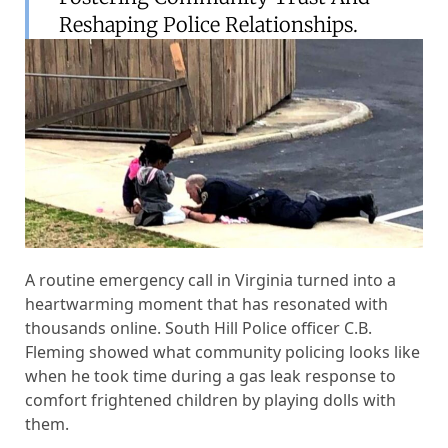
Reshaping Police Relationships.
A routine emergency call in Virginia turned into a
heartwarming moment that has resonated with
thousands online. South Hill Police officer C.B.
Fleming showed what community policing looks like
when he took time during a gas leak response to
comfort frightened children by playing dolls with
them.