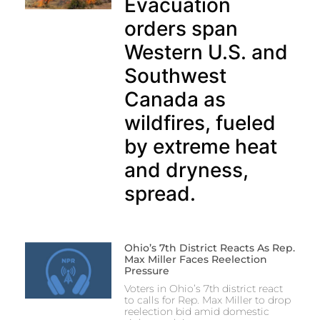
Evacuation
orders span
Western U.S. and
Southwest
Canada as
wildfires, fueled
by extreme heat
and dryness,
spread.
Ohio’s 7th District Reacts As Rep.
Max Miller Faces Reelection
Pressure
Voters in Ohio’s 7th district react
to calls for Rep. Max Miller to drop
reelection bid amid domestic