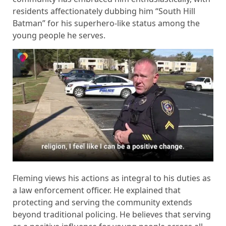
residents affectionately dubbing him “South Hill
Batman” for his superhero-like status among the
young people he serves.
Fleming views his actions as integral to his duties as
a law enforcement officer. He explained that
protecting and serving the community extends
beyond traditional policing. He believes that serving