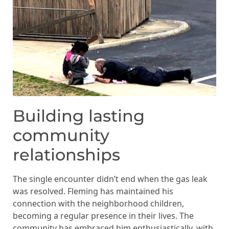
Building lasting
community
relationships
The single encounter didn’t end when the gas leak
was resolved. Fleming has maintained his
connection with the neighborhood children,
becoming a regular presence in their lives. The
community has embraced him enthusiastically, with