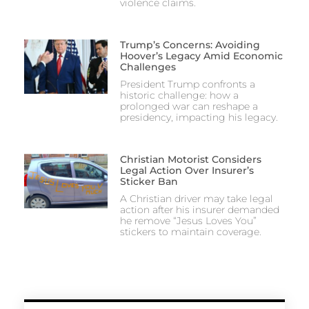
violence claims.
Trump’s Concerns: Avoiding
Hoover’s Legacy Amid Economic
Challenges
President Trump confronts a
historic challenge: how a
prolonged war can reshape a
presidency, impacting his legacy.
Christian Motorist Considers
Legal Action Over Insurer’s
Sticker Ban
A Christian driver may take legal
action after his insurer demanded
he remove “Jesus Loves You”
stickers to maintain coverage.