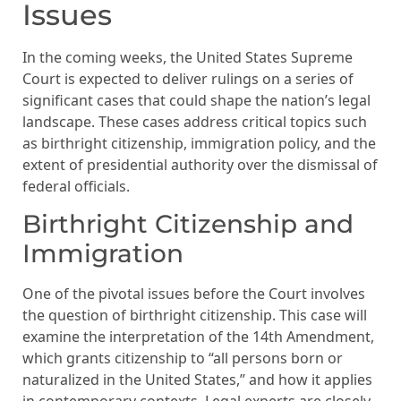
Issues
In the coming weeks, the United States Supreme
Court is expected to deliver rulings on a series of
significant cases that could shape the nation’s legal
landscape. These cases address critical topics such
as birthright citizenship, immigration policy, and the
extent of presidential authority over the dismissal of
federal officials.
Birthright Citizenship and
Immigration
One of the pivotal issues before the Court involves
the question of birthright citizenship. This case will
examine the interpretation of the 14th Amendment,
which grants citizenship to “all persons born or
naturalized in the United States,” and how it applies