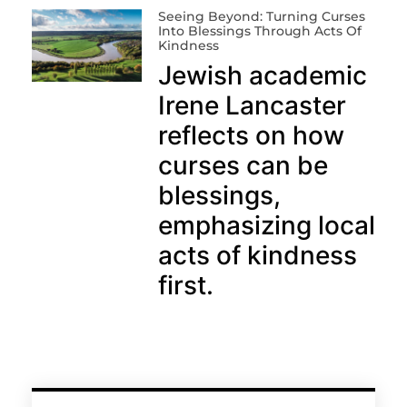
Seeing Beyond: Turning Curses
Into Blessings Through Acts Of
Kindness
Jewish academic
Irene Lancaster
reflects on how
curses can be
blessings,
emphasizing local
acts of kindness
first.