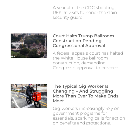
A year after the CDC shooting,
RFK Jr. visits to honor the slain
security guard.
Court Halts Trump Ballroom
Construction Pending
Congressional Approval
A federal appeals court has halted
the White House ballroom
construction, demanding
Congress’s approval to proceed.
The Typical Gig Worker Is
Changing – And Struggling
More Than Ever To Make Ends
Meet
Gig workers increasingly rely on
government programs for
essentials, sparking calls for action
on benefits and protections.