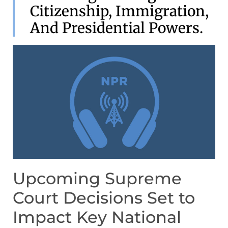
Citizenship, Immigration,
And Presidential Powers.
Upcoming Supreme
Court Decisions Set to
Impact Key National