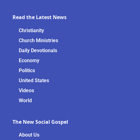
Read the Latest News
Christianity
Church Ministries
Daily Devotionals
Economy
Politics
United States
Videos
World
The New Social Gospel
About Us