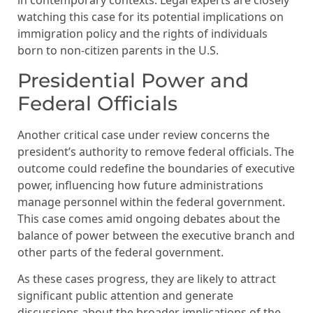
in contemporary contexts. Legal experts are closely
watching this case for its potential implications on
immigration policy and the rights of individuals
born to non-citizen parents in the U.S.
Presidential Power and
Federal Officials
Another critical case under review concerns the
president’s authority to remove federal officials. The
outcome could redefine the boundaries of executive
power, influencing how future administrations
manage personnel within the federal government.
This case comes amid ongoing debates about the
balance of power between the executive branch and
other parts of the federal government.
As these cases progress, they are likely to attract
significant public attention and generate
discussions about the broader implications of the