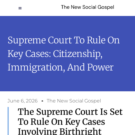
Supreme Court To Rule On
Key Cases: Citizenship,
Immigration, And Power
June 6, 2026
The New Social Gospel
The Supreme Court Is Set
To Rule On Key Cases
Involving Birthright