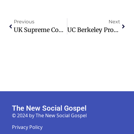
Previous
Next
UK Supreme Court To Hear Appeal On VAT Impact On Christian Schools
UC Berkeley Professor Advocates For Reinstating SAT In Admissions Process
The New Social Gospel
© 2024 by The New Social Gospel
Privacy Policy