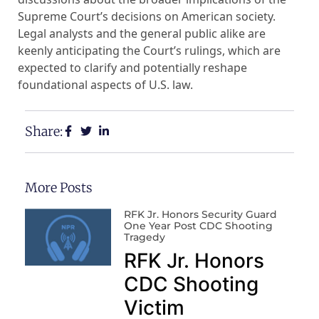
Supreme Court’s decisions on American society.
Legal analysts and the general public alike are
keenly anticipating the Court’s rulings, which are
expected to clarify and potentially reshape
foundational aspects of U.S. law.
Share:
More Posts
RFK Jr. Honors Security Guard
One Year Post CDC Shooting
Tragedy
RFK Jr. Honors
CDC Shooting
Victim