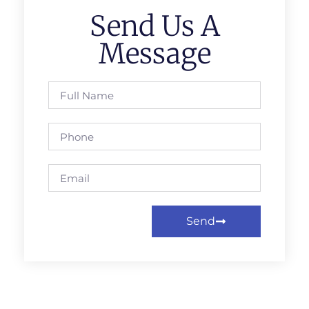
Send Us A
Message
Send