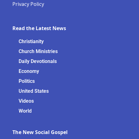
Privacy Policy
Read the Latest News
Christianity
Church Ministries
Daily Devotionals
Economy
Politics
United States
Videos
World
The New Social Gospel