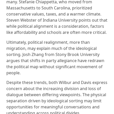
many. Stefanie Chiappetta, who moved from
Massachusetts to South Carolina, prioritized
conservative values, taxes, and a warmer climate.
Steven Webster of Indiana University points out that
while political alignment is a consideration, factors
like affordability and schools are often more critical.
Ultimately, political realignment, more than
migration, may explain much of the ideological
sorting. Josh Zhang from Stony Brook University
argues that shifts in party allegiance have redrawn
the political map without significant movement of
people.
Despite these trends, both Wilbur and Davis express
concern about the increasing division and loss of
dialogue between differing viewpoints. The physical
separation driven by ideological sorting may limit
opportunities for meaningful conversations and
understanding across political divides.