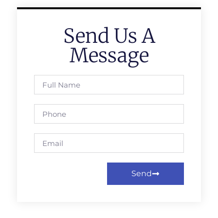
Send Us A
Message
Send