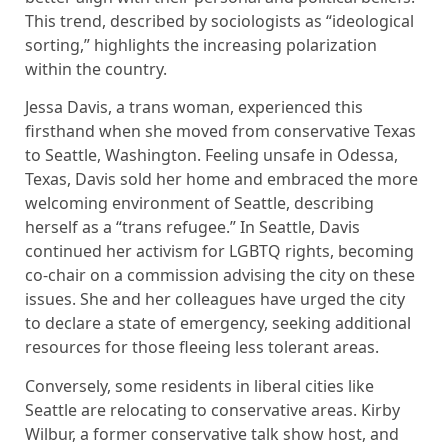
This trend, described by sociologists as “ideological
sorting,” highlights the increasing polarization
within the country.
Jessa Davis, a trans woman, experienced this
firsthand when she moved from conservative Texas
to Seattle, Washington. Feeling unsafe in Odessa,
Texas, Davis sold her home and embraced the more
welcoming environment of Seattle, describing
herself as a “trans refugee.” In Seattle, Davis
continued her activism for LGBTQ rights, becoming
co-chair on a commission advising the city on these
issues. She and her colleagues have urged the city
to declare a state of emergency, seeking additional
resources for those fleeing less tolerant areas.
Conversely, some residents in liberal cities like
Seattle are relocating to conservative areas. Kirby
Wilbur, a former conservative talk show host, and