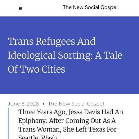
Trans Refugees And
Ideological Sorting: A Tale
Of Two Cities
June 8, 2026
The New Social Gospel
Three Years Ago, Jessa Davis Had An
Epiphany: After Coming Out As A
Trans Woman, She Left Texas For
Seattle, Wash.