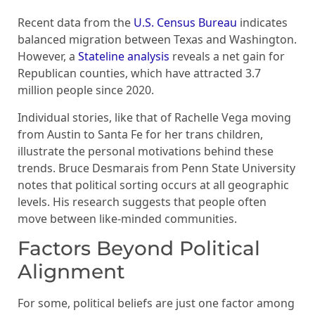
Recent data from the
U.S. Census Bureau
indicates
balanced migration between Texas and Washington.
However, a
Stateline analysis
reveals a net gain for
Republican counties, which have attracted 3.7
million people since 2020.
Individual stories, like that of Rachelle Vega moving
from Austin to Santa Fe for her trans children,
illustrate the personal motivations behind these
trends. Bruce Desmarais from Penn State University
notes that political sorting occurs at all geographic
levels. His research suggests that people often
move between like-minded communities.
Factors Beyond Political
Alignment
For some, political beliefs are just one factor among