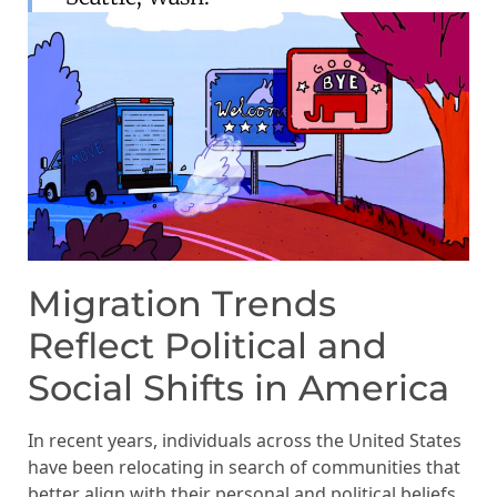
Migration Trends
Reflect Political and
Social Shifts in America
In recent years, individuals across the United States
have been relocating in search of communities that
better align with their personal and political beliefs.