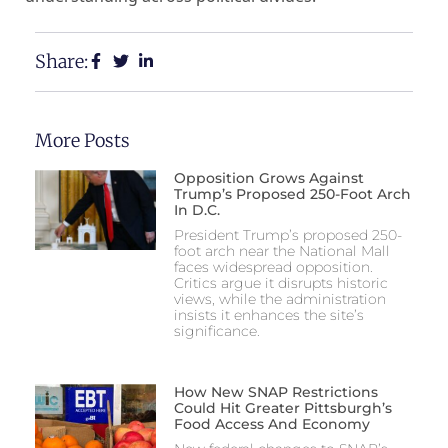
Share:
More Posts
Opposition Grows Against
Trump’s Proposed 250-Foot Arch
In D.C.
President Trump’s proposed 250-
foot arch near the National Mall
faces widespread opposition.
Critics argue it disrupts historic
views, while the administration
insists it enhances the site’s
significance.
How New SNAP Restrictions
Could Hit Greater Pittsburgh’s
Food Access And Economy