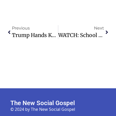
Previous
Next
Trump Hands Kennedy Center Control Back To Congress Amid Controversy
WATCH: School Building Damaged After 7.8 Magnitude Earthquake In The Philippines
The New Social Gospel
© 2024 by The New Social Gospel