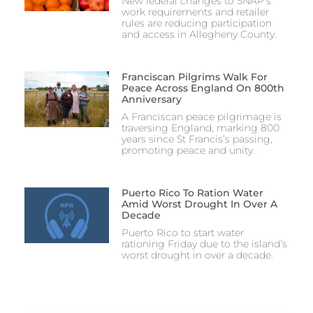
New federal changes to SNAP’s
work requirements and retailer
rules are reducing participation
and access in Allegheny County.
Franciscan Pilgrims Walk For
Peace Across England On 800th
Anniversary
A Franciscan peace pilgrimage is
traversing England, marking 800
years since St Francis’s passing,
promoting peace and unity.
Puerto Rico To Ration Water
Amid Worst Drought In Over A
Decade
Puerto Rico to start water
rationing Friday due to the island’s
worst drought in over a decade.