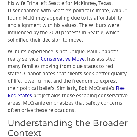
his wife Trina left Seattle for McKinney, Texas.
Disenchanted with Seattle’s political climate, Wilbur
found McKinney appealing due to its affordability
and alignment with his values. The Wilburs were
influenced by the 2020 protests in Seattle, which
solidified their decision to move.
Wilbur’s experience is not unique. Paul Chabot’s
realty service,
Conservative Move
, has assisted
many families moving from blue states to red
states. Chabot notes that clients seek better quality
of life, lower crime, and the freedom to express
their political beliefs. Similarly, Bob McCranie’s
Flee
Red States
project aids those escaping conservative
areas. McCranie emphasizes that safety concerns
often drive these relocations.
Understanding the Broader
Context