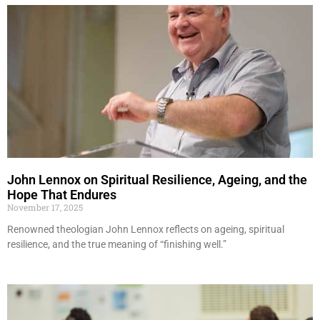
John Lennox on Spiritual Resilience, Ageing, and the
Hope That Endures
November 17, 2025
Renowned theologian John Lennox reflects on ageing, spiritual
resilience, and the true meaning of “finishing well.”