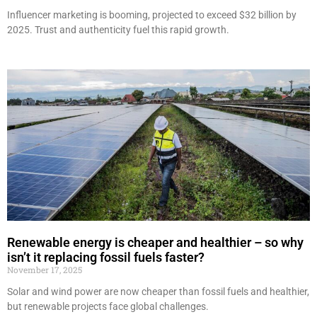
Influencer marketing is booming, projected to exceed $32 billion by
2025. Trust and authenticity fuel this rapid growth.
Renewable energy is cheaper and healthier – so why
isn’t it replacing fossil fuels faster?
November 17, 2025
Solar and wind power are now cheaper than fossil fuels and healthier,
but renewable projects face global challenges.