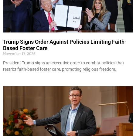
Trump Signs Order Against Policies Limiting Faith-
Based Foster Care
November 17, 2025
President Trump signs an executive order to combat policies that
restrict faith-based foster care, promoting religious freedom.