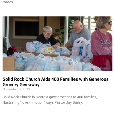
trades.
Solid Rock Church Aids 400 Families with Generous
Grocery Giveaway
November 17, 2025
Solid Rock Church in Georgia gave groceries to 400 families,
illustrating “love in motion,” says Pastor Jay Bailey.