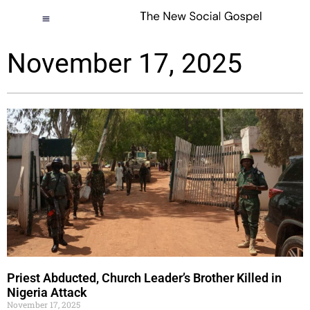
November 17, 2025
Priest Abducted, Church Leader’s Brother Killed in
Nigeria Attack
November 17, 2025