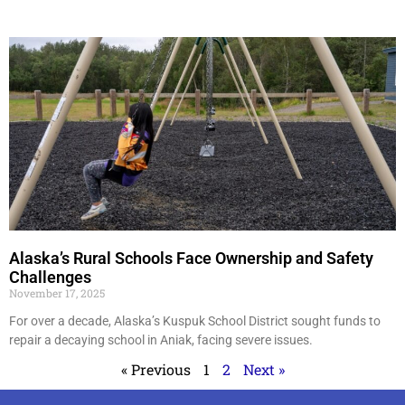
Alaska’s Rural Schools Face Ownership and Safety
Challenges
November 17, 2025
For over a decade, Alaska’s Kuspuk School District sought funds to
repair a decaying school in Aniak, facing severe issues.
« Previous
1
2
Next »