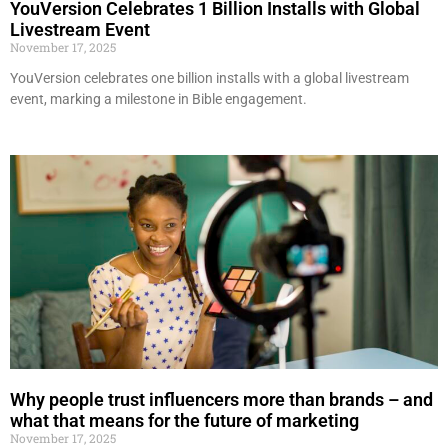
YouVersion Celebrates 1 Billion Installs with Global
Livestream Event
November 17, 2025
YouVersion celebrates one billion installs with a global livestream
event, marking a milestone in Bible engagement.
Why people trust influencers more than brands – and
what that means for the future of marketing
November 17, 2025