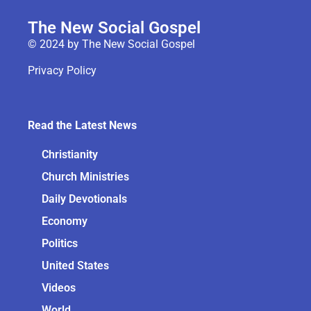
The New Social Gospel
© 2024 by The New Social Gospel
Privacy Policy
Read the Latest News
Christianity
Church Ministries
Daily Devotionals
Economy
Politics
United States
Videos
World