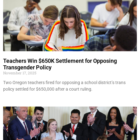
Teachers Win $650K Settlement for Opposing
Transgender Policy
November 17, 2025
Two Oregon teachers fired for opposing a school district’s trans
policy settled for $650,000 after a court ruling.