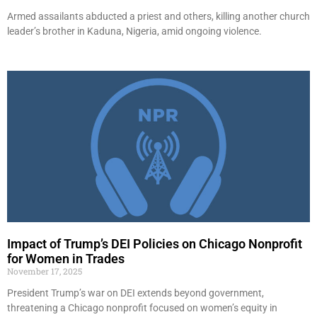
Armed assailants abducted a priest and others, killing another church
leader’s brother in Kaduna, Nigeria, amid ongoing violence.
Impact of Trump’s DEI Policies on Chicago Nonprofit
for Women in Trades
November 17, 2025
President Trump’s war on DEI extends beyond government,
threatening a Chicago nonprofit focused on women’s equity in