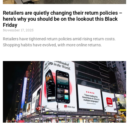
Retailers are quietly changing their return policies –
here’s why you should be on the lookout this Black
Friday
November 17, 2025
Retailers have tightened return policies amid rising return costs.
Shopping habits have evolved, with more online returns.