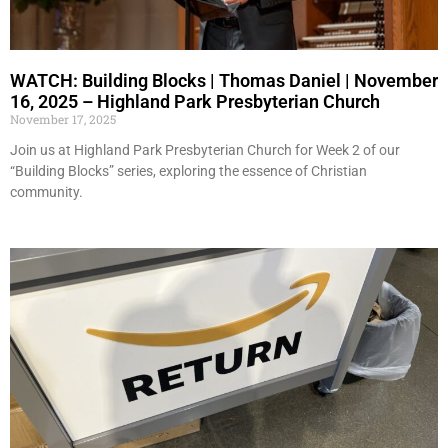
WATCH: Building Blocks | Thomas Daniel | November
16, 2025 – Highland Park Presbyterian Church
November 17, 2025
Join us at Highland Park Presbyterian Church for Week 2 of our
“Building Blocks” series, exploring the essence of Christian
community.